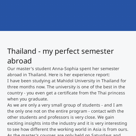
International
Mobility, Full Studies, Short Programs
Micro Degrees
Research at MCI
Consultation
Micro Credentials
Thailand - my perfect semester
Study Finder Bachelor/Master
Masterclasses
abroad
Our master's student Anna-Sophia spent her semester
abroad in Thailand. Here is her experience report:
Management Seminars
I have been studying at Mahidol University in Thailand for
three months now. The university is one of the best in the
country - you even get a certificate from the Thai princess
when you graduate.
Technical Training
As we are only a very small group of students - and I am
the only one not on the entire program - contact with the
other students and professors is very close. We gain
exciting insights into the industry and it is very interesting
Tailored Programs
to see how different the working world in Asia is from ours.
As the master's courses are only held on Saturdays and