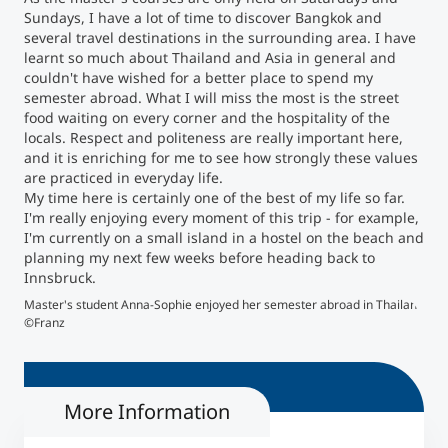
Sundays, I have a lot of time to discover Bangkok and
several travel destinations in the surrounding area. I have
Counseling
learnt so much about Thailand and Asia in general and
couldn't have wished for a better place to spend my
Executive Education Finder
semester abroad. What I will miss the most is the street
food waiting on every corner and the hospitality of the
locals. Respect and politeness are really important here,
and it is enriching for me to see how strongly these values
are practiced in everyday life.
My time here is certainly one of the best of my life so far.
I'm really enjoying every moment of this trip - for example,
I'm currently on a small island in a hostel on the beach and
planning my next few weeks before heading back to
Innsbruck.
Master's student Anna-Sophie enjoyed her semester abroad in Thailand
The 
©Franz
More Information