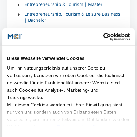
Entrepreneurship & Tourism | Master
Entrepreneurship, Tourism & Leisure Business
| Bachelor
Diese Webseite verwendet Cookies
Um Ihr Nutzungserlebnis auf unserer Seite zu
verbessern, benutzen wir neben Cookies, die technisch
notwendig für die Funktionalität unserer Website sind
auch Cookies für Analyse-, Marketing- und
Trackingzwecke.
Mit diesen Cookies werden mit Ihrer Einwilligung nicht
nur von uns sondern auch von Drittanbietern Daten
verarbeitet, die ihren Sitz teilweise in Drittländern wie den
USA haben. In unserer
Datenschutzerklärung
informieren wir Sie über diese Tools und Partner und