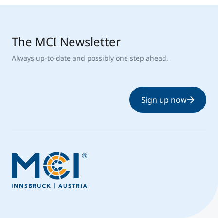
The MCI Newsletter
Always up-to-date and possibly one step ahead.
Sign up now