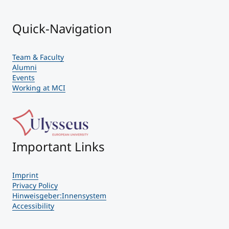
Quick-Navigation
Team & Faculty
Alumni
Events
Working at MCI
Important Links
Imprint
Privacy Policy
Hinweisgeber:Innensystem
Accessibility