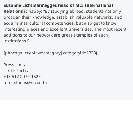
Susanne Lichtmannegger, head of MCI International
Relations
is happy:
“By studying abroad, students not only
broaden their knowledge, establish valuable networks, and
acquire intercultural competencies, but also get to know
interesting places and excellent universities. The most recent
additions to our network are great examples of such
institutions.”
{phocagallery view=category|categoryid=1333}
Press contact
Ulrike Fuchs
+43 512 2070-1527
ulrike.fuchs@mci.edu