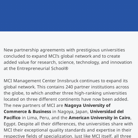
International
Mobility, Full Studies, Short Programs
Micro Degrees
Research at MCI
Consultation
Micro Credentials
New partnership agreements with prestigious universities
Study Finder Bachelor/Master
concluded to expand MCI’s global network and to create
Masterclasses
added value for research, science, technology, and innovation
at the Entrepreneurial School
®
MCI Management Center Innsbruck continues to expand its
Management Seminars
global network. This contains 240 partner institutions across
the globe, to which another three high-ranking universities
located on three different continents have now been added.
Technical Training
The new partners of MCI are
Nagoya University of
Commerce & Business
in Nagoya, Japan,
Universidad del
Pacífico
in Lima, Peru, and the
American University in Cairo
,
Egypt. Despite all their differences, the universities share with
Tailored Programs
MCI their exceptional quality standards and expertise in their
respective fields of specialization. Just like MCI itself, all three