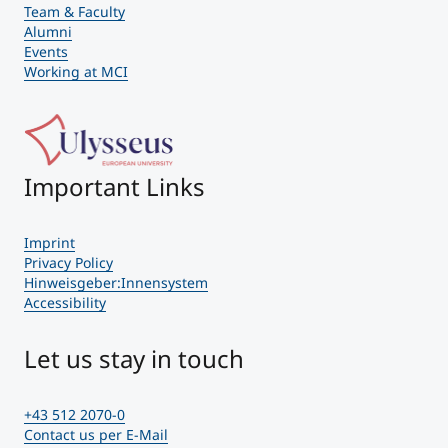
Team & Faculty
Alumni
Events
Working at MCI
Important Links
Imprint
Privacy Policy
Hinweisgeber:Innensystem
Accessibility
Let us stay in touch
+43 512 2070-0
Contact us per E-Mail