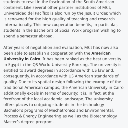
students to revel in the fascination of the South American
continent. Like several other partner institutions of MCI,
Universidad del Pacífico is also run by the Jesuit Order, which
is renowned for the high quality of teaching and research
internationally. This new cooperation benefits, in particular,
students in the Bachelor’s of Social Work program wishing to
spend a semester abroad.
After years of negotiation and evaluation, MCI has now also
been able to establish a cooperation with the
American
University in Cairo
. It has been ranked as the best university
in Egypt in the QS World University Ranking. The university is
entitled to award degrees in accordance with US law and,
consequently, in accordance with US American standards of
quality. Due to its spatial design following the example of the
traditional American campus, the American University in Cairo
additionally excels in terms of security: it is, in fact, at the
forefront of the local academic landscape. The university
offers places to outgoing students in the technology
Bachelor’s programs of Mechatronics and Environmental,
Process & Energy Engineering as well as the Biotechnology
Master’s degree program.