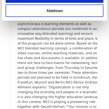
perspective.The innovative degree programs provide
a high percentage of online/mobile learning and can
Ablehnen
be completed without having to stop working or
reducing to part-time hours. Synchronous and
asynchronous e-learning elements as well as
compact attendance periods are combined in an
innovative way (blended learning) and ensure
maximum flexibility in terms of time and place. Most
of the program can be done online. Based on the
MCI blended learning concept, a combination of
video courses, online teaching materials, and online
live chats and discussions is available. In addition,
there are face-to-face events for networking, lectures
and group challenges, from Thursday to Saturday,
two to three times per semester. These attendance
periods are planned to be held in Innsbruck, Vienna,
Frankfurt, Munich and Berlin.MCI Rector Andreas
Altmann explains: "Digitalization is not only
changing the economy and people in a dramatic way,
it is also changing the higher education landscape.
In this context, MCI is playing a pioneering role
together with Gerald Hörhan.""Our mission is to