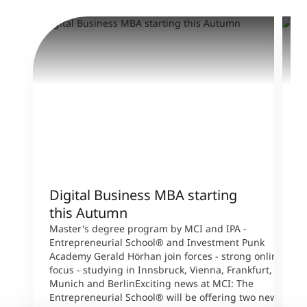
Digital Business MBA starting
M
this Autumn
T
s
Master's degree program by MCI and IPA -
W
Entrepreneurial School® and Investment Punk
p
Academy Gerald Hörhan join forces - strong online
p
focus - studying in Innsbruck, Vienna, Frankfurt,
s
Munich and BerlinExciting news at MCI: The
A
Entrepreneurial School® will be offering two new
B