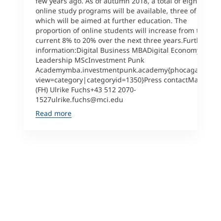
few years ago. As of autumn 2018, a total of eight (!)
online study programs will be available, three of
which will be aimed at further education. The
proportion of online students will increase from the
current 8% to 20% over the next three years.Further
information:Digital Business MBADigital Economy &
Leadership MScInvestment Punk
Academymba.investmentpunk.academy{phocagallery
view=category|categoryid=1350}Press contactMag.
(FH) Ulrike Fuchs+43 512 2070-
1527ulrike.fuchs@mci.edu
Read more