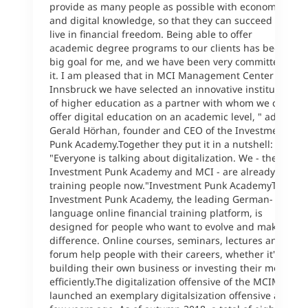
provide as many people as possible with economic
and digital knowledge, so that they can succeed and
live in financial freedom. Being able to offer
academic degree programs to our clients has been a
big goal for me, and we have been very committed to
it. I am pleased that in MCI Management Center
Innsbruck we have selected an innovative institution
of higher education as a partner with whom we can
offer digital education on an academic level, " adds
Gerald Hörhan, founder and CEO of the Investment
Punk Academy.Together they put it in a nutshell:
"Everyone is talking about digitalization. We - the
Investment Punk Academy and MCI - are already
training people now."Investment Punk AcademyThe
Investment Punk Academy, the leading German-
language online financial training platform, is
designed for people who want to evolve and make a
difference. Online courses, seminars, lectures and a
forum help people with their careers, whether it's
building their own business or investing their money
efficiently.The digitalization offensive of the MCIMCI
launched an exemplary digitalsization offensive a