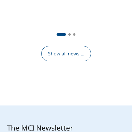
Show all news ...
The MCI Newsletter