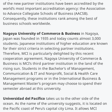
of the new partner institutions have been accredited by the
world’s most important accreditation agency: the Association
Counseling
to Advance Collegiate Schools of Business (AACSB).
Consequently, these institutions rank among the best of
business schools worldwide.
Executive Education Finder
Nagoya University of Commerce & Business
in Nagoya,
Japan was founded in 1935 and today counts almost 3,000
students. Japanese institutions of higher education are known
for their strict criteria in selecting partner institutions.
Therefore, MCI is particularly delighted by this recent
cooperation agreement. Nagoya University of Commerce &
Business is MCI’s third partner institution in the land of the
rising sun. Students in the Bachelor’s of Management,
Communication & IT and Nonprofit, Social & Health Care
Management programs or in the International Business &
Management Master’s program may choose to spend their
semester abroad at this university.
Universidad del Pacífico
takes us to the other side of the
ocean. As the name of the university suggests, it is located on
the Pacific coast of Peru’s capital city Lima. It allows MCI