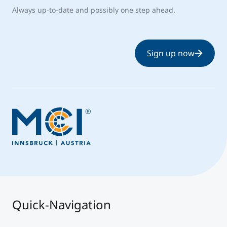
Always up-to-date and possibly one step ahead.
Sign up now
Quick-Navigation