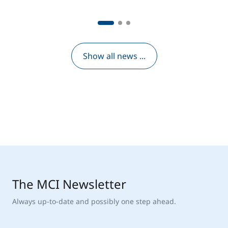
Show all news ...
The MCI Newsletter
Always up-to-date and possibly one step ahead.