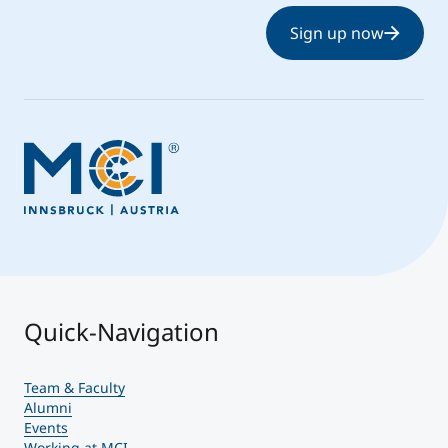
Sign up now
Quick-Navigation
Team & Faculty
Alumni
Events
Working at MCI