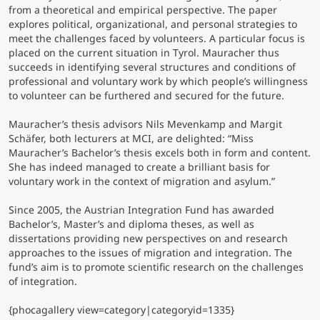
from a theoretical and empirical perspective. The paper
explores political, organizational, and personal strategies to
Counseling
meet the challenges faced by volunteers. A particular focus is
placed on the current situation in Tyrol. Mauracher thus
succeeds in identifying several structures and conditions of
Executive Education Finder
professional and voluntary work by which people’s willingness
to volunteer can be furthered and secured for the future.
Mauracher’s thesis advisors Nils Mevenkamp and Margit
Schäfer, both lecturers at MCI, are delighted:
“Miss
Mauracher’s Bachelor’s thesis excels both in form and content.
She has indeed managed to create a brilliant basis for
voluntary work in the context of migration and asylum.”
Since 2005, the Austrian Integration Fund has awarded
Bachelor’s, Master’s and diploma theses, as well as
dissertations providing new perspectives on and research
approaches to the issues of migration and integration. The
fund’s aim is to promote scientific research on the challenges
of integration.
{phocagallery view=category|categoryid=1335}