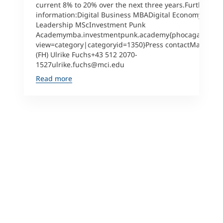
current 8% to 20% over the next three years.Further
information:Digital Business MBADigital Economy &
Leadership MScInvestment Punk
Academymba.investmentpunk.academy{phocagallery
view=category|categoryid=1350}Press contactMag.
(FH) Ulrike Fuchs+43 512 2070-
1527ulrike.fuchs@mci.edu
Read more