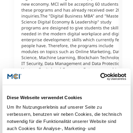
f
new economy. MCI will be accepting 60 students for
b
these programs and has already received over 200
a
inquiries.The "Digital Business MBA" and "Master of
s
Science Digital Economy & Leadership" study
e
programs are designed to give students the skills
S
needed in the modern digital workplace and digital
f
enterprise development: skills which currently few
c
people have. Therefore, the programs include
B
modules on topics such as Online Marketing, Data
I
Science, Machine Learning, Blockchain Technology,
B
IT Security, Data Management and Data Protection,
E
Venture Capital and Corporate Entrepreneurship.The
P
Digital Business MBA is an international program
o
focusing on the development and management of
h
digital business models. The MSc in Digital Economy
w
& Leadership deals with leadership psychology,
v
Diese Webseite verwendet Cookies
organizational psychology and the psychology of
markets. It is a German-language, reflexive program
R
Um Ihr Nutzungserlebnis auf unserer Seite zu
that examines organizations from an inside
verbessern, benutzen wir neben Cookies, die technisch
perspective.The innovative degree programs provide
notwendig für die Funktionalität unserer Website sind
a high percentage of online/mobile learning and can
auch Cookies für Analyse-, Marketing- und
be completed without having to stop working or