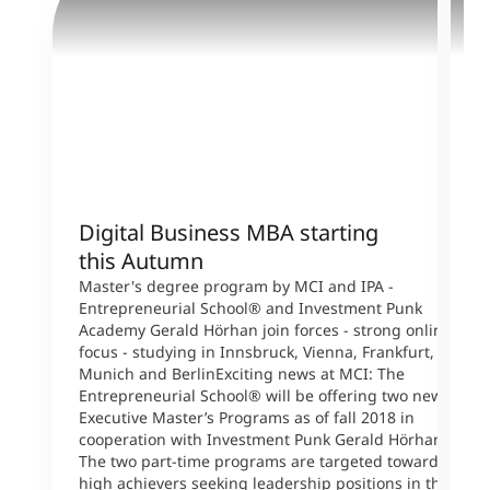
Digital Business MBA starting
M
this Autumn
T
s
Master's degree program by MCI and IPA -
W
Entrepreneurial School® and Investment Punk
p
Academy Gerald Hörhan join forces - strong online
p
focus - studying in Innsbruck, Vienna, Frankfurt,
s
Munich and BerlinExciting news at MCI: The
A
Entrepreneurial School® will be offering two new
B
Executive Master’s Programs as of fall 2018 in
L
cooperation with Investment Punk Gerald Hörhan.
P
The two part-time programs are targeted toward
U
high achievers seeking leadership positions in the