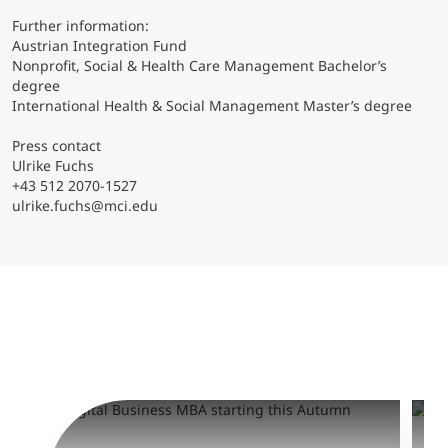
Further information:
Austrian Integration Fund
Nonprofit, Social & Health Care Management Bachelor’s
degree
International Health & Social Management Master’s degree
Press contact
Ulrike Fuchs
+43 512 2070-1527
ulrike.fuchs@mci.edu