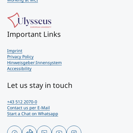
Important Links
Imprint
Privacy Policy
Hinweisgeber:Innensystem
Accessibility
Let us stay in touch
+43 512 2070-0
Contact us per E-Mail
Start a Chat on Whatsapp