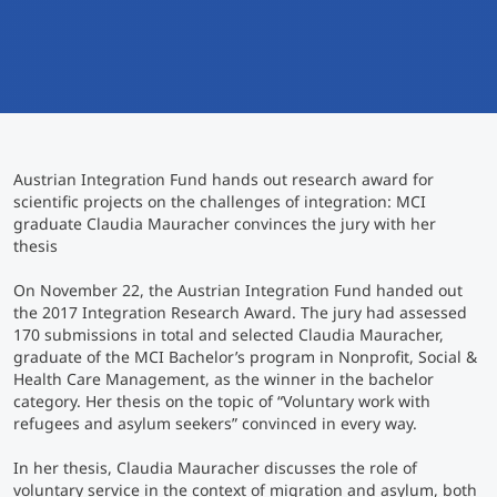
International
Mobility, Full Studies, Short Programs
Micro Degrees
Research at MCI
Consultation
Micro Credentials
Austrian Integration Fund hands out research award for
Study Finder Bachelor/Master
scientific projects on the challenges of integration: MCI
Masterclasses
graduate Claudia Mauracher convinces the jury with her
thesis
On November 22, the Austrian Integration Fund handed out
Management Seminars
the 2017 Integration Research Award. The jury had assessed
170 submissions in total and selected Claudia Mauracher,
graduate of the MCI Bachelor’s program in Nonprofit, Social &
Technical Training
Health Care Management, as the winner in the bachelor
category. Her thesis on the topic of “Voluntary work with
refugees and asylum seekers” convinced in every way.
Tailored Programs
In her thesis, Claudia Mauracher discusses the role of
voluntary service in the context of migration and asylum, both