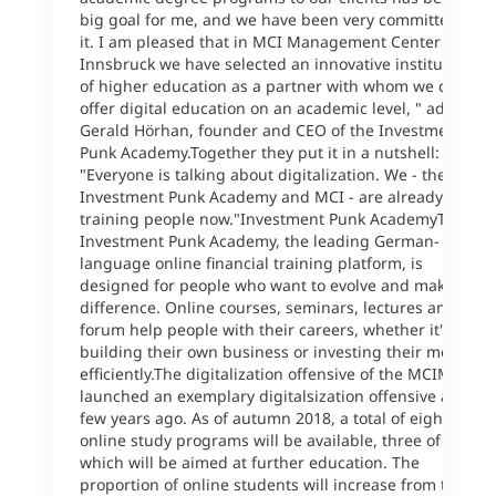
big goal for me, and we have been very committed to
it. I am pleased that in MCI Management Center
Innsbruck we have selected an innovative institution
of higher education as a partner with whom we can
offer digital education on an academic level, " adds
Gerald Hörhan, founder and CEO of the Investment
Punk Academy.Together they put it in a nutshell:
"Everyone is talking about digitalization. We - the
Investment Punk Academy and MCI - are already
training people now."Investment Punk AcademyThe
Investment Punk Academy, the leading German-
language online financial training platform, is
designed for people who want to evolve and make a
difference. Online courses, seminars, lectures and a
forum help people with their careers, whether it's
building their own business or investing their money
efficiently.The digitalization offensive of the MCIMCI
launched an exemplary digitalsization offensive a
few years ago. As of autumn 2018, a total of eight (!)
online study programs will be available, three of
which will be aimed at further education. The
proportion of online students will increase from the