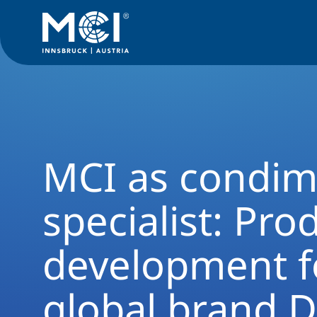
News Filter
News Archive
Press 2017
MCI as condiment 
MCI as condim
specialist: Pro
development f
global brand D