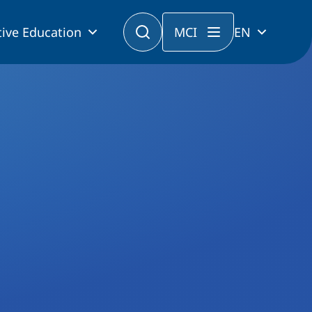
ive Education
MCI
EN