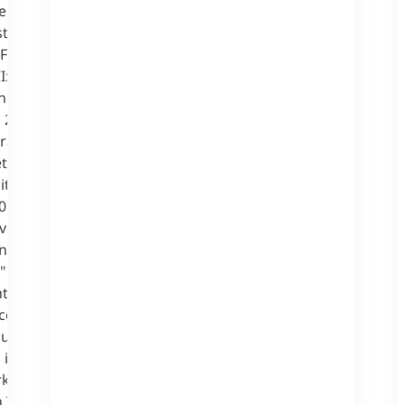
ment Punk
strong online
 Frankfurt,
I: The
ring two new
 2018 in
rald Hörhan.
eted toward
tions in the
0 students for
ved over 200
and "Master of
" study
s the skills
e and digital
currently few
 include
keting, Data
 Technology, IT