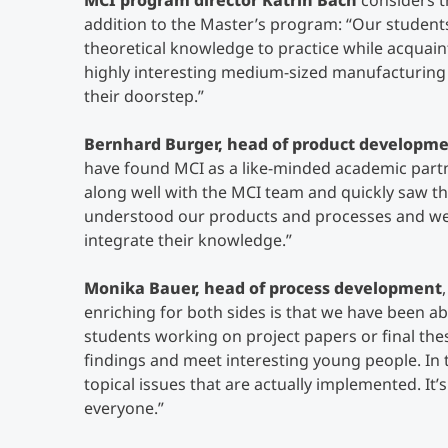
MCI program director Katrin Bach
considers t
addition to the Master’s program:
“Our students
theoretical knowledge to practice while acquain
highly interesting medium-sized manufacturing
their doorstep.”
Bernhard Burger, head of product developme
have found MCI as a like-minded academic part
along well with the MCI team and quickly saw th
understood our products and processes and wer
integrate their knowledge.”
Monika Bauer, head of process development
enriching for both sides is that we have been a
students working on project papers or final the
findings and meet interesting young people. In 
topical issues that are actually implemented. It’s
everyone.”