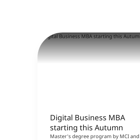
Digital Business MBA
starting this Autumn
Master's degree program by MCI and 