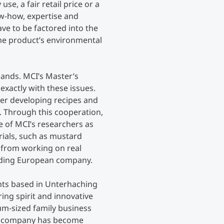
use, a fair retail price or a
w-how, expertise and
Counseling
ve to be factored into the
the product’s environmental
Executive Education Finder
mands. MCI’s Master’s
xactly with these issues.
er developing recipes and
 Through this cooperation,
e of MCI’s researchers as
rials, such as mustard
t from working on real
ading European company.
nts based in Unterhaching
ing spirit and innovative
dium-sized family business
he company has become