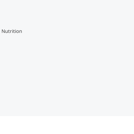
 Nutrition