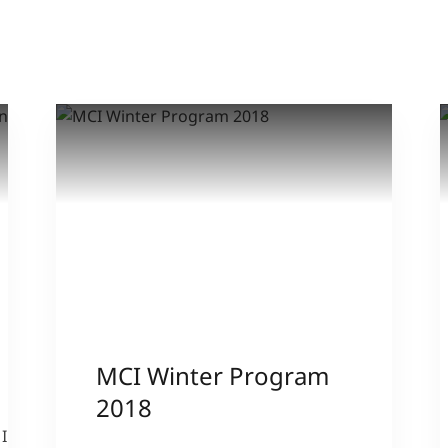
MCI Winter Program
2018
IPA -