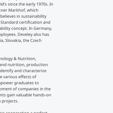
’s since the early 1970s. In
utner Markhof, which
elieves in sustainability
 Standard certification and
ability concept. In Germany,
employees. Develey also has
ia, Slovakia, the Czech
nology & Nutrition,
nd nutrition, production
dentify and characterize
 various effects of
empower graduates to
opment of companies in the
dents gain valuable hands-on
 projects.