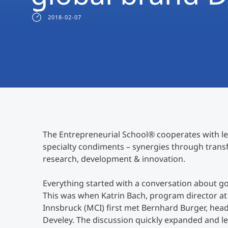
2018-02-07
The Entrepreneurial School® cooperates with l
specialty condiments – synergies through transf
research, development & innovation.
Everything started with a conversation about g
This was when Katrin Bach, program director 
Innsbruck (MCI) first met Bernhard Burger, hea
Develey. The discussion quickly expanded and le