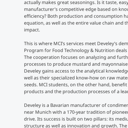
actually makes great seasonings. Is it taste, easy 
manufacturer’s competitive edge based on kno
efficiency? Both production and consumption ha
equation, as well as the entire value chain and 
impact.
This is where MCI’s services meet Develey’s de
Program for Food Technology & Nutrition deals e
The cooperation focuses on analyzing and furth
processes to produce mustard and mayonnaise.
Develey gains access to the analytical knowledg
well as their specialized know-how on raw mate
seeds. MCI students, on the other hand, benefi
products and the production processes of a le
Develey is a Bavarian manufacturer of condime
near Munich with a 170-year tradition of pioneer
drive. Its success is built on two pillars: its me
structure as well as innovation and growth. T