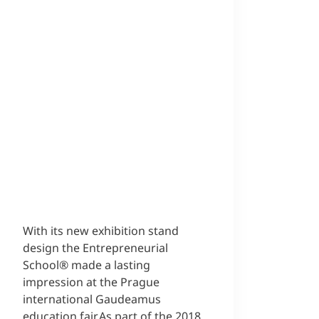
With its new exhibition stand
design the Entrepreneurial
School® made a lasting
impression at the Prague
international Gaudeamus
education fair.As part of the 2018