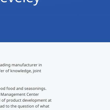
International
Mobility, Full Studies, Short Programs
Research at MCI
Micro Degrees
Consultation
Micro Credentials
Study Finder Bachelor/Master
Masterclasses
eading manufacturer in
Management Seminars
er of knowledge, joint
Technical Training
ood food and seasonings.
at Management Center
d of product development at
Tailored Programs
ad to the question of what