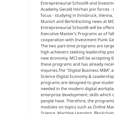
Entrepreneurial School® and Invest
Academy Gerald Hörhan join forces - 
focus - studying in Innsbruck, Vienna,
Munich and BerlinExciting news at MC
Entrepreneurial School® will be offe
Executive Master’s Programs as of fall
cooperation with Investment Punk Ge
The two part-time programs are targ
high achievers seeking leadership posi
new economy. MCI will be accepting 6
these programs and has already recei
inquiries.The "Digital Business MBA" 
Science Digital Economy & Leadership
programs are designed to give student
needed in the modern digital workplac
enterprise development: skills which 
people have. Therefore, the programs
modules on topics such as Online Mar
Science, Machine Learning, Blockchain