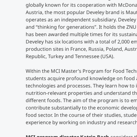
globally known for its cooperation with McDonald
Austria, the most popular Develey brand is Ma
operates as an independent subsidiary. Develey b
and “thinking for generations”. It holds the ZNU
has been awarded multiple times for its sustain
Develey has six locations with a total of 2,000 
production sites in France, Russia, Poland, Austr
Republic, Turkey and Tennessee (USA).
Within the MCI Master’s Program for Food Tech
students acquire profound knowledge on food a
technologies and processes. They learn how to i
nutrition-relevant properties and understand the
different foods. The aim of the program is to 
contribute substantially to the economic devel
food sector. In the course of their studies, stu
experience by working on industry and research