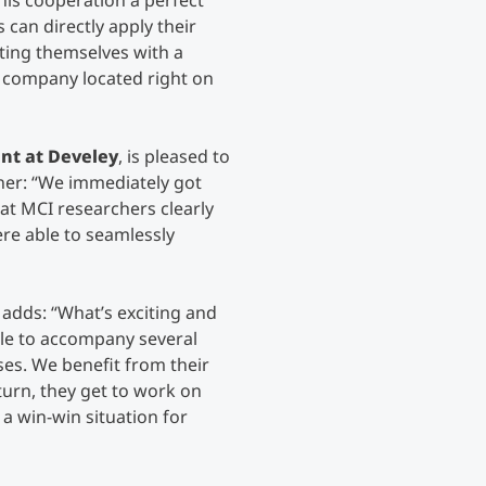
his cooperation a perfect
 can directly apply their
ting themselves with a
 company located right on
nt at Develey
, is pleased to
ner:
“We immediately got
at MCI researchers clearly
e able to seamlessly
, adds:
“What’s exciting and
ble to accompany several
ses. We benefit from their
turn, they get to work on
 a win-win situation for