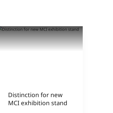
Distinction for new
MCI exhibition stand