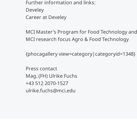
Further information and links:
Develey
Career at Develey
MCI Master’s Program for Food Technology and
MCI research focus Agro & Food Technology
{phocagallery view=category|categoryid=1348}
Press contact
Mag. (FH) Ulrike Fuchs
+43 512 2070-1527
ulrike.fuchs@mci.edu