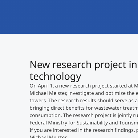
New research project in 
technology
On April 1, a new research project started at 
Michael Meister, investigate and optimize the 
towers. The research results should serve as a 
bringing direct benefits for wastewater treat
consumption. The research project is jointly r
Federal Ministry for Sustainability and Tourism
If you are interested in the research findings, 
Michael Meister