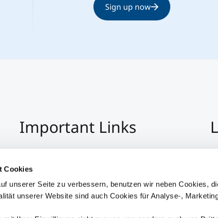
Sign up now
Important Links
L
Imprint
+4
Privacy Policy
Co
t Cookies
Hinweisgeber:Innensystem
S
uf unserer Seite zu verbessern, benutzen wir neben Cookies, di
Accessibility
alität unserer Website sind auch Cookies für Analyse-, Marketin