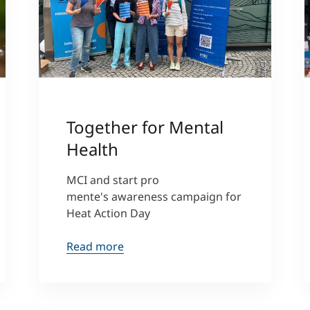
a
)
©MCI
Together for Mental
Health
MCI and start pro
mente's awareness campaign for
Heat Action Day
Read more