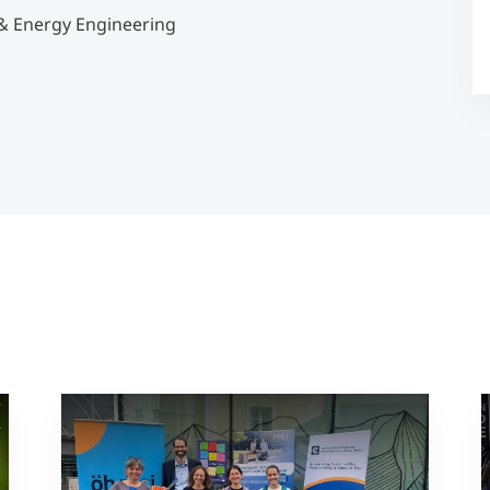
& Energy Engineering
Counseling
Executive Education Finder