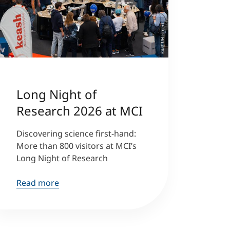
©MCI/Heimerl
Long Night of
Research 2026 at MCI
Discovering science first-hand:
More than 800 visitors at MCI’s
Long Night of Research
Read more