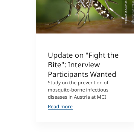
Update on "Fight the
Bite": Interview
Participants Wanted
Study on the prevention of
mosquito-borne infectious
diseases in Austria at MCI
Read more