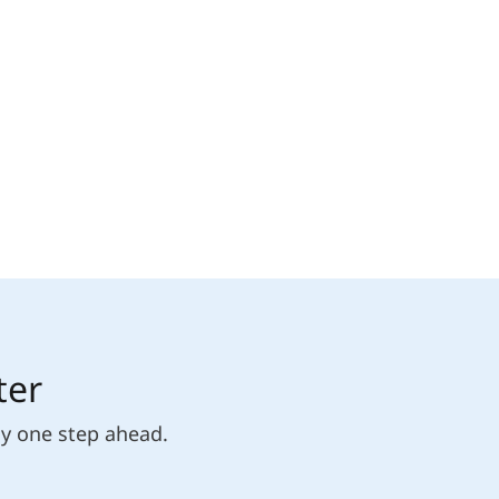
ter
ly one step ahead.