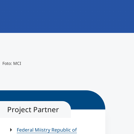
Foto: MCI
Project Partner
Federal Miistry Republic of