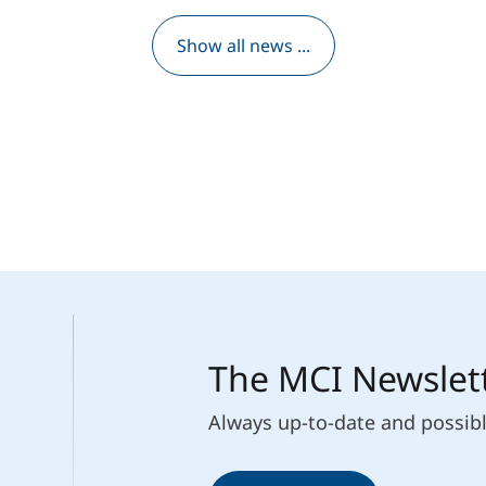
Show all news ...
The MCI Newslet
Always up-to-date and possib