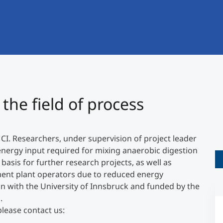
International
Mobility, Full Studies, Short Programs
Research at MCI
Micro Degrees
Consultation
Micro Credentials
Study Finder Bachelor/Master
the field of process
Masterclasses
MCI. Researchers, under supervision of project leader
Management Seminars
energy input required for mixing anaerobic digestion
basis for further research projects, as well as
ment plant operators due to reduced energy
Technical Training
un with the University of Innsbruck and funded by the
.
please contact us:
Tailored Programs