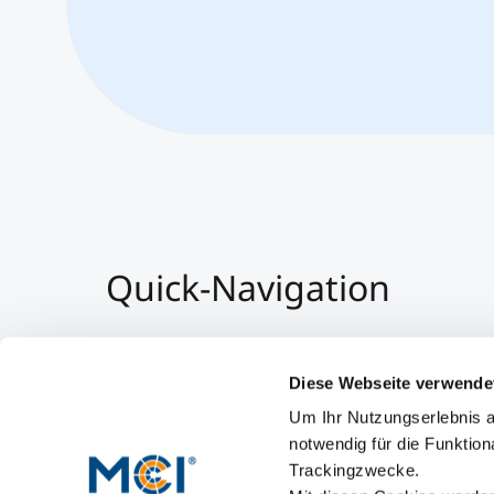
Quick-Navigation
Team & Faculty
Alumni
Diese Webseite verwende
Events
Um Ihr Nutzungserlebnis a
Working at MCI
notwendig für die Funktion
Trackingzwecke.