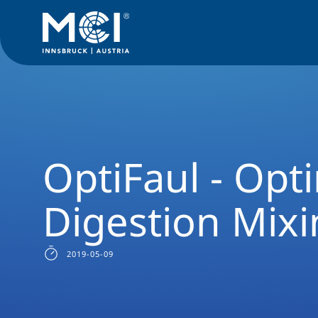
News Filter
Researchnews
OptiFaul - Optimized Digestio
OptiFaul - Opt
Digestion Mix
2019-05-09