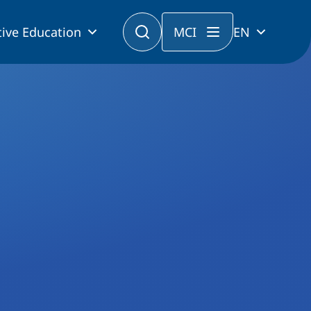
ive Education
MCI
EN