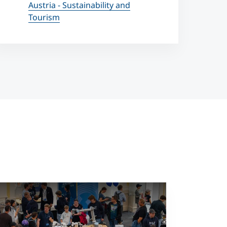
Austria - Sustainability and
Tourism