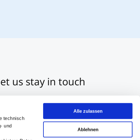
et us stay in touch
3 512 2070-0
ntact us per E-Mail
Alle zulassen
tart a Chat on Whatsapp
e technisch
g- und
Ablehnen