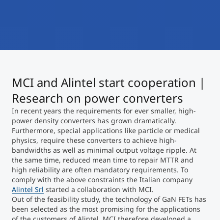
International
Mobility, Full Studies, Short Programs
Micro Degrees
Research at MCI
Consultation
Micro Credentials
MCI and Alintel start cooperation |
Study Finder Bachelor/Master
Masterclasses
Research on power converters
In recent years the requirements for ever smaller, high-
power density converters has grown dramatically.
Management Seminars
Furthermore, special applications like particle or medical
physics, require these converters to achieve high-
bandwidths as well as minimal output voltage ripple. At
the same time, reduced mean time to repair MTTR and
Technical Training
high reliability are often mandatory requirements. To
comply with the above constraints the Italian company
Alintel Srl
started a collaboration with MCI.
Out of the feasibility study, the technology of GaN FETs has
Tailored Programs
been selected as the most promising for the applications
of the customers of Alintel. MCI therefore developed a