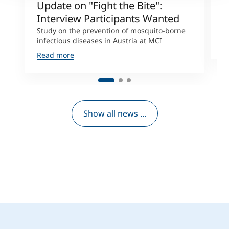
Update on "Fight the Bite":
T
Interview Participants Wanted
M
c
Study on the prevention of mosquito-borne
infectious diseases in Austria at MCI
R
Read more
Show all news ...