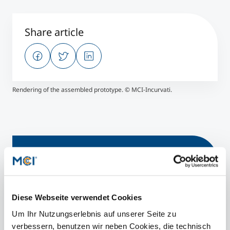
Share article
Rendering of the assembled prototype. © MCI-Incurvati.
Find out more
Electronics
Diese Webseite verwendet Cookies
Bachelor | Mechatronics
Um Ihr Nutzungserlebnis auf unserer Seite zu
Master | Mechatronics & Smart Technologies
verbessern, benutzen wir neben Cookies, die technisch