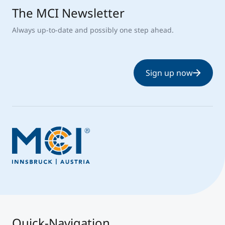
The MCI Newsletter
Always up-to-date and possibly one step ahead.
Sign up now
Quick-Navigation