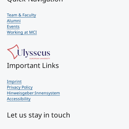
Team & Faculty
Alumni
Events
Working at MCI
Important Links
Imprint
Privacy Policy
Hinweisgeber:Innensystem
Accessibility
Let us stay in touch