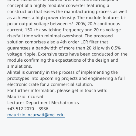
concept of a highly modular converter featuring a
construction that eases the manufacturing process as well
Counseling
as achieves a high power density. The module features bi-
polar output voltage between +/- 200V, 20 A continuous
Executive Education Finder
current, 150 kHz switching frequency and 20 ns voltage
rise/fall time with minimal overshoot. The proposed
solution comprises also a 4
th
order LCR filter that
guarantees a bandwidth of more than 20 kHz with 0.5%
voltage ripple. Extensive tests have been conducted on the
module confirming the expectations of the design and
simulations.
Alintel is currently in the process of implementing the
prototypes into upcoming projects and engineering a full
electronic crate for a commercial solution.
For further information, please get in touch with:
Maurizio Incurvati
Lecturer Department Mechatronics
+43 512 2070 – 3936
maurizio.incurvati@mci.edu