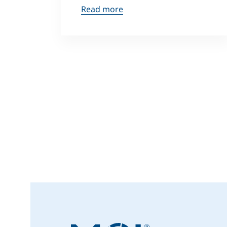
Read more