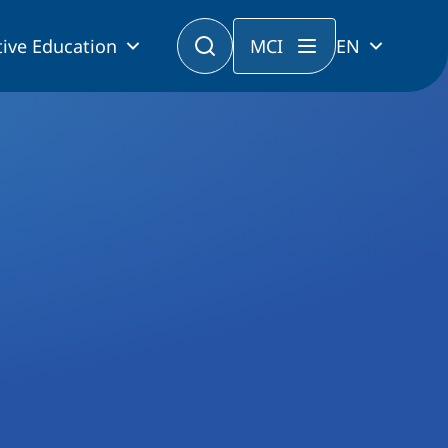
ive Education
MCI
EN