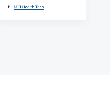
MCI Health Tech