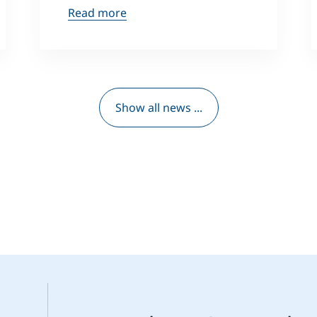
Read more
Show all news ...