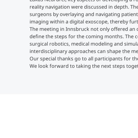
reality navigation were discussed in depth. Th
surgeons by overlaying and navigating patien
imaging within a digital exoscope, thereby fur
The meeting in Innsbruck not only offered an o
define the steps for the coming months. The c
surgical robotics, medical modeling and simu
interdisciplinary approaches can shape the me
Our special thanks go to all participants for t
We look forward to taking the next steps tog