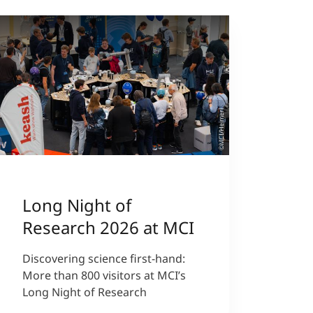
©MCI/Heimerl
Long Night of
Research 2026 at MCI
Discovering science first-hand:
More than 800 visitors at MCI’s
Long Night of Research