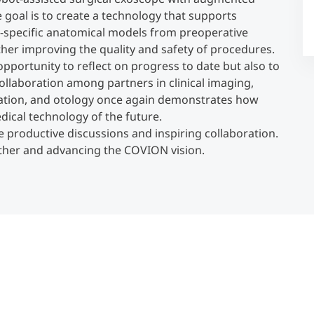
e goal is to create a technology that supports
t-specific anatomical models from preoperative
Counseling
ther improving the quality and safety of procedures.
pportunity to reflect on progress to date but also to
Executive Education Finder
ollaboration among partners in clinical imaging,
lation, and otology once again demonstrates how
dical technology of the future.
he productive discussions and inspiring collaboration.
ether and advancing the COVION vision.