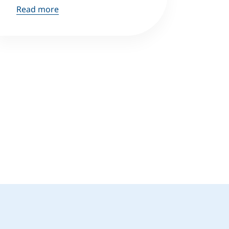
Read more