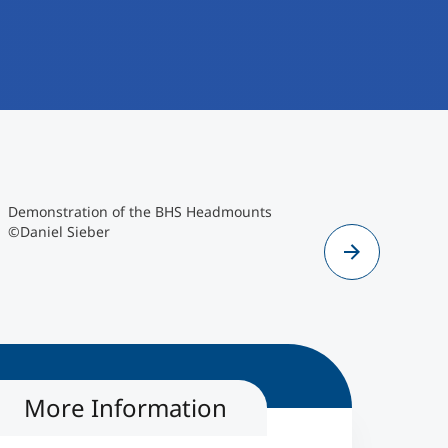
Daniel Sieber
©Daniel Sieber
Demonstration of the BHS Headmounts
Group pict
©Daniel Sieber
COVION Co
More Information