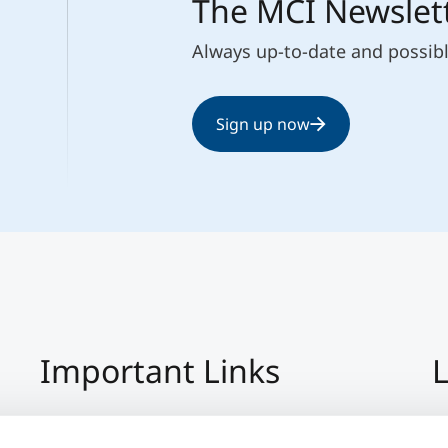
The MCI Newslet
Always up-to-date and possib
Sign up now
Important Links
L
Imprint
+4