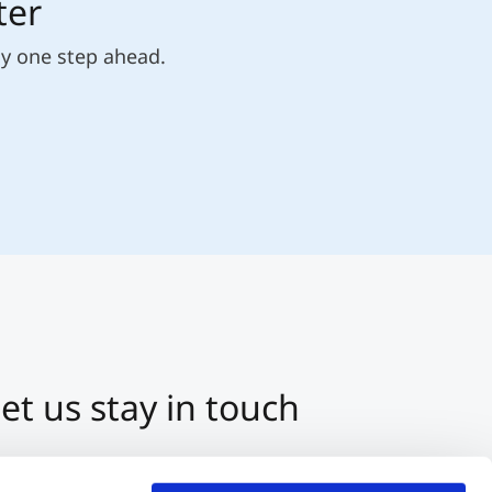
ter
ly one step ahead.
et us stay in touch
3 512 2070-0