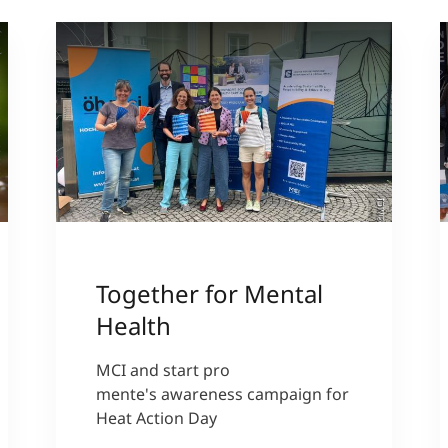
a
)
©MCI
Together for Mental
Health
MCI and start pro
mente's awareness campaign for
Heat Action Day