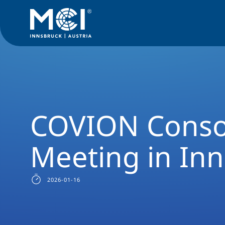
News Filter
Researchnews
COVION Consortium Meeting i
COVION Conso
Meeting in In
2026-01-16