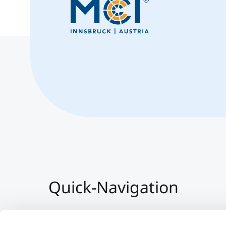
Quick-Navigation
Team & Faculty