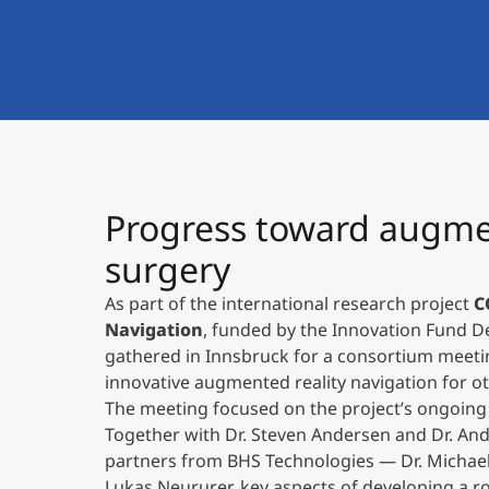
Progress toward augmen
surgery
As part of the international research project
C
Navigation
, funded by the Innovation Fund 
gathered in Innsbruck for a consortium meeti
innovative augmented reality navigation for ot
The meeting focused on the project’s ongoin
Together with Dr. Steven Andersen and Dr. And
partners from BHS Technologies — Dr. Michae
Lukas Neururer, key aspects of developing a 