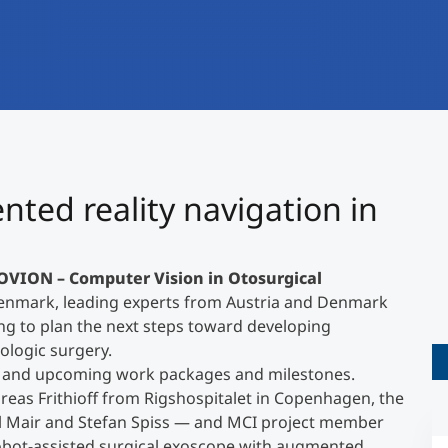
International
Mobility, Full Studies, Short Programs
Research at MCI
Micro Degrees
Consultation
Micro Credentials
Study Finder Bachelor/Master
©
ted reality navigation in
Masterclasses
OVION – Computer Vision in Otosurgical
Management Seminars
Denmark, leading experts from Austria and Denmark
ng to plan the next steps toward developing
ologic surgery.
Technical Training
g and upcoming work packages and milestones.
reas Frithioff from Rigshospitalet in Copenhagen, the
l Mair and Stefan Spiss — and MCI project member
Tailored Programs
robot-assisted surgical exoscope with augmented