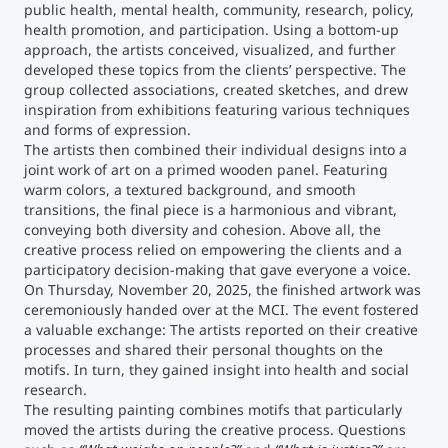
public health, mental health, community, research, policy,
health promotion, and participation. Using a bottom-up
Counseling
approach, the artists conceived, visualized, and further
developed these topics from the clients’ perspective. The
group collected associations, created sketches, and drew
Executive Education Finder
inspiration from exhibitions featuring various techniques
and forms of expression.
The artists then combined their individual designs into a
joint work of art on a primed wooden panel. Featuring
warm colors, a textured background, and smooth
transitions, the final piece is a harmonious and vibrant,
conveying both diversity and cohesion. Above all, the
creative process relied on empowering the clients and a
participatory decision-making that gave everyone a voice.
On Thursday, November 20, 2025, the finished artwork was
ceremoniously handed over at the MCI. The event fostered
a valuable exchange: The artists reported on their creative
processes and shared their personal thoughts on the
motifs. In turn, they gained insight into health and social
research.
The resulting painting combines motifs that particularly
moved the artists during the creative process. Questions