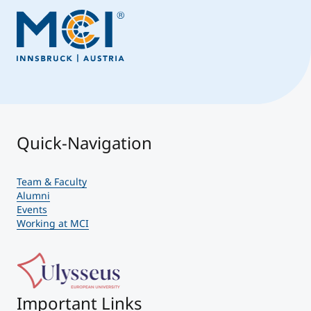
Quick-Navigation
Team & Faculty
Alumni
Events
Working at MCI
Important Links