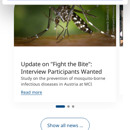
e
)
Update on "Fight the Bite":
T
Interview Participants Wanted
M
c
Study on the prevention of mosquito-borne
infectious diseases in Austria at MCI
R
Read more
Show all news ...