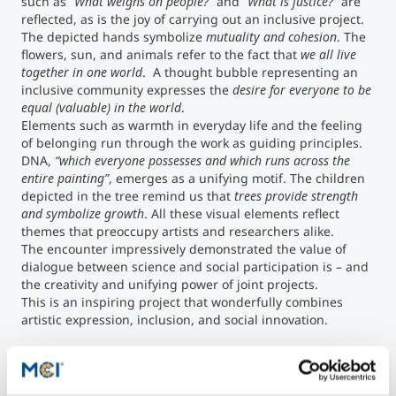
such as
“What weighs on people?”
and
“What is justice?”
are
reflected, as is the joy of carrying out an inclusive project.
The depicted hands symbolize
mutuality and cohesion
. The
flowers, sun, and animals refer to the fact that
we all live
together in one world
. A thought bubble representing an
inclusive community expresses the
desire for everyone to be
equal (valuable) in the world
.
Elements such as warmth in everyday life and the feeling
of belonging run through the work as guiding principles.
DNA,
“which everyone possesses and which runs across the
entire painting”
, emerges as a unifying motif. The children
depicted in the tree remind us that
trees provide strength
and symbolize growth
. All these visual elements reflect
themes that preoccupy artists and researchers alike.
The encounter impressively demonstrated the value of
dialogue between science and social participation is – and
the creativity and unifying power of joint projects.
This is an inspiring project that wonderfully combines
artistic expression, inclusion, and social innovation.
©MCI/Aaron Heimerl