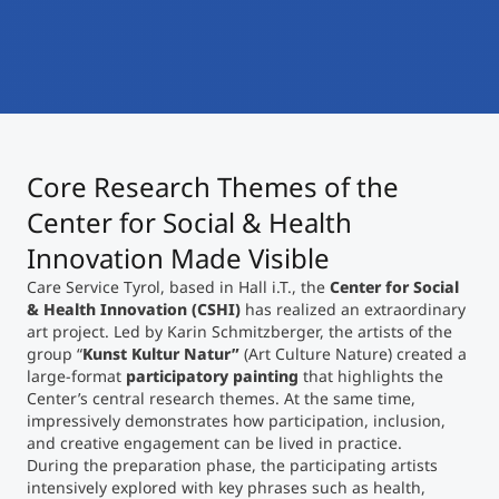
International
Mobility, Full Studies, Short Programs
Micro Degrees
Research at MCI
Consultation
Micro Credentials
Core Research Themes of the
Study Finder Bachelor/Master
Masterclasses
Center for Social & Health
Innovation Made Visible
Care Service Tyrol, based in Hall i.T., the
Center for Social
Management Seminars
& Health Innovation (CSHI)
has realized an extraordinary
art project. Led by Karin Schmitzberger, the artists of the
group “
Kunst Kultur Natur”
(Art Culture Nature) created a
Technical Training
large-format
participatory painting
that highlights the
Center’s central research themes. At the same time,
impressively demonstrates how participation, inclusion,
and creative engagement can be lived in practice.
Tailored Programs
During the preparation phase, the participating artists
intensively explored with key phrases such as health,