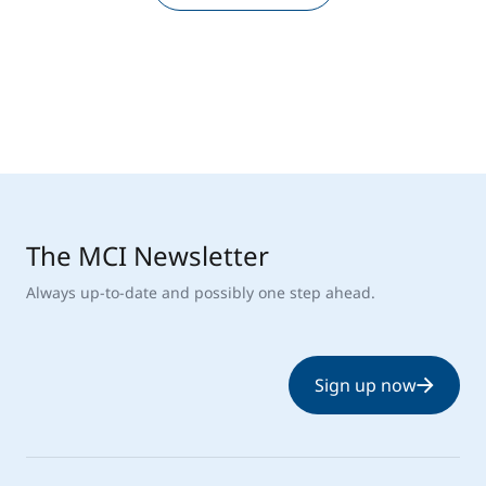
The MCI Newsletter
Always up-to-date and possibly one step ahead.
Sign up now