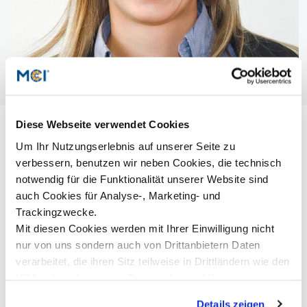
Diese Webseite verwendet Cookies
Um Ihr Nutzungserlebnis auf unserer Seite zu
verbessern, benutzen wir neben Cookies, die technisch
notwendig für die Funktionalität unserer Website sind
auch Cookies für Analyse-, Marketing- und
Trackingzwecke.
Mit diesen Cookies werden mit Ihrer Einwilligung nicht
nur von uns sondern auch von Drittanbietern Daten
verarbeitet, die ihren Sitz teilweise in Drittländern wie den
USA haben. In unserer
Datenschutzerklärung
informieren wir Sie über diese Tools und Partner und
Details zeigen