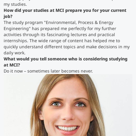
my studies.
How did your studies at MCI prepare you for your current
Counseling
job
?
The study program "Environmental, Process & Energy
Engineering" has prepared me perfectly for my further
Executive Education Finder
activities through its fascinating lectures and practical
internships. The wide range of content has helped me to
quickly understand different topics and make decisions in my
daily work.
What would you tell someone who is considering studying
at MCI?
Do it now – sometimes later becomes never.