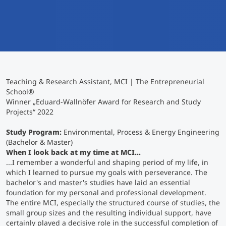
International
Mobility, Full Studies, Short Programs
Micro Degrees
Research at MCI
Consultation
Micro Credentials
Teaching & Research Assistant, MCI | The Entrepreneurial
Study Finder Bachelor/Master
School®
Masterclasses
Winner „Eduard-Wallnöfer Award for Research and Study
Projects“ 2022
Study Program:
Management Seminars
Environmental, Process & Energy Engineering
(Bachelor & Master)
When I look back at my time at MCI...
...I remember a wonderful and shaping period of my life, in
Technical Training
which I learned to pursue my goals with perseverance. The
bachelor's and master's studies have laid an essential
foundation for my personal and professional development.
The entire MCI, especially the structured course of studies, the
Tailored Programs
small group sizes and the resulting individual support, have
certainly played a decisive role in the successful completion of