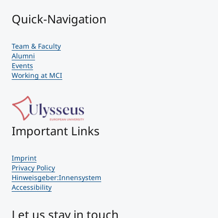
Quick-Navigation
Team & Faculty
Alumni
Events
Working at MCI
Important Links
Imprint
Privacy Policy
Hinweisgeber:Innensystem
Accessibility
Let us stay in touch