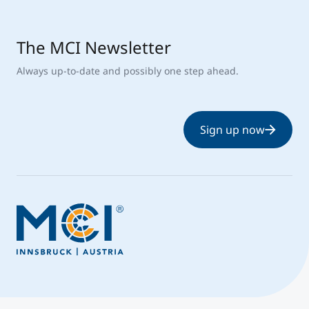
The MCI Newsletter
Always up-to-date and possibly one step ahead.
Sign up now