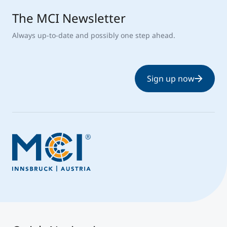
The MCI Newsletter
Always up-to-date and possibly one step ahead.
Sign up now