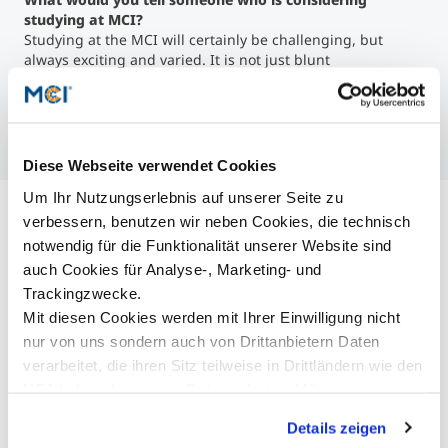
studying at MCI?
Studying at the MCI will certainly be challenging, but
always exciting and varied. It is not just blunt
memorization, as is the case with many other educational
institutions, but the students and their ideas and projects
play a major role in shaping the course of study.
Diese Webseite verwendet Cookies
Um Ihr Nutzungserlebnis auf unserer Seite zu
verbessern, benutzen wir neben Cookies, die technisch
notwendig für die Funktionalität unserer Website sind
auch Cookies für Analyse-, Marketing- und
Trackingzwecke.
Mit diesen Cookies werden mit Ihrer Einwilligung nicht
nur von uns sondern auch von Drittanbietern Daten
verarbeitet, die ihren Sitz teilweise in Drittländern wie den
USA haben. In unserer
Datenschutzerklärung
informieren wir Sie über diese Tools und Partner und
Details zeigen
erklären Ihnen genau, was eine Datenübermittlung in die