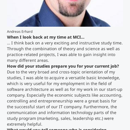
Counseling
Executive Education Finder
Andreas Erhard
When I look back at my time at MCI...
… I think back on a very exciting and instructive study time.
Through the combination of theory and science as well as
practice-related projects, I was able to gain insight into
many different areas.
How did your studies prepare you for your current job?
Due to the very broad and cross-topic orientation of my
studies, I was able to acquire a versatile basic knowledge,
which is very useful for my employment in the field of
software architecture as well as for my work in our start-up
company. Especially the economic subjects like accounting,
controlling and entrepreneurship were a great basis for
the successful start of our IT company. Furthermore, the
communication and information technology parts of the
study program (marketing, sales, leadership etc.) were
extremely helpful.
What would you tell someone who is considering