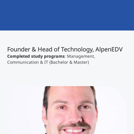
International
Mobility, Full Studies, Short Programs
Micro Degrees
Research at MCI
Consultation
Micro Credentials
Founder & Head of Technology, AlpenEDV
Study Finder Bachelor/Master
Masterclasses
Completed study programs
: Management,
Communication & IT (Bachelor & Master)
Management Seminars
Technical Training
Tailored Programs