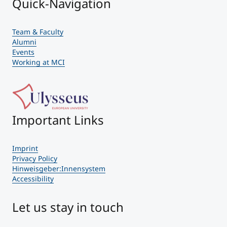
Quick-Navigation
Team & Faculty
Alumni
Events
Working at MCI
Important Links
Imprint
Privacy Policy
Hinweisgeber:Innensystem
Accessibility
Let us stay in touch