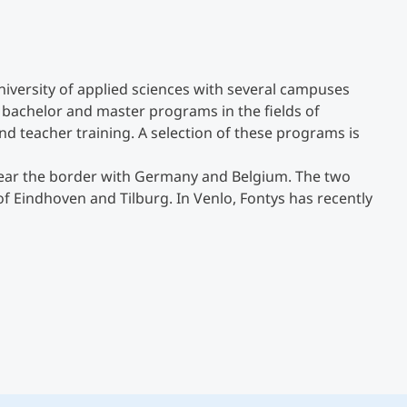
Counseling
university of applied sciences with several campuses
Executive Education Finder
0 bachelor and master programs in the fields of
nd teacher training. A selection of these programs is
 near the border with Germany and Belgium. The two
of Eindhoven and Tilburg. In Venlo, Fontys has recently