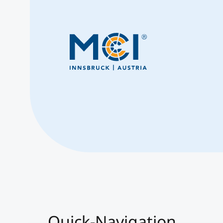
Quick-Navigation