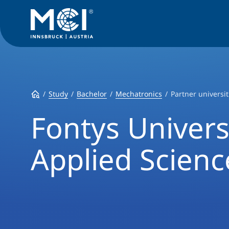
Study
Bachelor
Mechatronics
Partner universit
Fontys Univers
Applied Scienc