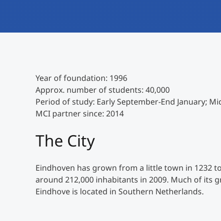
Year of foundation: 1996
Approx. number of students: 40,000
Period of study: Early September-End January; Mi
MCI partner since: 2014
The City
Eindhoven has grown from a little town in 1232 to
around 212,000 inhabitants in 2009. Much of its g
Eindhove is located in Southern Netherlands.