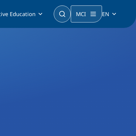
ive Education
MCI
EN