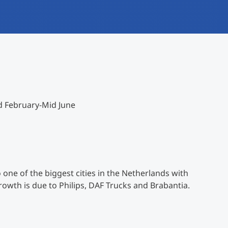
International
Mobility, Full Studies, Short Programs
Research at MCI
Micro Degrees
Consultation
Micro Credentials
Study Finder Bachelor/Master
d February-Mid June
Masterclasses
Management Seminars
 one of the biggest cities in the Netherlands with
Technical Training
rowth is due to Philips, DAF Trucks and Brabantia.
Tailored Programs