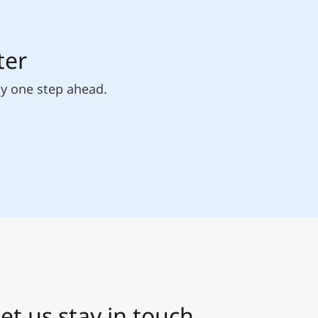
ter
ly one step ahead.
et us stay in touch