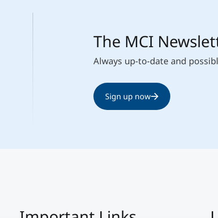
The MCI Newslet
Always up-to-date and possib
Sign up now
Important Links
L