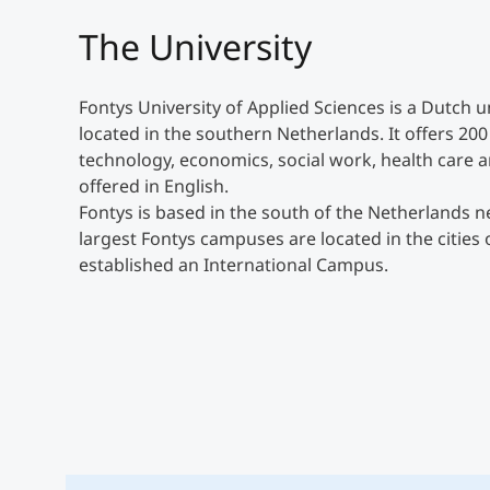
The University
Fontys University of Applied Sciences is a Dutch 
located in the southern Netherlands. It offers 20
technology, economics, social work, health care a
offered in English.
Fontys is based in the south of the Netherlands
largest Fontys campuses are located in the cities 
established an International Campus.