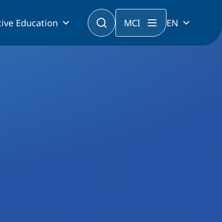
ive Education
MCI
EN