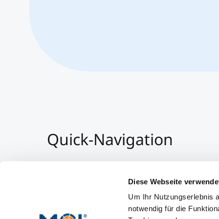
Quick-Navigation
Team & Faculty
Alumni
Diese Webseite verwende
Events
Um Ihr Nutzungserlebnis a
Working at MCI
notwendig für die Funktion