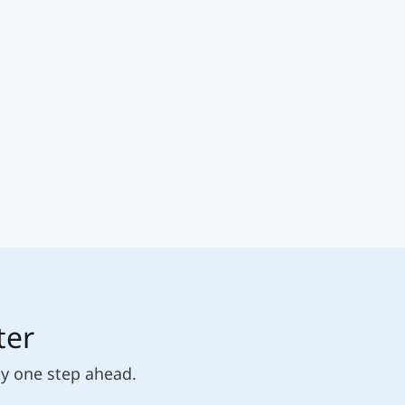
ter
ly one step ahead.