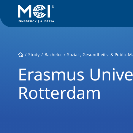
Study
Bachelor
Sozial-, Gesundheits- & Public
Erasmus Unive
Rotterdam