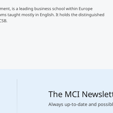
ent, is a leading business school within Europe
 taught mostly in English. It holds the distinguished
CSB.
The MCI Newslet
Always up-to-date and possib