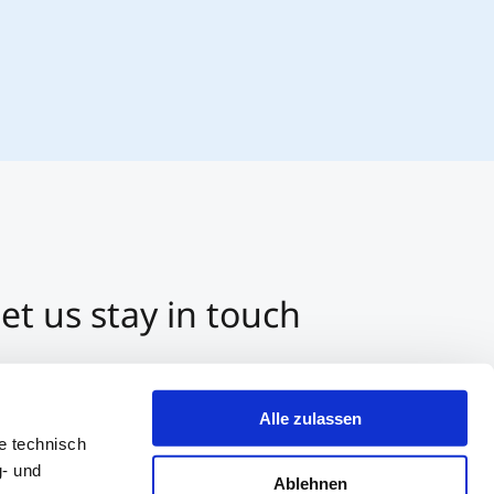
et us stay in touch
3 512 2070-0
ntact us per E-Mail
Alle zulassen
tart a Chat on Whatsapp
e technisch
g- und
Ablehnen