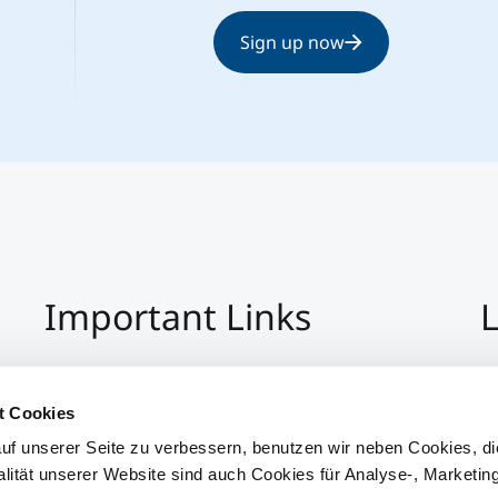
Sign up now
Important Links
L
Imprint
+4
Privacy Policy
Co
t Cookies
Hinweisgeber:Innensystem
S
uf unserer Seite zu verbessern, benutzen wir neben Cookies, di
Accessibility
alität unserer Website sind auch Cookies für Analyse-, Marketin