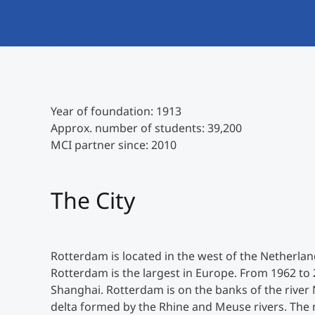
Year of foundation: 1913
Approx. number of students: 39,200
MCI partner since: 2010
The City
Rotterdam is located in the west of the Netherland
Rotterdam is the largest in Europe. From 1962 to 
Shanghai. Rotterdam is on the banks of the river
delta formed by the Rhine and Meuse rivers. The 