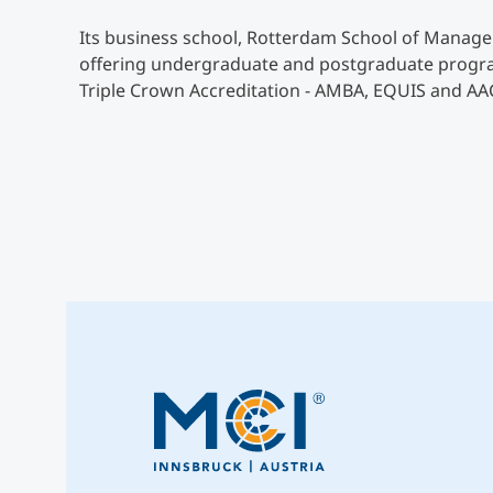
Its business school, Rotterdam School of Managem
offering undergraduate and postgraduate programs
Triple Crown Accreditation - AMBA, EQUIS and AA