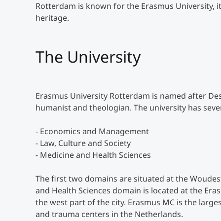
Rotterdam is known for the Erasmus University, its 
heritage.
The University
Erasmus University Rotterdam is named after De
humanist and theologian. The university has seve
- Economics and Management
- Law, Culture and Society
- Medicine and Health Sciences
The first two domains are situated at the Woudes
and Health Sciences domain is located at the Er
the west part of the city. Erasmus MC is the larg
and trauma centers in the Netherlands.