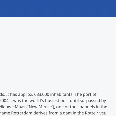
International
Mobility, Full Studies, Short Programs
Research at MCI
Micro Degrees
Consultation
Micro Credentials
Study Finder Bachelor/Master
Masterclasses
Management Seminars
Technical Training
s. It has approx. 633,000 inhabitants. The port of
2004 it was the world's busiest port until surpassed by
 Nieuwe Maas ('New Meuse'), one of the channels in the
Tailored Programs
name Rotterdam derives from a dam in the Rotte river.