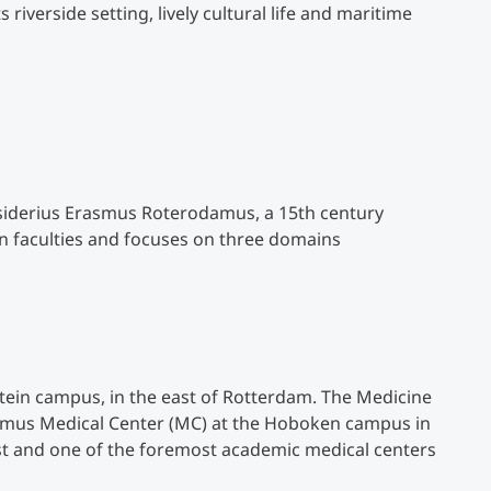
riverside setting, lively cultural life and maritime
Counseling
Executive Education Finder
siderius Erasmus Roterodamus, a 15th century
n faculties and focuses on three domains
tein campus, in the east of Rotterdam. The Medicine
asmus Medical Center (MC) at the Hoboken campus in
est and one of the foremost academic medical centers