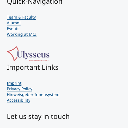
Quick-Navigation
Team & Faculty
Alumni
Events
Working at MCI
Important Links
Imprint
Privacy Policy
Hinweisgeber:Innensystem
Accessibility
Let us stay in touch