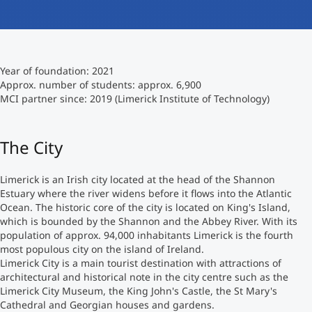
International
Mobility, Full Studies, Short Programs
Micro Degrees
Research at MCI
Year of foundation: 2021
Consultation
Micro Credentials
Approx. number of students: approx. 6,900
MCI partner since: 2019 (Limerick Institute of Technology)
Study Finder Bachelor/Master
Masterclasses
The City
Limerick is an Irish city located at the head of the Shannon
Management Seminars
Estuary where the river widens before it flows into the Atlantic
Ocean. The historic core of the city is located on King's Island,
which is bounded by the Shannon and the Abbey River. With its
Technical Training
population of approx. 94,000 inhabitants Limerick is the fourth
most populous city on the island of Ireland.
Limerick City is a main tourist destination with attractions of
architectural and historical note in the city centre such as the
Tailored Programs
Limerick City Museum, the King John's Castle, the St Mary's
Cathedral and Georgian houses and gardens.