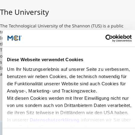
The University
Counseling
The Technological University of the Shannon (TUS) is a public
Executive Education Finder
technological university. The third one to be established in
Ireland, it began operations in October 2021. The university was
the result of a merger between the Athlone Institute of
Technology and the Limerick Institute of Technology already being
one of MCI's prestigious partner universities. TUS currently has
Diese Webseite verwendet Cookies
six campuses situated in four counties and three provinces within
Ireland. They are located in Limerick, Athlone, Thurles, Clonmel,
Um Ihr Nutzungserlebnis auf unserer Seite zu verbessern,
and Ennis.
benutzen wir neben Cookies, die technisch notwendig für
die Funktionalität unserer Website sind auch Cookies für
Analyse-, Marketing- und Trackingzwecke.
Mit diesen Cookies werden mit Ihrer Einwilligung nicht nur
von uns sondern auch von Drittanbietern Daten verarbeitet,
die ihren Sitz teilweise in Drittländern wie den USA haben.
In unserer
Datenschutzerklärung
informieren wir Sie über
diese Tools und Partner und erklären Ihnen genau, was
eine Datenübermittlung in die USA bedeuten kann.