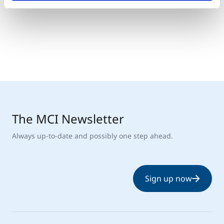
The MCI Newsletter
Always up-to-date and possibly one step ahead.
Sign up now