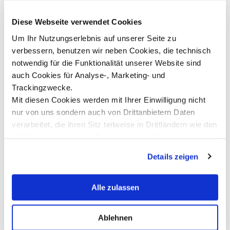
Diese Webseite verwendet Cookies
©Karin Nussbaumer
Um Ihr Nutzungserlebnis auf unserer Seite zu
verbessern, benutzen wir neben Cookies, die technisch
notwendig für die Funktionalität unserer Website sind
auch Cookies für Analyse-, Marketing- und
Trackingzwecke.
Mit diesen Cookies werden mit Ihrer Einwilligung nicht
Isabella Wild
T
nur von uns sondern auch von Drittanbietern Daten
Artificial Intelligence Coordination &
P
verarbeitet, die ihren Sitz teilweise in Drittländern wie den
Ambassador of Hope | Johannes Kepler
I
USA haben. In unserer
Datenschutzerklärung
University – Distance Learning Center
R
informieren wir Sie über diese Tools und Partner und
Bregenz
Details zeigen
erklären Ihnen genau, was eine Datenübermittlung in die
Read more
USA bedeuten kann.
Alle zulassen
Ablehnen
Show all news ...