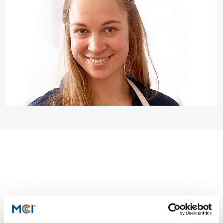
Counseling
Executive Education Finder