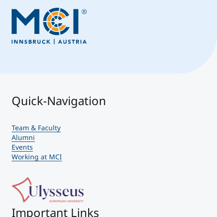
Quick-Navigation
Team & Faculty
Alumni
Events
Working at MCI
Important Links