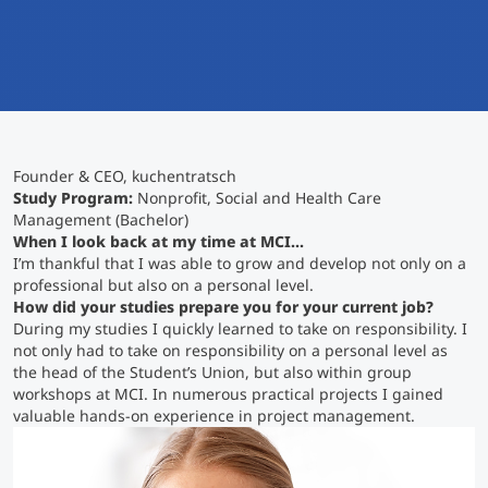
International
Mobility, Full Studies, Short Programs
Micro Degrees
Research at MCI
Consultation
Micro Credentials
Founder & CEO, kuchentratsch
Study Finder Bachelor/Master
Study Program:
Nonprofit, Social and Health Care
Masterclasses
Management (Bachelor)
When I look back at my time at MCI...
I’m thankful that I was able to grow and develop not only on a
professional but also on a personal level.
Management Seminars
How did your studies prepare you for your current job?
During my studies I quickly learned to take on responsibility. I
not only had to take on responsibility on a personal level as
Technical Training
the head of the Student’s Union, but also within group
workshops at MCI. In numerous practical projects I gained
valuable hands-on experience in project management.
Tailored Programs