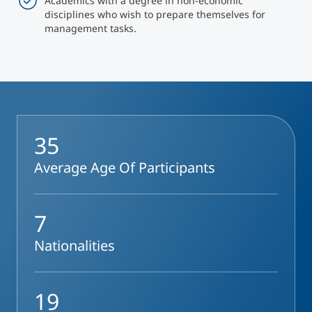
Academics with a degree in non-economic
disciplines who wish to prepare themselves for
management tasks.
35
Average Age Of Participants
7
Nationalities
19