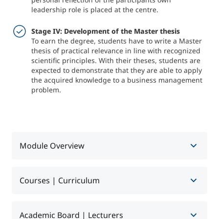
leadership role is placed at the centre.
Stage IV: Development of the Master thesis
To earn the degree, students have to write a Master
thesis of practical relevance in line with recognized
scientific principles. With their theses, students are
expected to demonstrate that they are able to apply
the acquired knowledge to a business management
problem.
Module Overview
Courses | Curriculum
Überblick
Academic Board | Lecturers
Level I: General Management
Format
Part-time with