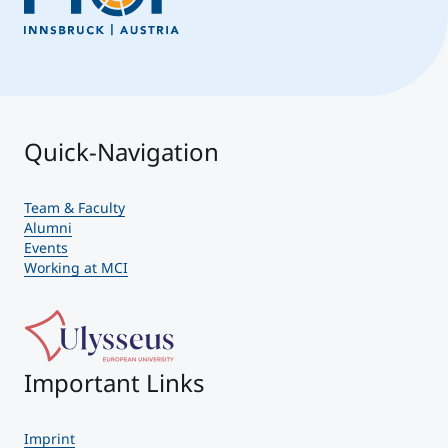
Quick-Navigation
Team & Faculty
Alumni
Events
Working at MCI
Important Links
Imprint