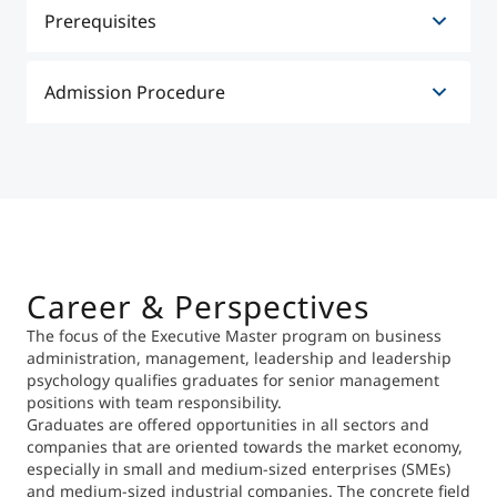
Application Deadline
Prerequisites
In general, people with the following qualifications
Admission Procedure
are admitted to the course:
Undergraduate degree from a recognized
The admission procedure provides for the following
university (at least Bachelor with 180 ECTS).
elements:
Online application
Minimum of two to three years professional
The application must be submitted in the form of a
experience in a qualified position prior to
standardized online-application accompanied by
commencement of the program.
the required documents (curriculum vitae, essay on
medium-term career goals). An academic degree
Career & Perspectives
and minimum two to three years of professional
The focus of the Executive Master program on business
experience in a qualified position prior to
administration, management, leadership and leadership
commencement of the program (ideally, qualified
psychology qualifies graduates for senior management
professional activity during the Master program
positions with team responsibility.
itself) are required.
Graduates are offered opportunities in all sectors and
Personal interview
companies that are oriented towards the market economy,
The interview gives applicants the opportunity to
especially in small and medium-sized enterprises (SMEs)
present themselves personally, to narrate their
and medium-sized industrial companies. The concrete field
career history, to explain their motivation for