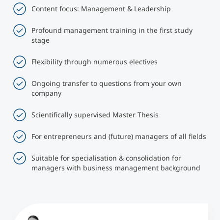
Content focus: Management & Leadership
Profound management training in the first study
stage
Flexibility through numerous electives
Ongoing transfer to questions from your own
company
Scientifically supervised Master Thesis
For entrepreneurs and (future) managers of all fields
Suitable for specialisation & consolidation for
managers with business management background