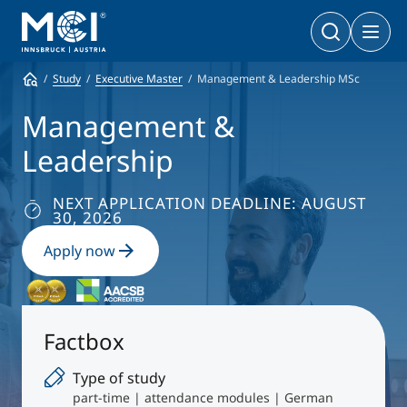
Counseling
Study
Career
Study
Executive Master
Management & Leadership MSc
Bachelor
Business & Society
Doctoral Programs
Management &
Management & Society
PhD | DBA
Leadership
Technology & Life Sciences
Technology & Life Sciences
Executive Master
NEXT APPLICATION DEADLINE: AUGUST
Master
30, 2026
MBA | MSc (CE) | LL.M.
Management & Society
Doctoral Programs
Apply now
Technology & Life Sciences
Executive Bachelor Online
Cooperations
BA
Part-time Studies
Factbox
A Program that fits you
Certificate Courses
Type of study
Entrepreneurship & Start-ups
part-time | attendance modules | German