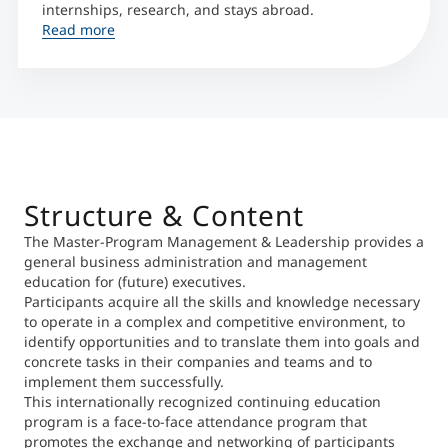
internships, research, and stays abroad.
Read more
Structure & Content
The Master-Program Management & Leadership provides a
general business administration and management
education for (future) executives.
Participants acquire all the skills and knowledge necessary
to operate in a complex and competitive environment, to
identify opportunities and to translate them into goals and
concrete tasks in their companies and teams and to
implement them successfully.
This internationally recognized continuing education
program is a face-to-face attendance program that
promotes the exchange and networking of participants