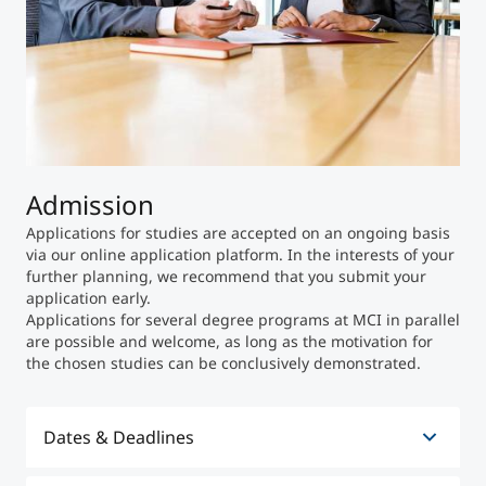
Admission
Applications for studies are accepted on an ongoing basis
via our online application platform. In the interests of your
further planning, we recommend that you submit your
application early.
Applications for several degree programs at MCI in parallel
are possible and welcome, as long as the motivation for
the chosen studies can be conclusively demonstrated.
Dates & Deadlines