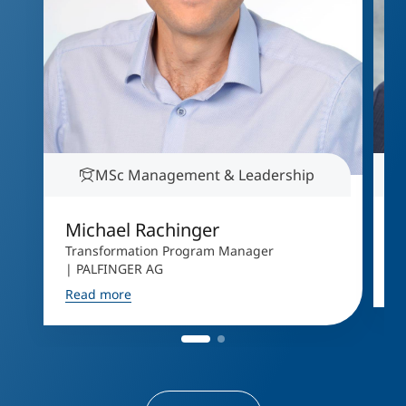
MSc Management & Leadership
Michael Rachinger
A
Transformation Program Manager
D
| PALFINGER AG
R
Read more