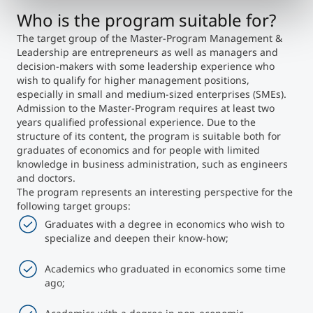
Who is the program suitable for?
The target group of the Master-Program Management &
Leadership are entrepreneurs as well as managers and
decision-makers with some leadership experience who
wish to qualify for higher management positions,
especially in small and medium-sized enterprises (SMEs).
Admission to the Master-Program requires at least two
years qualified professional experience. Due to the
structure of its content, the program is suitable both for
graduates of economics and for people with limited
knowledge in business administration, such as engineers
and doctors.
The program represents an interesting perspective for the
following target groups:
Graduates with a degree in economics who wish to
specialize and deepen their know-how;
Academics who graduated in economics some time
ago;