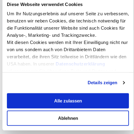
Innsbruck / Tyrol
Diese Webseite verwendet Cookies
FH-Prof. Dr. Siegfried Walch
Um Ihr Nutzungserlebnis auf unserer Seite zu verbessern,
MCI Head of Department & Study Programme Nonprofit, Social
benutzen wir neben Cookies, die technisch notwendig für
& Health Management, Innsbruck / Tyrol
die Funktionalität unserer Website sind auch Cookies für
Dr. Reinhold Bartl
Psychologist, independent Consultant, Coach and Speaker,
Analyse-, Marketing- und Trackingzwecke.
Director of the Milton Erickson Institute Innsbruck / Tyrol
Mit diesen Cookies werden mit Ihrer Einwilligung nicht nur
von uns sondern auch von Drittanbietern Daten
verarbeitet, die ihren Sitz teilweise in Drittländern wie den
Blended Learning at MCI
USA haben. In unserer
Datenschutzerklärung
In its organizational form as an online
informieren wir Sie über diese Tools und Partner und
Master program, the MCI follows a blended
erklären Ihnen genau, was eine Datenübermittlung in die
learning concept that combines synchronous
Details zeigen
USA bedeuten kann.
and asynchronous online phases with
regular attendance phases.
Alle zulassen
Ablehnen