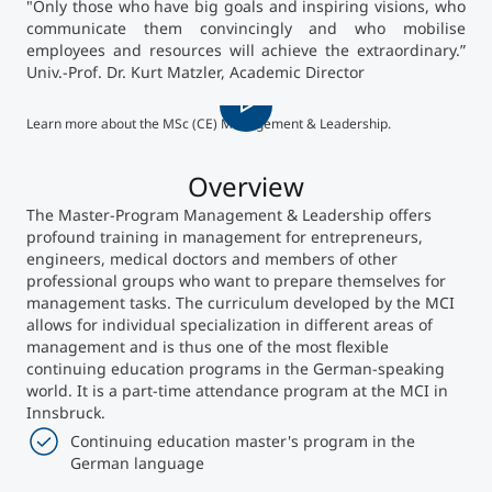
"Only those who have big goals and inspiring visions, who
communicate them convincingly and who mobilise
Counseling
employees and resources will achieve the extraordinary.”
Univ.-Prof. Dr. Kurt Matzler, Academic Director
MCI
Executive Education Finder
Learn more about the MSc (CE) Management & Leadership.
Overview
The Master-Program Management & Leadership offers
profound training in management for entrepreneurs,
engineers, medical doctors and members of other
professional groups who want to prepare themselves for
management tasks. The curriculum developed by the MCI
allows for individual specialization in different areas of
management and is thus one of the most flexible
continuing education programs in the German-speaking
world. It is a part-time attendance program at the MCI in
Innsbruck.
Continuing education master's program in the
German language