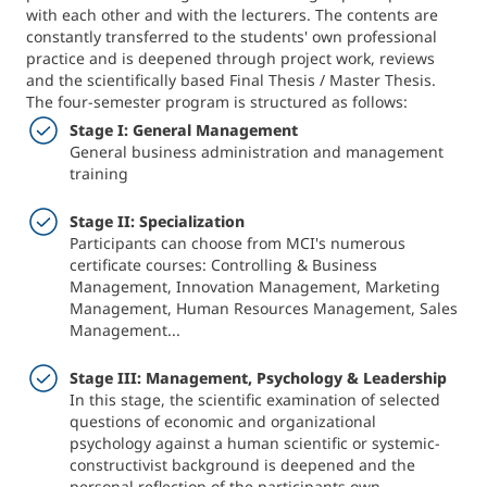
with each other and with the lecturers. The contents are
constantly transferred to the students' own professional
practice and is deepened through project work, reviews
and the scientifically based Final Thesis / Master Thesis.
The four-semester program is structured as follows:
Stage I: General Management
General business administration and management
training
Stage II: Specialization
Participants can choose from MCI's numerous
certificate courses: Controlling & Business
Management, Innovation Management, Marketing
Management, Human Resources Management, Sales
Management...
Stage III: Management, Psychology & Leadership
In this stage, the scientific examination of selected
questions of economic and organizational
psychology against a human scientific or systemic-
constructivist background is deepened and the
personal reflection of the participants own