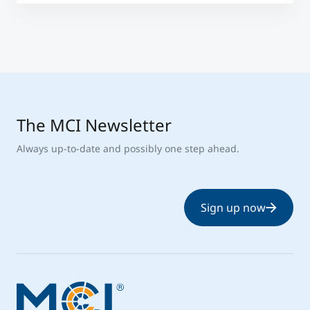
The MCI Newsletter
Always up-to-date and possibly one step ahead.
Sign up now