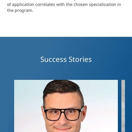
of application correlates with the chosen specialization in
applying to this program as well as to describe their
the program.
medium-term professional goals.
Decision
An admission committee reaches the final decision
on the applicant’s admission to the Master
program.
Success Stories