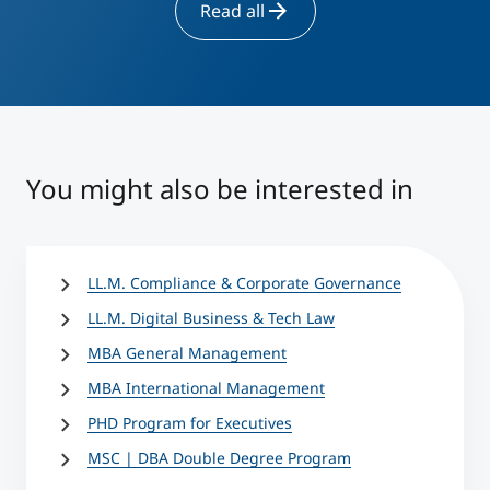
Read all
You might also be interested in
LL.M. Compliance & Corporate Governance
LL.M. Digital Business & Tech Law
MBA General Management
MBA International Management
PHD Program for Executives
MSC | DBA Double Degree Program