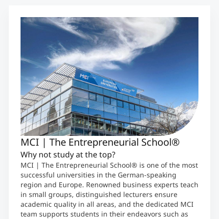
MCI | The Entrepreneurial School®
Why not study at the top?
MCI | The Entrepreneurial School® is one of the most
successful universities in the German-speaking
region and Europe. Renowned business experts teach
in small groups, distinguished lecturers ensure
academic quality in all areas, and the dedicated MCI
team supports students in their endeavors such as