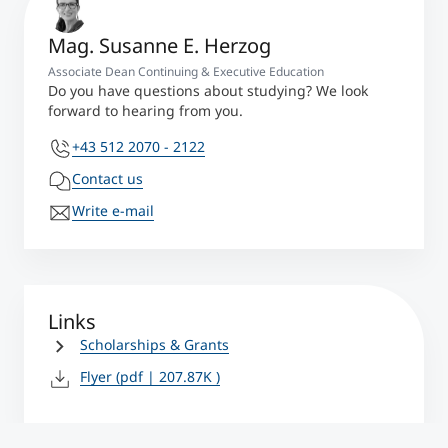
Mag. Susanne E. Herzog
Associate Dean Continuing & Executive Education
Do you have questions about studying? We look
forward to hearing from you.
+43 512 2070 - 2122
Contact us
Write e-mail
Links
Scholarships & Grants
Flyer
(pdf | 207.87K )