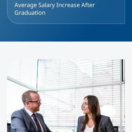
Average Salary Increase After
Graduation