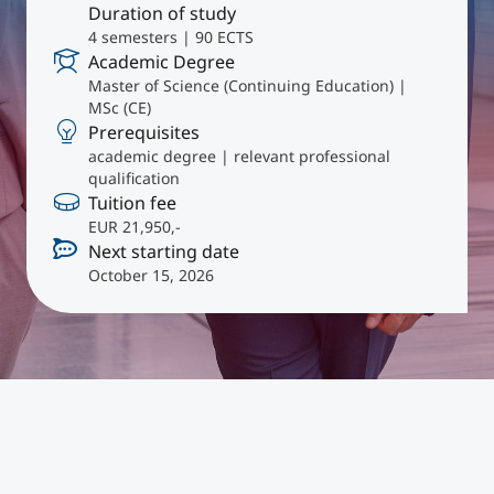
International
Duration of study
4 semesters | 90 ECTS
Mobility, Full Studies, Short Programs
Micro Degrees
Research at MCI
Academic Degree
Master of Science (Continuing Education) |
MSc (CE)
Consultation
Micro Credentials
Prerequisites
academic degree | relevant professional
qualification
Study Finder Bachelor/Master
Tuition fee
Masterclasses
EUR 21,950,-
Next starting date
October 15, 2026
Management Seminars
Technical Training
Tailored Programs