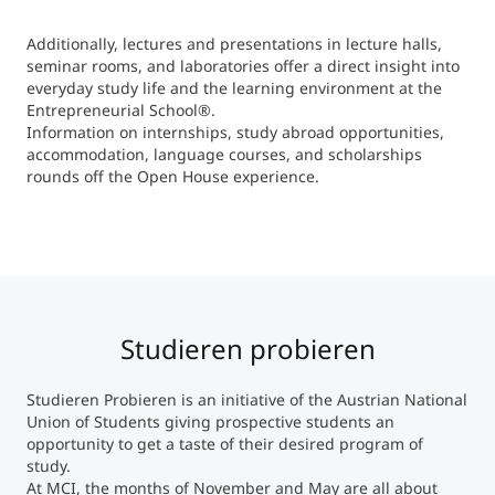
Additionally, lectures and presentations in lecture halls,
seminar rooms, and laboratories offer a direct insight into
everyday study life and the learning environment at the
Entrepreneurial School®.
Information on internships, study abroad opportunities,
accommodation, language courses, and scholarships
rounds off the Open House experience.
Studieren probieren
Studieren Probieren is an initiative of the Austrian National
Union of Students giving prospective students an
opportunity to get a taste of their desired program of
study.
At MCI, the months of November and May are all about