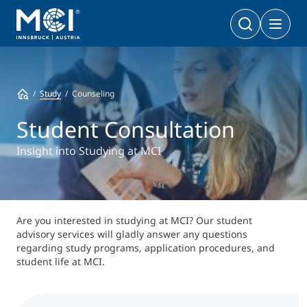
Bachelor
Business & Society
Doctoral Programs
Study
Counseling
Management & Society
PhD | DBA
Technology & Life Sciences
Student Consultation
Technology & Life Sciences
Executive Master
Insight into Studying at MCI
Master
MBA | MSc (CE) | LL.M.
Management & Society
Doctoral Programs
Technology & Life Sciences
Executive Bachelor Online
Are you interested in studying at MCI? Our student
Cooperations
advisory services will gladly answer any questions
BA
Part-time Studies
regarding study programs, application procedures, and
student life at MCI.
A Program that fits you
Certificate Courses
Entrepreneurship & Start-ups