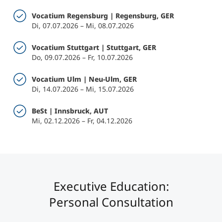
Vocatium Regensburg | Regensburg, GER
Di, 07.07.2026 – Mi, 08.07.2026
Vocatium Stuttgart | Stuttgart, GER
Do, 09.07.2026 – Fr, 10.07.2026
Vocatium Ulm | Neu-Ulm, GER
Di, 14.07.2026 – Mi, 15.07.2026
BeSt | Innsbruck, AUT
Mi, 02.12.2026 – Fr, 04.12.2026
Executive Education:
Personal Consultation