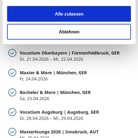
USA bedeuten kann.
Gaudeamus | Prag, CZE
Alle zulassen
Di, 20.01.2026 – Do, 22.01.2026
Ablehnen
ITB Talent Hub | Berlin, GER
Di, 03.03.2026 – Do, 05.03.2026
Vocatium Oberbayern | Fürstenfeldbruck, GER
Di, 21.04.2026 – Mi, 22.04.2026
Master & More | München, GER
Fr, 24.04.2026
Bachelor & More | München, GER
Sa, 25.04.2026
Vocatium Augsburg | Augsburg, GER
Di, 28.04.2026 – Mi, 29.04.2026
Masterlounge 2026 | Innsbruck, AUT
Mi, 29.04.2026