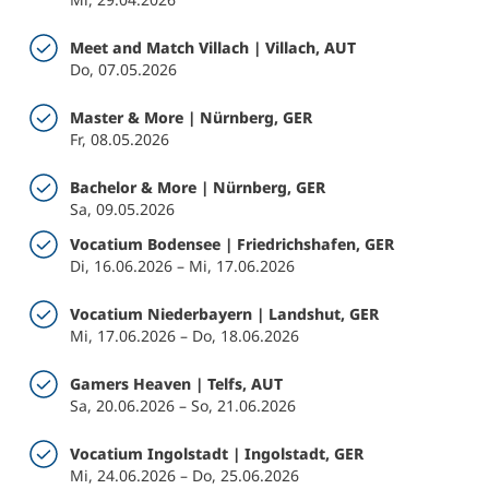
Meet and Match Villach | Villach, AUT
Do, 07.05.2026
Master & More | Nürnberg, GER
Fr, 08.05.2026
Bachelor & More | Nürnberg, GER
Sa, 09.05.2026
Vocatium Bodensee | Friedrichshafen, GER
Di, 16.06.2026 – Mi, 17.06.2026
Vocatium Niederbayern | Landshut, GER
Mi, 17.06.2026 – Do, 18.06.2026
Gamers Heaven | Telfs, AUT
Sa, 20.06.2026 – So, 21.06.2026
Vocatium Ingolstadt | Ingolstadt, GER
Mi, 24.06.2026 – Do, 25.06.2026