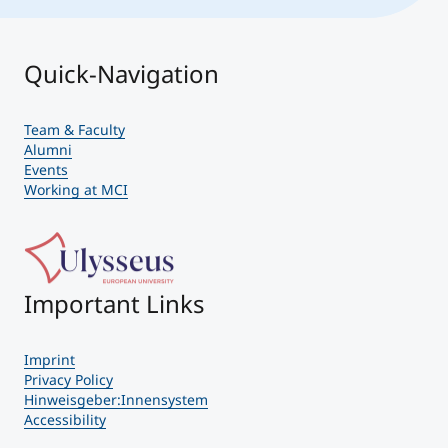
Quick-Navigation
Team & Faculty
Alumni
Events
Working at MCI
Important Links
Imprint
Privacy Policy
Hinweisgeber:Innensystem
Accessibility