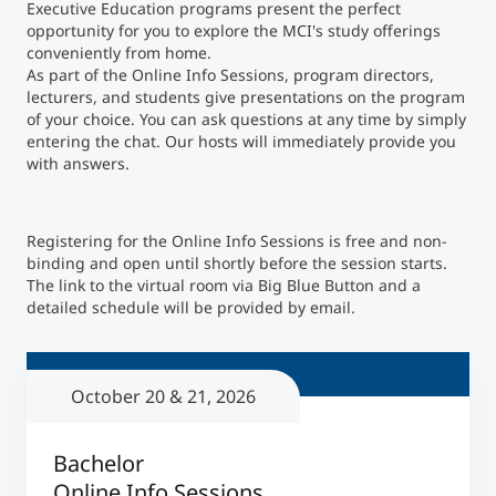
Executive Education programs present the perfect
opportunity for you to explore the MCI's study offerings
Counseling
conveniently from home.
As part of the Online Info Sessions, program directors,
lecturers, and students give presentations on the program
Executive Education Finder
of your choice. You can ask questions at any time by simply
entering the chat. Our hosts will immediately provide you
with answers.
Registering for the Online Info Sessions is free and non-
binding and open until shortly before the session starts.
The link to the virtual room via Big Blue Button and a
detailed schedule will be provided by email.
October 20 & 21, 2026
Bachelor
Online Info Sessions