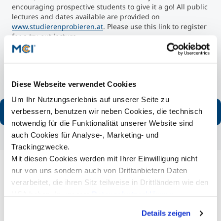
encouraging prospective students to give it a go! All public
lectures and dates available are provided on
www.studierenprobieren.at
. Please use this link to register
for a try-out lecture.
You can not only gain insight into studying at MCI, but you
will also be accompanied by an MCI student who is
available to answer all your questions about student life at
the Entrepreneurial School®.
Diese Webseite verwendet Cookies
Um Ihr Nutzungserlebnis auf unserer Seite zu
Read more
verbessern, benutzen wir neben Cookies, die technisch
notwendig für die Funktionalität unserer Website sind
auch Cookies für Analyse-, Marketing- und
Trackingzwecke.
Mit diesen Cookies werden mit Ihrer Einwilligung nicht
nur von uns sondern auch von Drittanbietern Daten
Fairs Fall Semester 2025
verarbeitet, die ihren Sitz teilweise in Drittländern wie den
USA haben. In unserer
Datenschutzerklärung
MCI on tour! You are invited to visit the following fairs for
detailed information about the study options of the
informieren wir Sie über diese Tools und Partner und
Details zeigen
Entrepreneurial School®:
erklären Ihnen genau, was eine Datenübermittlung in die