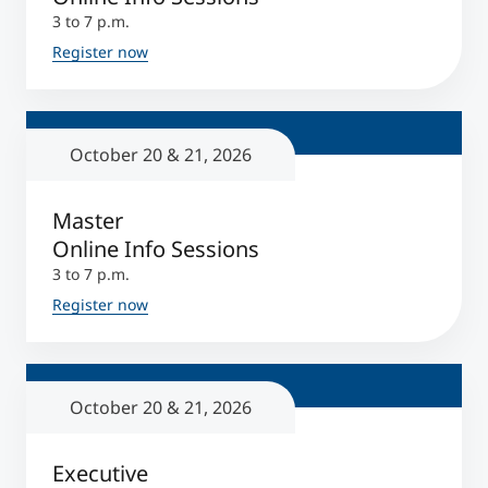
3 to 7 p.m.
Register now
October 20 & 21, 2026
Master
Online Info Sessions
3 to 7 p.m.
Register now
October 20 & 21, 2026
Executive