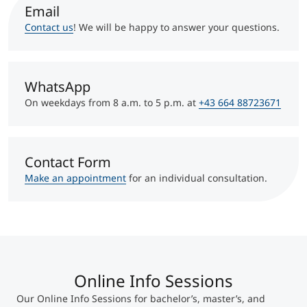
International
Email
Mobility, Full Studies, Short Programs
Micro Degrees
Contact us
! We will be happy to answer your questions.
Research at MCI
Consultation
Micro Credentials
WhatsApp
On weekdays from 8 a.m. to 5 p.m. at
+43 664 88723671
Study Finder Bachelor/Master
Masterclasses
Contact Form
Make an appointment
for an individual consultation.
Management Seminars
Technical Training
Online Info Sessions
Tailored Programs
Our Online Info Sessions for bachelor’s, master’s, and