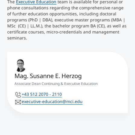
The
Executive Education
team is available for personal or
phone consultations regarding the comprehensive range
of further education opportunities, including doctoral
programs (PhD | DBA), executive master programs (MBA |
MSc (CE) | LL.M.), the bachelor program BA (CE), as well as
certificate courses, micro-credentials and management
seminars.
Mag. Susanne E. Herzog
Associate Dean Continuing & Executive Education
+43 512 2070 - 2110
executive-education@mci.edu