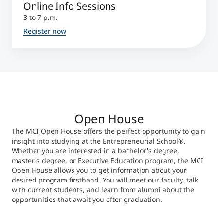
Online Info Sessions
3 to 7 p.m.
Register now
Open House
The MCI Open House offers the perfect opportunity to gain
insight into studying at the Entrepreneurial School®.
Whether you are interested in a bachelor's degree,
master's degree, or Executive Education program, the MCI
Open House allows you to get information about your
desired program firsthand. You will meet our faculty, talk
with current students, and learn from alumni about the
opportunities that await you after graduation.