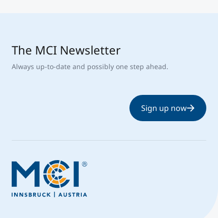
The MCI Newsletter
Always up-to-date and possibly one step ahead.
Sign up now