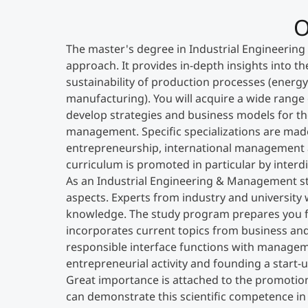
O
The master's degree in Industrial Engineering 
approach. It provides in-depth insights into the
sustainability of production processes (ener
manufacturing). You will acquire a wide range 
develop strategies and business models for th
management. Specific specializations are made
entrepreneurship, international management an
curriculum is promoted in particular by interdi
As an Industrial Engineering & Management st
aspects. Experts from industry and university 
knowledge. The study program prepares you fo
incorporates current topics from business and 
responsible interface functions with manageme
entrepreneurial activity and founding a start-u
Great importance is attached to the promotion 
can demonstrate this scientific competence in 