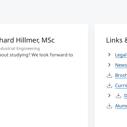
rhard Hillmer, MSc
Links
dustrial Engineering
bout studying? We look forward to
Legal
News
Bros
Curr
D
Alum