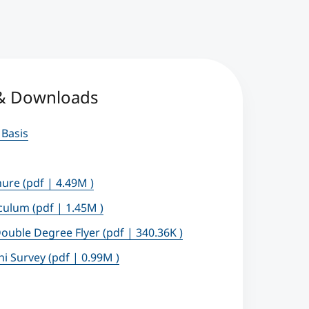
 & Downloads
 Basis
hure
(pdf | 4.49M )
iculum
(pdf | 1.45M )
ouble Degree Flyer
(pdf | 340.36K )
ni Survey
(pdf | 0.99M )