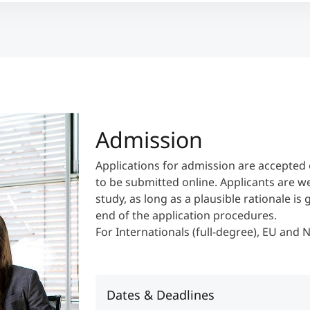
Admission
Applications for admission are accepted 
to be submitted online. Applicants are w
study, as long as a plausible rationale is
end of the application procedures.
For Internationals (full-degree), EU and
Dates & Deadlines