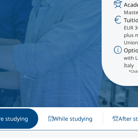
Acad
International
Maste
Mobility, Full Studies, Short Programs
Research at MCI
Micro Degrees
Tuiti
EUR 3
plus 
Consultation
Micro Credentials
Union
Opti
Study Finder Bachelor/Master
with L
Masterclasses
Italy
*Clic
Management Seminars
Technical Training
re studying
While studying
After s
Tailored Programs