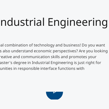
Counseling
Industrial Engineering
Executive Education Finder
al combination of technology and business! Do you want
s also understand economic perspectives? Are you looking
, creative and communication skills and promotes your
ter's degree in Industrial Engineering is just right for
unities in responsible interface functions with