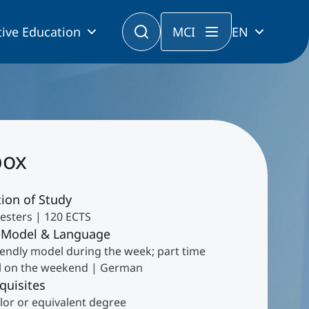
ive Education
MCI
EN
box
ion of Study
esters | 120 ECTS
 Model & Language
iendly model during the week; part time
 on the weekend | German
quisites
lor or equivalent degree