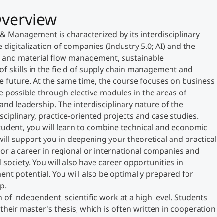
verview
& Management is characterized by its interdisciplinary
 digitalization of companies (Industry 5.0; AI) and the
gy and material flow management, sustainable
of skills in the field of supply chain management and
e future. At the same time, the course focuses on business
 possible through elective modules in the areas of
d leadership. The interdisciplinary nature of the
sciplinary, practice-oriented projects and case studies.
udent, you will learn to combine technical and economic
will support you in deepening your theoretical and practical
r a career in regional or international companies and
society. You will also have career opportunities in
nt potential. You will also be optimally prepared for
p.
of independent, scientific work at a high level. Students
their master's thesis, which is often written in cooperation