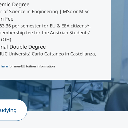
emic Degree
r of Science in Engineering | MSc or M.Sc.
on Fee
63.36 per semester for EU & EEA citizens*,
membership fee for the Austrian Students'
 (ÖH)
onal Double Degree
IUC Università Carlo Cattaneo in Castellanza,
k
here
for non-EU tuition information
tudying