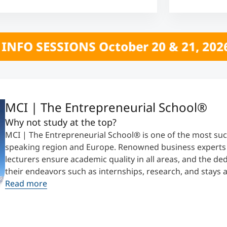
r 20 & 21, 2026 *** CLICK HERE *** 
MCI | The Entrepreneurial School®
Why not study at the top?
MCI | The Entrepreneurial School® is one of the most suc
speaking region and Europe. Renowned business experts t
lecturers ensure academic quality in all areas, and the d
their endeavors such as internships, research, and stays 
Read more