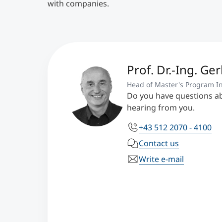
with companies.
Prof. Dr.-Ing. Ge
Head of Master's Program In
Do you have questions a
hearing from you.
+43 512 2070 - 4100
Contact us
Write e-mail