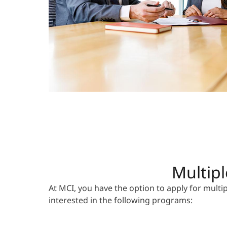
Multipl
At MCI, you have the option to apply for mult
interested in the following programs: