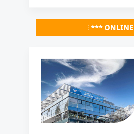
HERE *** ONLINE INFO SESSIONS Octobe