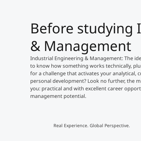
Before studying 
& Management
Industrial Engineering & Management: The ide
to know how something works technically, plu
for a challenge that activates your analytical
personal development? Look no further, the mas
you: practical and with excellent career opport
management potential.
Real Experience. Global Perspective.