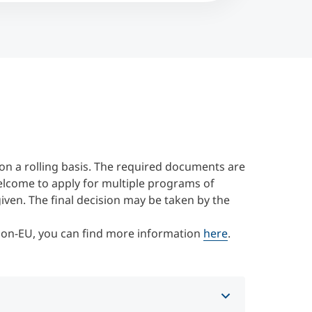
on a rolling basis. The required documents are
elcome to apply for multiple programs of
 given. The final decision may be taken by the
 Non-EU, you can find more information
here
.