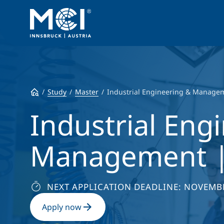
Study
Master
Industrial Engineering & Manage
Industrial Eng
Management |
NEXT APPLICATION DEADLINE: NOVEMBE
Apply now