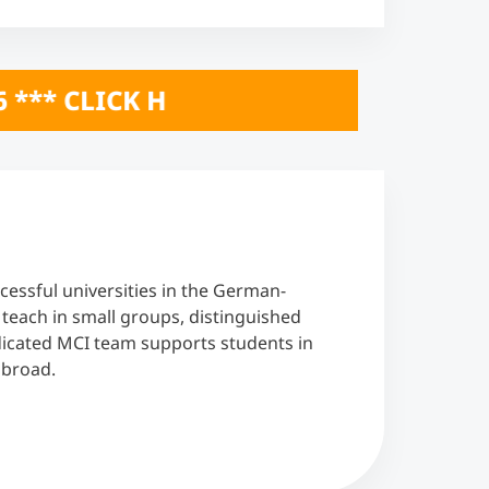
ONLINE INFO SESSIONS October 20 & 2
cessful universities in the German-
each in small groups, distinguished
edicated MCI team supports students in
abroad.