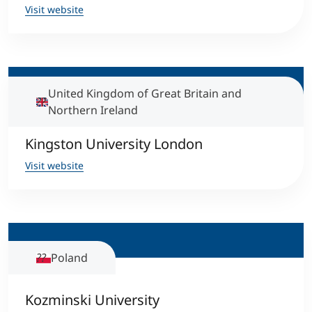
Visit website
United Kingdom of Great Britain and
Northern Ireland
Kingston University London
Visit website
Poland
Kozminski University