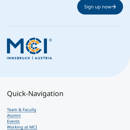
Sign up now
Quick-Navigation
Team & Faculty
Alumni
Events
Working at MCI