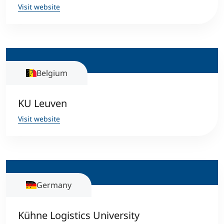
Visit website
Belgium
KU Leuven
Visit website
Germany
Kühne Logistics University