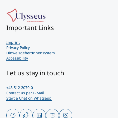
Important Links
Imprint
Privacy Policy
Hinweisgeber:Innensystem
Accessibility
Let us stay in touch
+43 512 2070-0
Contact us per E-Mail
Start a Chat on Whatsapp