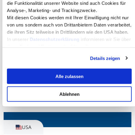
NHH Norwegian School of Economics
die Funktionalität unserer Website sind auch Cookies für
Analyse-, Marketing- und Trackingzwecke.
Visit website
Mit diesen Cookies werden mit Ihrer Einwilligung nicht nur
von uns sondern auch von Drittanbietern Daten verarbeitet,
die ihren Sitz teilweise in Drittländern wie den USA haben.
In unserer
Datenschutzerklärung
informieren wir Sie über
diese Tools und Partner und erklären Ihnen genau, was
Czech Republic
eine Datenübermittlung in die USA bedeuten kann.
Details zeigen
Prague University of Economics and
Alle zulassen
Business
Visit website
Ablehnen
USA