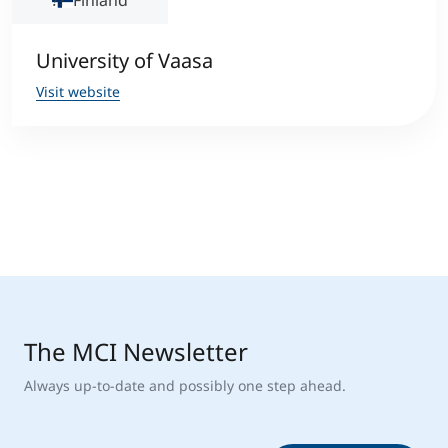
Finland
University of Vaasa
Visit website
The MCI Newsletter
Always up-to-date and possibly one step ahead.