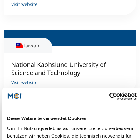
Visit website
Taiwan
National Kaohsiung University of
Science and Technology
Visit website
Diese Webseite verwendet Cookies
Norway
Um Ihr Nutzungserlebnis auf unserer Seite zu verbessern,
benutzen wir neben Cookies, die technisch notwendig für