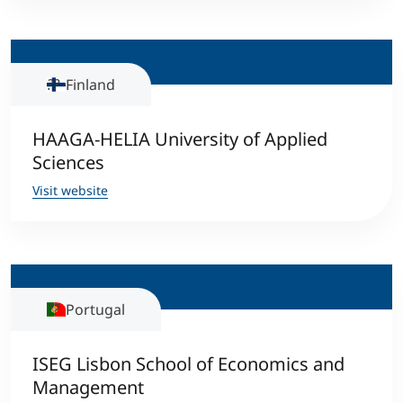
Finland
HAAGA-HELIA University of Applied
Sciences
Visit website
Portugal
ISEG Lisbon School of Economics and
Management