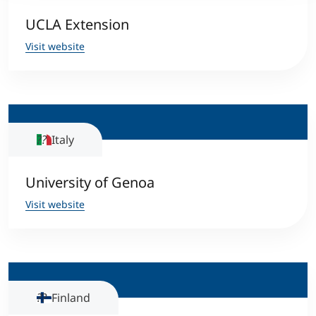
UCLA Extension
Visit website
Italy
University of Genoa
Visit website
Finland