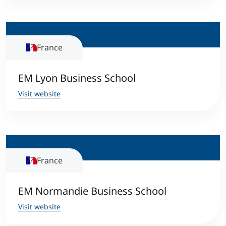
Counseling
France
Executive Education Finder
EM Lyon Business School
Visit website
France
EM Normandie Business School
Visit website