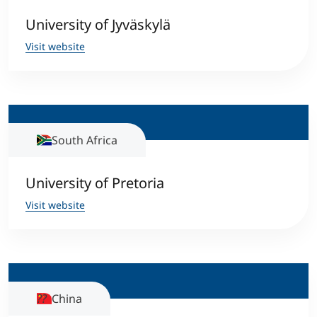
University of Jyväskylä
Visit website
South Africa
University of Pretoria
Visit website
China