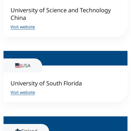
University of Science and Technology
China
Visit website
USA
University of South Florida
Visit website