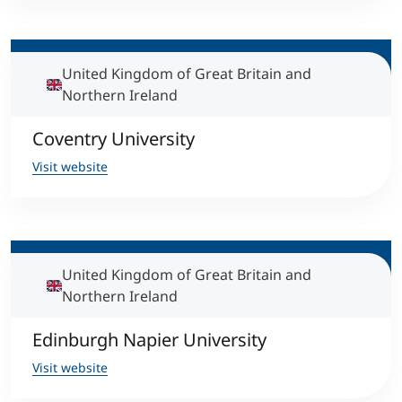
International
Mobility, Full Studies, Short Programs
Micro Degrees
Research at MCI
United Kingdom of Great Britain and
Northern Ireland
Consultation
Micro Credentials
Coventry University
Study Finder Bachelor/Master
Visit website
Masterclasses
Management Seminars
United Kingdom of Great Britain and
Northern Ireland
Technical Training
Edinburgh Napier University
Tailored Programs
Visit website