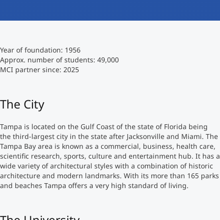
International
Mobility, Full Studies, Short Programs
Micro Degrees
Research at MCI
Year of foundation: 1956
Consultation
Micro Credentials
Approx. number of students: 49,000
MCI partner since: 2025
Study Finder Bachelor/Master
Masterclasses
The City
Tampa is located on the Gulf Coast of the state of Florida being
Management Seminars
the third-largest city in the state after Jacksonville and Miami. The
Tampa Bay area is known as a commercial, business, health care,
scientific research, sports, culture and entertainment hub. It has a
Technical Training
wide variety of architectural styles with a combination of historic
architecture and modern landmarks. With its more than 165 parks
and beaches Tampa offers a very high standard of living.
Tailored Programs
The University