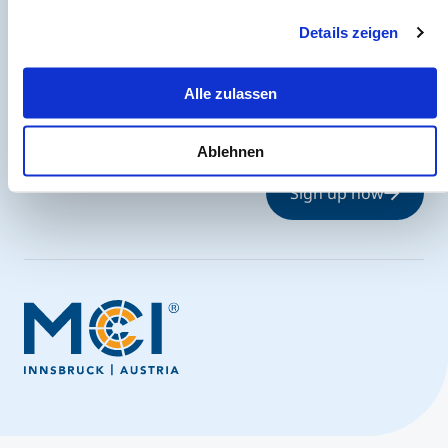
eine Datenübermittlung in die USA bedeuten kann.
Details zeigen
The MCI Newsletter
Alle zulassen
Always up-to-date and possibly one step ahead.
Ablehnen
Sign up now