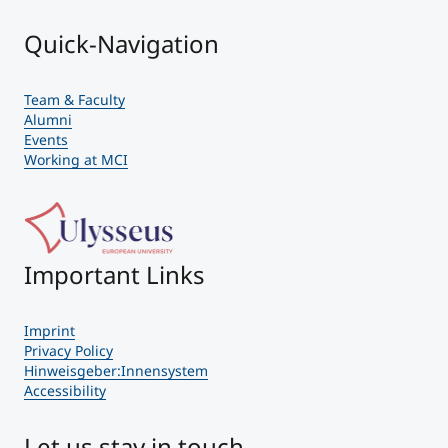
Quick-Navigation
Team & Faculty
Alumni
Events
Working at MCI
Important Links
Imprint
Privacy Policy
Hinweisgeber:Innensystem
Accessibility
Let us stay in touch