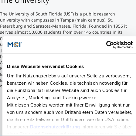
Counseling
The University of South Florida (USF) is a public research
university with campusses in Tampa (main campus), St.
Petersburg and Sarasota-Manatee, Florida. Founded in 1956 it
Executive Education Finder
serves almost 50,000 students from over 145 countries in its
numerous degree programs making it the fourth largest
university in Florida.
The Muma College of Business is the University of South Florida's
business school offering undergraduate and graduate majors in
Accounting, Business Analytics and Information Systems,
Diese Webseite verwendet Cookies
Entrepreneurship and Innovation, Finance, Hospitality
Management, Information Assurance and Cybersecurity
Um Ihr Nutzungserlebnis auf unserer Seite zu verbessern,
Management, Marketing, Risk Management and Insurance, and
benutzen wir neben Cookies, die technisch notwendig für
Supply Chain Management, etc.
die Funktionalität unserer Website sind auch Cookies für
Analyse-, Marketing- und Trackingzwecke.
Mit diesen Cookies werden mit Ihrer Einwilligung nicht nur
von uns sondern auch von Drittanbietern Daten verarbeitet,
die ihren Sitz teilweise in Drittländern wie den USA haben.
In unserer
Datenschutzerklärung
informieren wir Sie über
diese Tools und Partner und erklären Ihnen genau, was