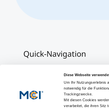
Quick-Navigation
Team & Faculty
Alumni
Diese Webseite verwende
Events
Um Ihr Nutzungserlebnis a
Working at MCI
notwendig für die Funktion
Trackingzwecke.
Mit diesen Cookies werden 
verarbeitet, die ihren Sitz