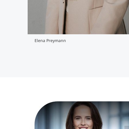
Elena Preymann