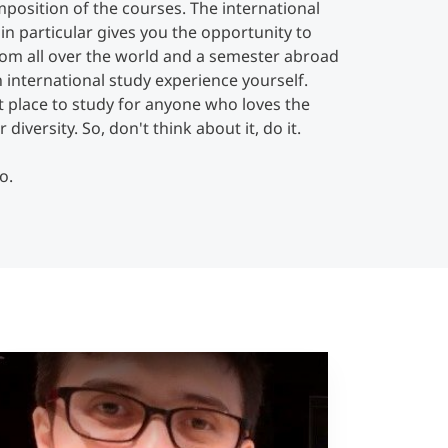
position of the courses. The international
in particular gives you the opportunity to
rom all over the world and a semester abroad
 international study experience yourself.
t place to study for anyone who loves the
diversity. So, don't think about it, do it.
o.