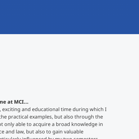
me at MCI...
, exciting and educational time during which I
he practical examples, but also through the
ot only able to acquire a broad knowledge in
ce and law, but also to gain valuable