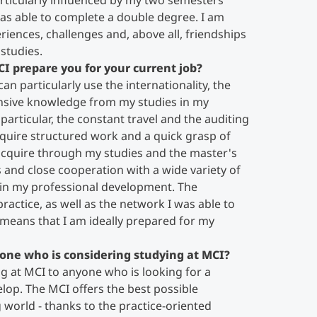
rticularly influenced by my two semesters
as able to complete a double degree. I am
eriences, challenges and, above all, friendships
studies.
CI prepare you for your current job?
an particularly use the internationality, the
ensive knowledge from my studies in my
 particular, the constant travel and the auditing
require structured work and a quick grasp of
 acquire through my studies and the master's
ts and close cooperation with a wide variety of
in my professional development. The
actice, as well as the network I was able to
 means that I am ideally prepared for my
one who is considering studying at MCI?
 at MCI to anyone who is looking for a
lop. The MCI offers the best possible
 world - thanks to the practice-oriented