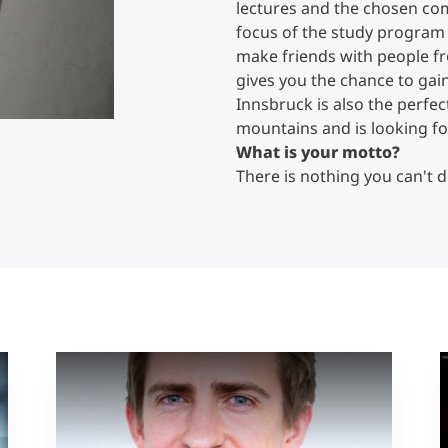
lectures and the chosen com
focus of the study program 
make friends with people f
gives you the chance to gain
Innsbruck is also the perfec
mountains and is looking for 
What is your motto?
There is nothing you can't d