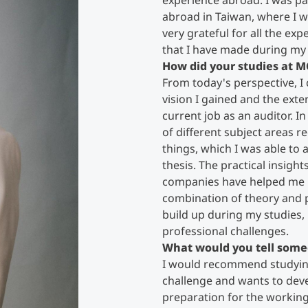
experience abroad. I was pa
abroad in Taiwan, where I w
very grateful for all the exp
Counseling
that I have made during my 
How did your studies at M
Executive Education Finder
From today's perspective, I c
vision I gained and the ext
current job as an auditor. In
of different subject areas 
things, which I was able to
thesis. The practical insigh
companies have helped me 
combination of theory and pr
build up during my studies,
professional challenges.
What would you tell some
I would recommend studying
challenge and wants to deve
preparation for the working