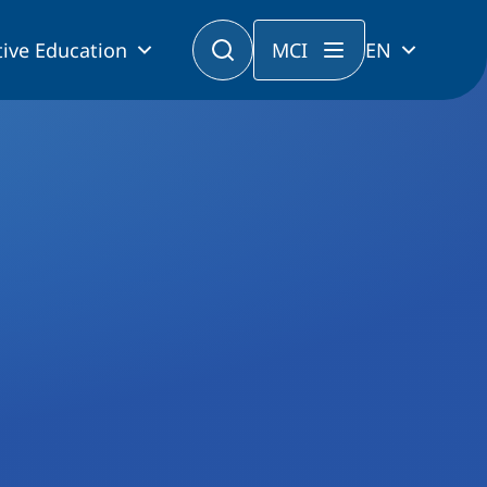
ive Education
MCI
EN