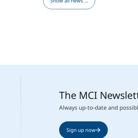
Show all news ...
The MCI Newslet
Always up-to-date and possib
Sign up now