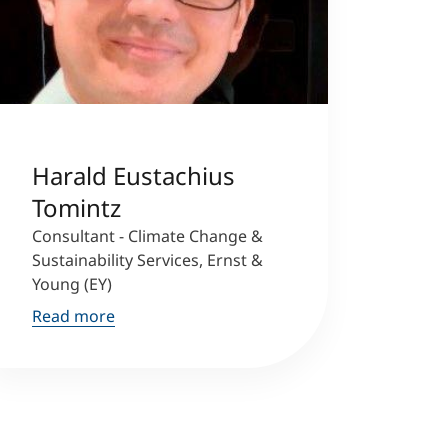
Harald Eustachius
Tomintz
Consultant - Climate Change &
Sustainability Services, Ernst &
Young (EY)
Read more