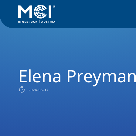
Study
Master
International Business & Law
Success Sto
Elena Preyma
2024-06-17