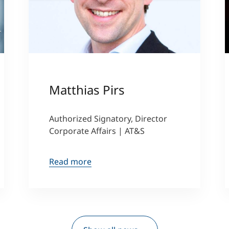
ller
Matthias Pirs
Authorized Signatory, Director
Corporate Affairs | AT&S
Read more