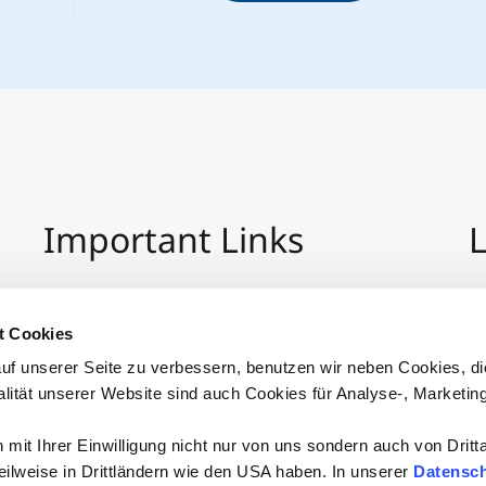
Important Links
L
Imprint
+4
Privacy Policy
Co
t Cookies
Hinweisgeber:Innensystem
S
uf unserer Seite zu verbessern, benutzen wir neben Cookies, di
Accessibility
alität unserer Website sind auch Cookies für Analyse-, Marketin
mit Ihrer Einwilligung nicht nur von uns sondern auch von Dritt
 teilweise in Drittländern wie den USA haben. In unserer
Datensch