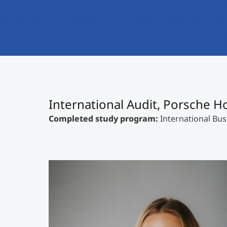
International Audit, Porsche 
Completed study program:
International Bus