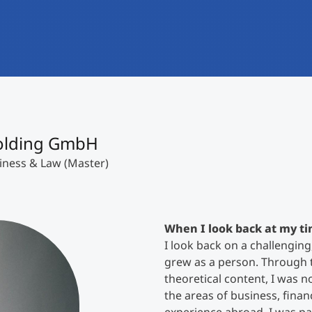
International
Mobility, Full Studies, Short Programs
Research at MCI
Micro Degrees
Consultation
Micro Credentials
Study Finder Bachelor/Master
Holding GmbH
Masterclasses
iness & Law (Master)
Management Seminars
When I look back at my ti
I look back on a challenging
Technical Training
grew as a person. Through t
theoretical content, I was n
the areas of business, finan
Tailored Programs