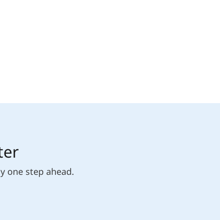
ter
ly one step ahead.