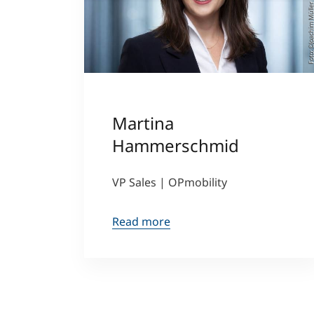
Foto: ©Joachim Mü
Martina
Hammerschmid
VP Sales | OPmobility
Read more