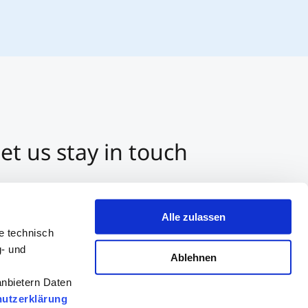
et us stay in touch
3 512 2070-0
ntact us per E-Mail
Alle zulassen
tart a Chat on Whatsapp
e technisch
g- und
Ablehnen
anbietern Daten
utzerklärung