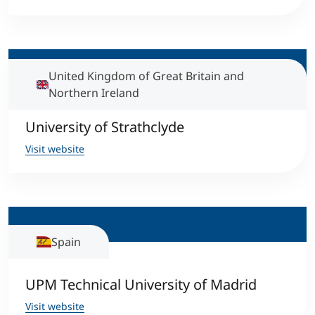
United Kingdom of Great Britain and
Northern Ireland
University of Strathclyde
Visit website
Spain
UPM Technical University of Madrid
Visit website