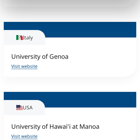
Italy
University of Genoa
Visit website
USA
University of Hawai'i at Manoa
Visit website