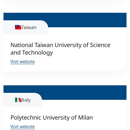
Taiwan
National Taiwan University of Science
and Technology
Visit website
Italy
Polytechnic University of Milan
Visit website