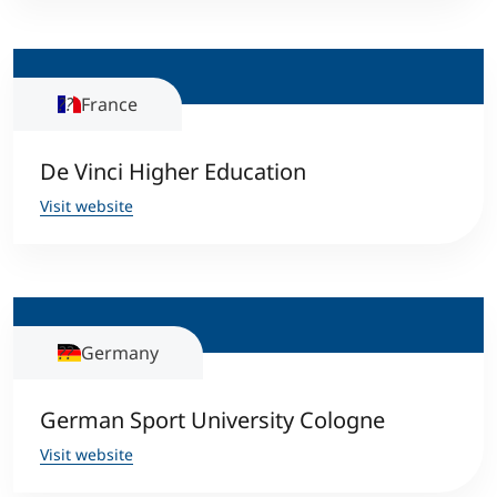
Counseling
France
Executive Education Finder
De Vinci Higher Education
Visit website
Germany
German Sport University Cologne
Visit website