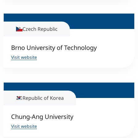
International
Mobility, Full Studies, Short Programs
Micro Degrees
Research at MCI
Czech Republic
Consultation
Micro Credentials
Brno University of Technology
Study Finder Bachelor/Master
Visit website
Masterclasses
Management Seminars
Republic of Korea
Technical Training
Chung-Ang University
Tailored Programs
Visit website