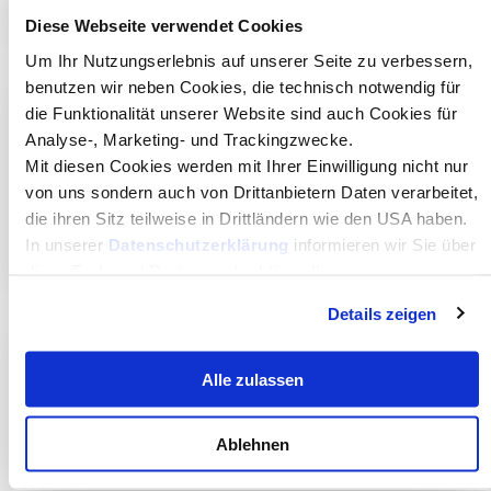
Diese Webseite verwendet Cookies
Um Ihr Nutzungserlebnis auf unserer Seite zu verbessern,
benutzen wir neben Cookies, die technisch notwendig für
die Funktionalität unserer Website sind auch Cookies für
Portugal
Analyse-, Marketing- und Trackingzwecke.
Mit diesen Cookies werden mit Ihrer Einwilligung nicht nur
von uns sondern auch von Drittanbietern Daten verarbeitet,
Técnico Lisboa
die ihren Sitz teilweise in Drittländern wie den USA haben.
Visit website
In unserer
Datenschutzerklärung
informieren wir Sie über
diese Tools und Partner und erklären Ihnen genau, was
eine Datenübermittlung in die USA bedeuten kann.
Details zeigen
Norway
Alle zulassen
University of Agder
Ablehnen
Visit website