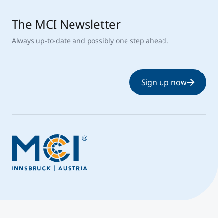
The MCI Newsletter
Always up-to-date and possibly one step ahead.
Sign up now