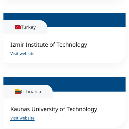
Turkey
Izmir Institute of Technology
Visit website
Lithuania
Kaunas University of Technology
Visit website