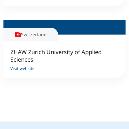
Switzerland
ZHAW Zurich University of Applied
Sciences
Visit website