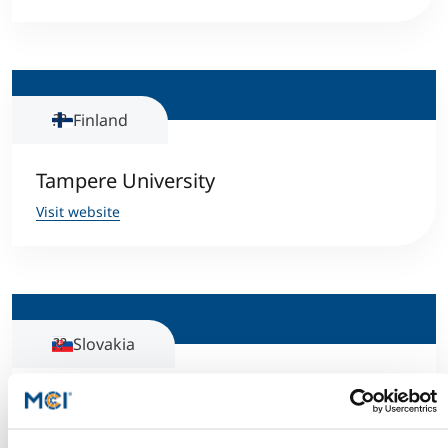
Finland
Tampere University
Visit website
Slovakia
Technical University of Kosice
Visit website