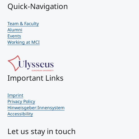
Quick-Navigation
Team & Faculty
Alumni
Events
Working at MCI
Important Links
Imprint
Privacy Policy
Hinweisgeber:Innensystem
Accessibility
Let us stay in touch