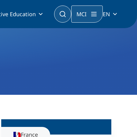
ive Education
MCI
EN
France