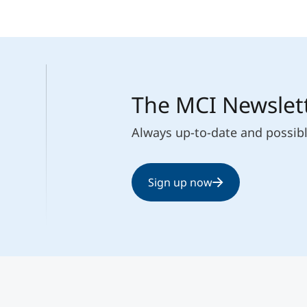
The MCI Newslet
Always up-to-date and possib
Sign up now