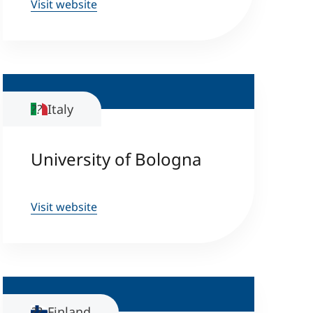
Visit website
Italy
University of Bologna
Visit website
Finland