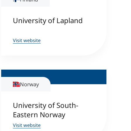
University of Lapland
Visit website
Norway
University of South-
Eastern Norway
Visit website