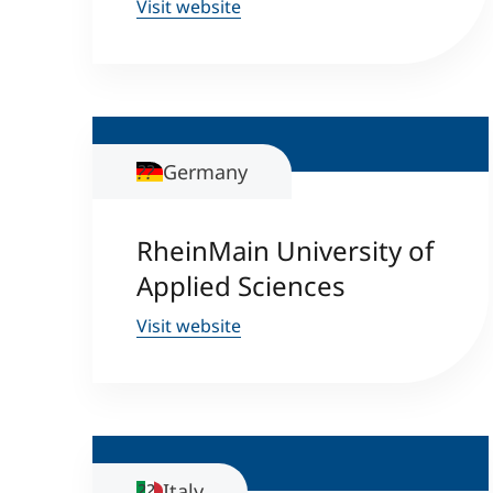
Visit website
Germany
RheinMain University of
Applied Sciences
Visit website
Italy