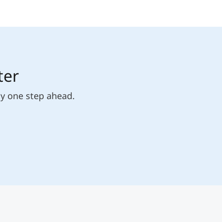
ter
ly one step ahead.