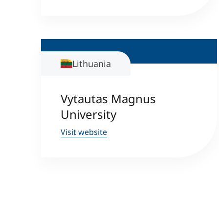
Lithuania
Vytautas Magnus
University
Visit website