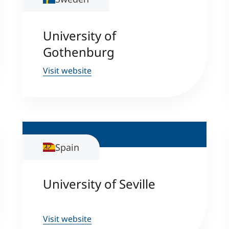
University of
Gothenburg
Visit website
Spain
University of Seville
Visit website