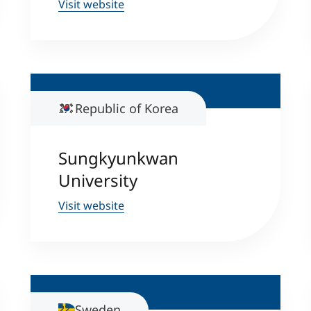
Visit website
Counseling
Executive Education Finder
Republic of Korea
Sungkyunkwan
University
Visit website
Sweden