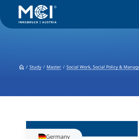
Study
Master
Social Work, Social Policy & Mana
Germany