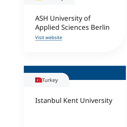
ASH University of
Applied Sciences Berlin
Visit website
Turkey
Istanbul Kent University