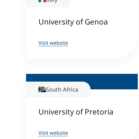
University of Genoa
Visit website
South Africa
University of Pretoria
Visit website