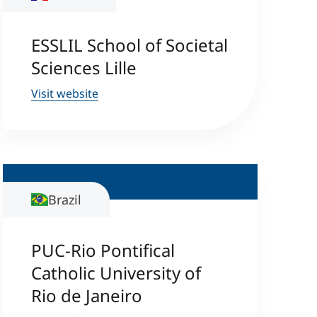
ESSLIL School of Societal
Sciences Lille
Visit website
Brazil
PUC-Rio Pontifical
Catholic University of
Rio de Janeiro