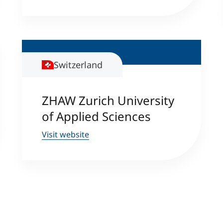
Switzerland
ZHAW Zurich University
of Applied Sciences
Visit website