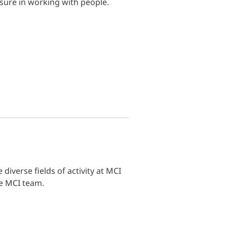
sure in working with people.
diverse fields of activity at MCI
he MCI team.