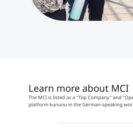
Learn more about MCI
The MCI is listed as a "Top Company" and "
platform kununu in the German-speaking wor