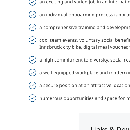
an exciting and varied job in an internat
an individual onboarding process (appro
a comprehensive training and developm
cool team events, voluntary social benefi
Innsbruck city bike, digital meal vouche
a high commitment to diversity, social res
a well-equipped workplace and modern i
a secure position at an attractive locatio
numerous opportunities and space for 
Links & Do