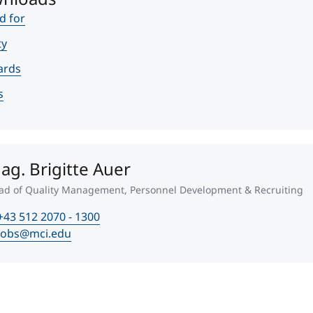
d for
ty
ards
s
ag. Brigitte Auer
ad of Quality Management, Personnel Development & Recruiting
+43 512 2070 - 1300
jobs@mci.edu