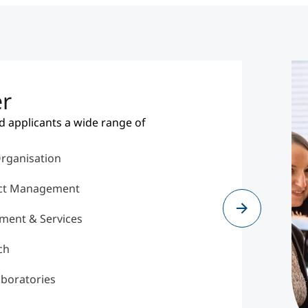
er
d applicants a wide range of
Organisation
ect Management
ment & Services
ch
aboratories