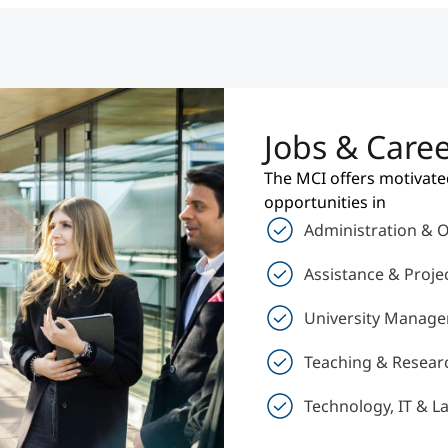
Jobs & Care
The MCI offers motivate
opportunities in
Administration & 
Assistance & Proj
University Manage
Teaching & Resear
Technology, IT & L