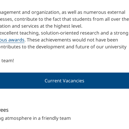
International
anagement and organization, as well as numerous external
Mobility, Full Studies, Short Programs
Research at MCI
Micro Degrees
sses, contribute to the fact that students from all over the
ion and services at the highest level.
excellent teaching, solution-oriented research and a strong
Consultation
Micro Credentials
ous awards
. These achievements would not have been
ntributes to the development and future of our university
Study Finder Bachelor/Master
Masterclasses
r team!
Current Vacancies
Management Seminars
Technical Training
yees
g atmosphere in a friendly team
Tailored Programs