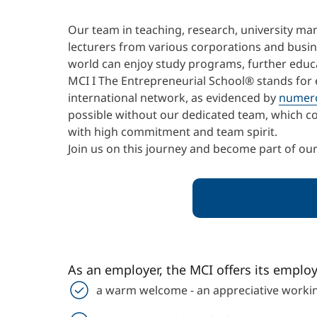
Our team in teaching, research, university m
lecturers from various corporations and busine
world can enjoy study programs, further educat
MCI I The Entrepreneurial School® stands for 
international network, as evidenced by
numer
possible without our dedicated team, which co
with high commitment and team spirit.
Join us on this journey and become part of ou
As an employer, the MCI offers its emplo
a warm welcome - an appreciative workin