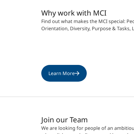
Why work with MCI
Find out what makes the MCI special: Peo
Orientation, Diversity, Purpose & Tasks,
Learn More
Join our Team
We are looking for people of an ambitio