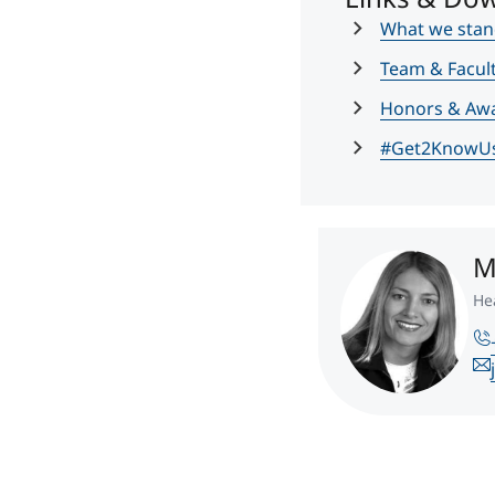
What we stan
Team & Facul
Honors & Aw
#Get2KnowU
M
He