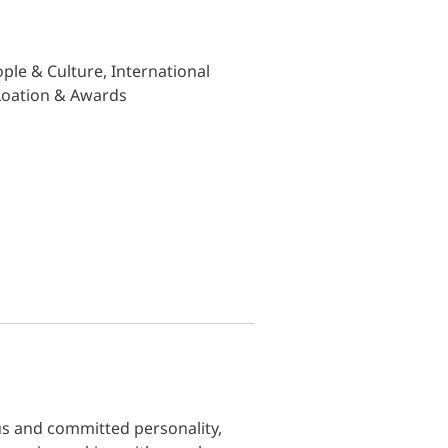
ple & Culture, International
 Loation & Awards
us and committed personality,