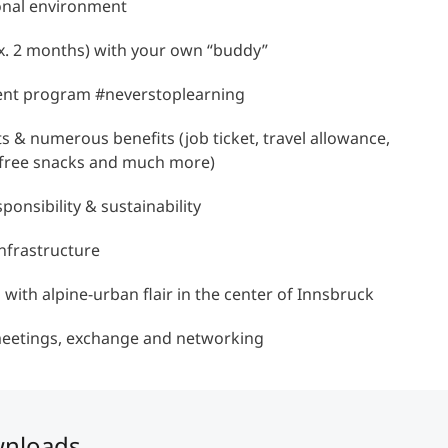
ional environment
x. 2 months) with your own “buddy”
Counseling
ent program #neverstoplearning
Executive Education Finder
ts & numerous benefits (job ticket, travel allowance,
r, free snacks and much more)
ponsibility & sustainability
nfrastructure
n with alpine-urban flair in the center of Innsbruck
meetings, exchange and networking
wnloads