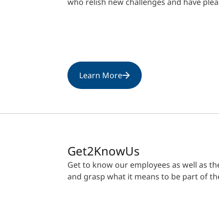
who relish new challenges and have plea
Learn More
Get2KnowUs
Get to know our employees as well as the 
and grasp what it means to be part of t