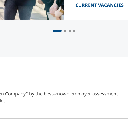
CURRENT VACANCIES
Open Company" by the best-known employer assessment
ld.