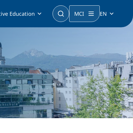
ive Education
MCI
EN