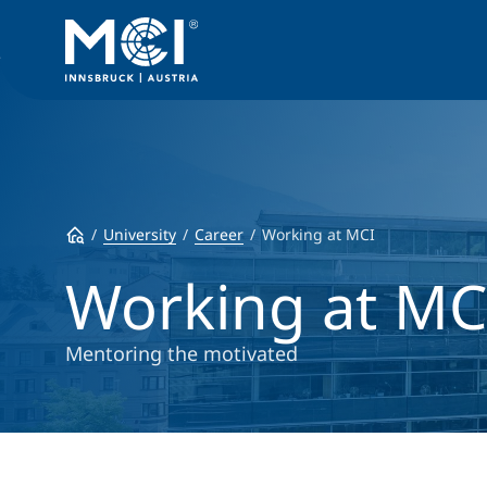
University
Career
Working at MCI
Working at MC
Mentoring the motivated