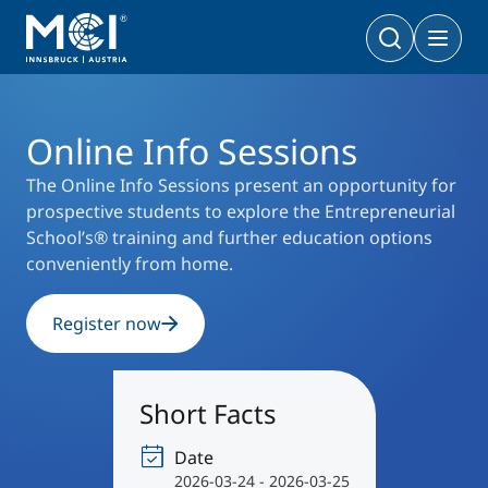
University
Events
Online Info Sessions
Bachelor
Business & Society
Doctoral Programs
Online Info Sessions
Management & Society
PhD | DBA
Technology & Life Sciences
The Online Info Sessions present an opportunity for
prospective students to explore the Entrepreneurial
Technology & Life Sciences
School’s® training and further education options
Executive Master
Master
conveniently from home.
MBA | MSc (CE) | LL.M.
Management & Society
Doctoral Programs
Technology & Life Sciences
Register now
Executive Bachelor Online
Cooperations
BA
Part-time Studies
Short Facts
A Program that fits you
Certificate Courses
Entrepreneurship & Start-ups
Date
2026-03-24 - 2026-03-25