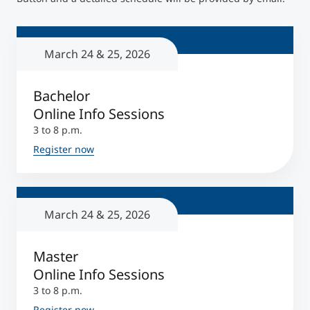
Counseling
March 24 & 25, 2026
Executive Education Finder
Bachelor
Online Info Sessions
3 to 8 p.m.
Register now
March 24 & 25, 2026
Master
Online Info Sessions
3 to 8 p.m.
Register now