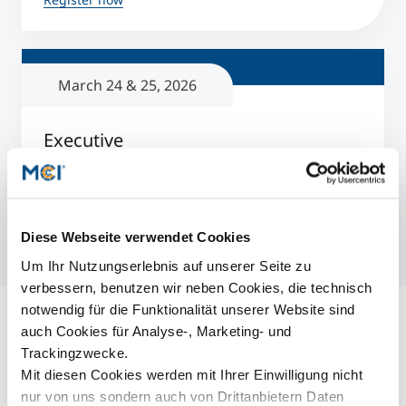
March 24 & 25, 2026
Executive
Online Info Sessions
3 to 8 p.m.
Register now
Diese Webseite verwendet Cookies
Um Ihr Nutzungserlebnis auf unserer Seite zu
verbessern, benutzen wir neben Cookies, die technisch
notwendig für die Funktionalität unserer Website sind
auch Cookies für Analyse-, Marketing- und
Ähnliche Events
Trackingzwecke.
Aktuell. Informativ. Inspirierend.
Mit diesen Cookies werden mit Ihrer Einwilligung nicht
nur von uns sondern auch von Drittanbietern Daten