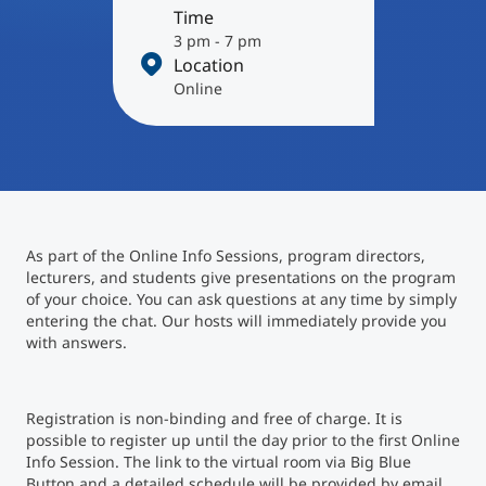
International
Time
Mobility, Full Studies, Short Programs
3 pm - 7 pm
Micro Degrees
Research at MCI
Location
Online
Consultation
Micro Credentials
Study Finder Bachelor/Master
Masterclasses
As part of the Online Info Sessions, program directors,
lecturers, and students give presentations on the program
Management Seminars
of your choice. You can ask questions at any time by simply
entering the chat. Our hosts will immediately provide you
with answers.
Technical Training
Registration is non-binding and free of charge. It is
possible to register up until the day prior to the first Online
Tailored Programs
Info Session. The link to the virtual room via Big Blue
Button and a detailed schedule will be provided by email.