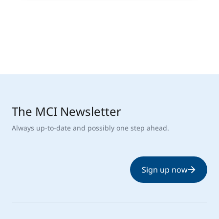
The MCI Newsletter
Always up-to-date and possibly one step ahead.
Sign up now