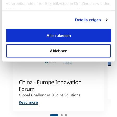
verarbeitet, die ihren Sitz teilweise in Drittländern wie den
USA haben. In unserer
Datenschutzerklärung
informieren wir Sie über diese Tools und Partner und
Details zeigen
erklären Ihnen genau, was eine Datenübermittlung in die
In English
USA bedeuten kann.
Alle zulassen
Ablehnen
China - Europe Innovation
J
Forum
R
Global Challenges & Joint Solutions
Read more