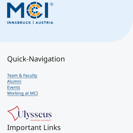
Quick-Navigation
Team & Faculty
Alumni
Events
Working at MCI
Important Links