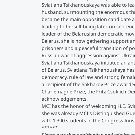
Sviatlana Tsikhanouskaya was able to lea
husband, surmounting the enormous thr
Counseling
became the main opposition candidate an
leading to herself being later-on sentenc
Executive Education Finder
leader of the Belarusian democratic mov
Belarus, she is now gathering support and
prisoners and a peaceful transition of p
Russian war of aggression against Ukrai
Sviatlana Tsikhanouskaya initiated an an
of Belarus. Sviatlana Tsikhanouskaya ha
democracy, rule of law and strong female
a recipient of the Sakharov Prize award
Charlemagne Prize, the Fritz Csoklich 
acknowledgements.
MCI has the honor of welcoming H.E. Svia
she was already MCI's Distinguished Gue
with 1,300 students in the Congress Inns
******