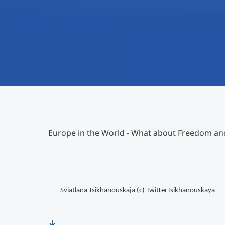
Europe in the World - What about Freedom a
Sviatlana Tsikhanouskaja (c)
TwitterTsikhanouskaya