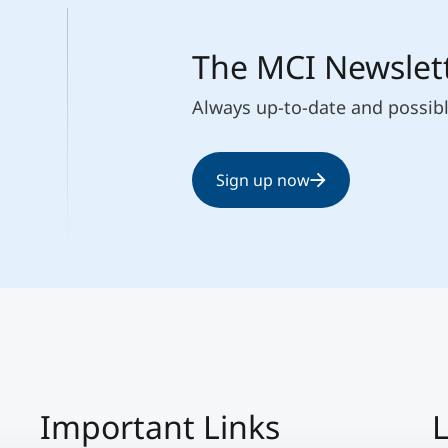
The MCI Newslet
Always up-to-date and possib
Sign up now
Important Links
L