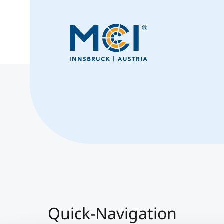
Quick-Navigation