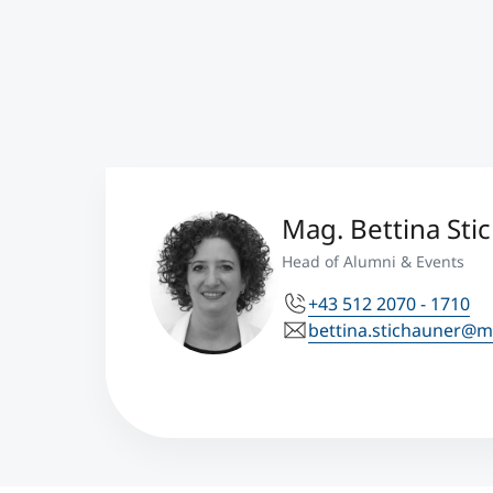
Mag. Bettina Sti
Head of Alumni & Events
+43 512 2070 - 1710
bettina.stichauner@m