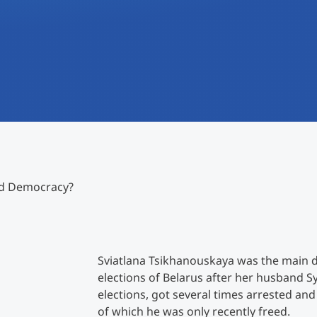
International
Mobility, Full Studies, Short Programs
Research at MCI
Micro Degrees
Consultation
Micro Credentials
Study Finder Bachelor/Master
Masterclasses
nd Democracy?
Management Seminars
Technical Training
Sviatlana Tsikhanouskaya was the main d
elections of Belarus after her husband S
elections, got several times arrested and
Tailored Programs
of which he was only recently freed.