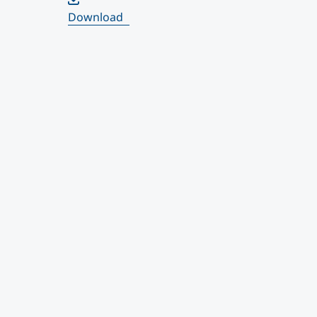
Download