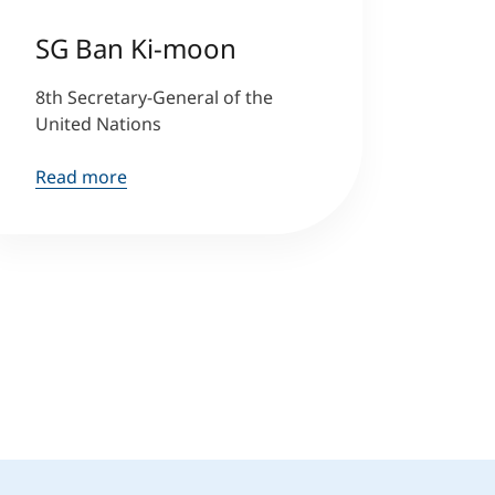
SG Ban Ki-moon
8th Secretary-General of the
United Nations
Read more