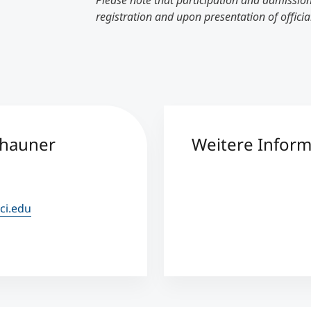
Please note that participation and admission
registration and upon presentation of officia
chauner
Weitere Infor
ci.edu