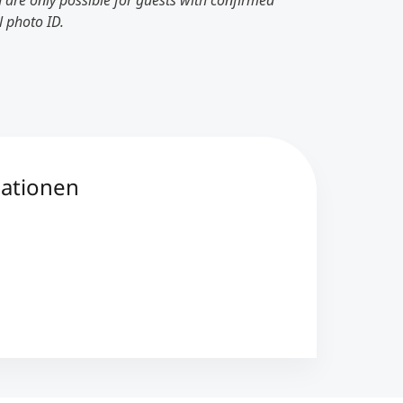
 are only possible for guests with confirmed
l photo ID.
mationen