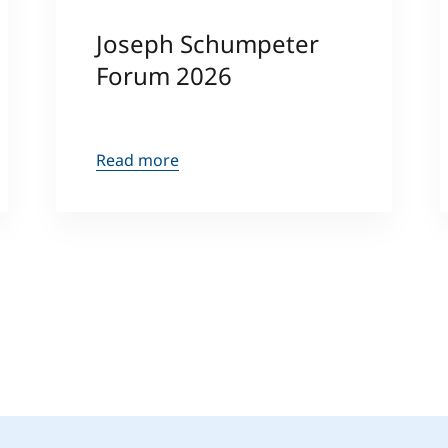
Joseph Schumpeter
Forum 2026
Read more