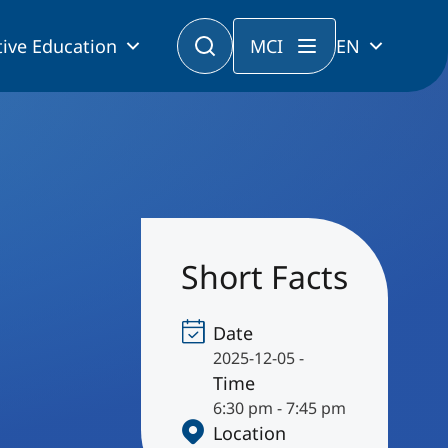
ive Education
MCI
EN
Short Facts
Date
2025-12-05 -
Time
6:30 pm - 7:45 pm
Location