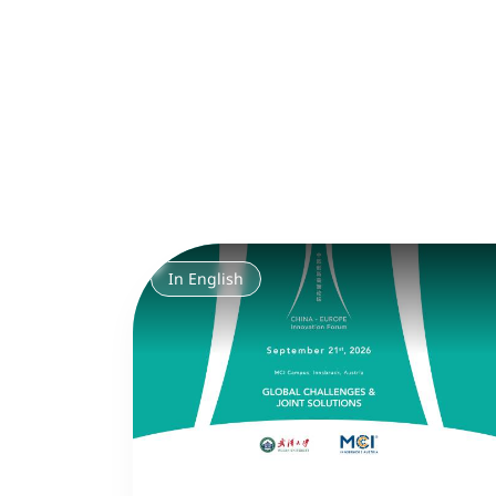
In English