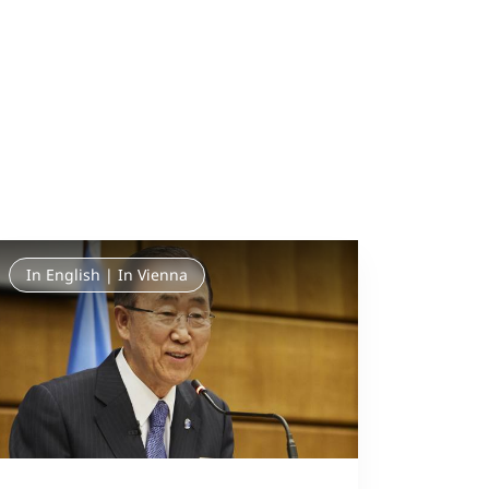
In English | In Vienna