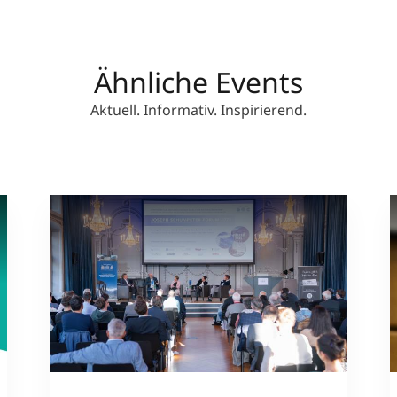
Ähnliche Events
Aktuell. Informativ. Inspirierend.