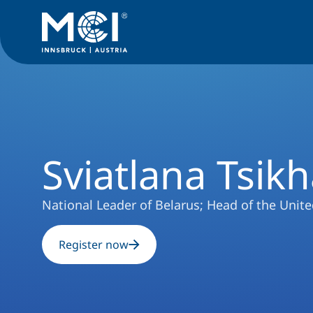
University
Events
Podiumsveranstaltung
Sviatlana Tsik
Sviatlana Tsik
National Leader of Belarus; Head of the Unite
Register now