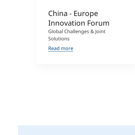
China - Europe
Innovation Forum
Global Challenges & Joint
Solutions
Read more