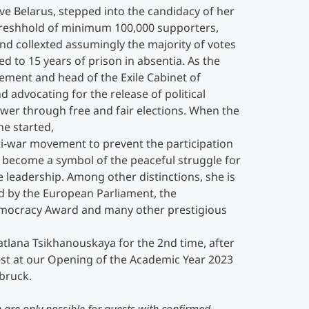
ve Belarus, stepped into the candidacy of her
eshhold of minimum 100,000 supporters,
d collexted assumingly the majority of votes
ed to 15 years of prison in absentia. As the
ement and head of the Exile Cabinet of
 advocating for the release of political
ower through free and fair elections. When the
ne started,
ti-war movement to prevent the participation
s become a symbol of the peaceful struggle for
 leadership. Among other distinctions, she is
ed by the European Parliament, the
Democracy Award and many other prestigious
tlana Tsikhanouskaya for the 2nd time, after
st at our Opening of the Academic Year 2023
bruck.