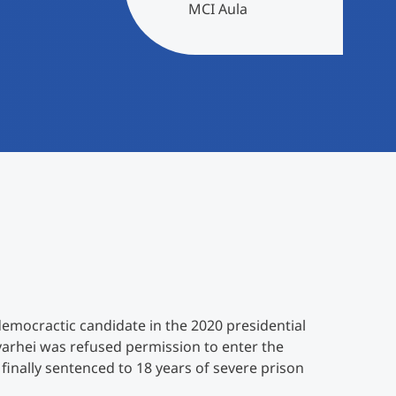
MCI Aula
emocractic candidate in the 2020 presidential
yarhei was refused permission to enter the
 finally sentenced to 18 years of severe prison