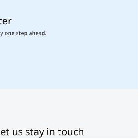
ter
ly one step ahead.
et us stay in touch