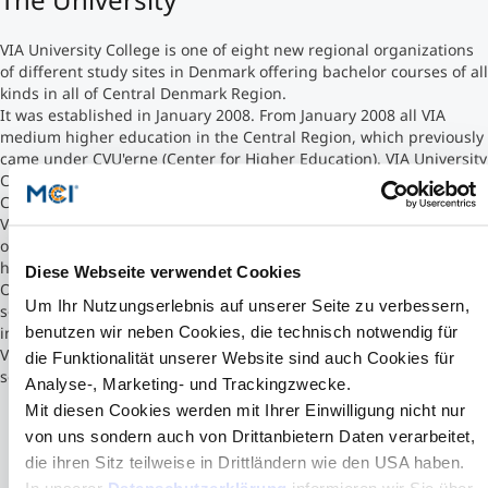
Counseling
VIA University College is one of eight new regional organizations
of different study sites in Denmark offering bachelor courses of all
kinds in all of Central Denmark Region.
Executive Education Finder
It was established in January 2008. From January 2008 all VIA
medium higher education in the Central Region, which previously
came under CVU'erne (Center for Higher Education). VIA University
College is Denmark's third largest educational institution after
Copenhagen University and Aarhus University.
VIA has approximately 2,000 employees and 20,000 students. VIA
operates within the pedagogical and social professional, the
health professional and the technical-commercial area.
Diese Webseite verwendet Cookies
Overall VIA offers over 50 higher education in Danish or
Um Ihr Nutzungserlebnis auf unserer Seite zu verbessern,
sometimes in English, with vocational education and participating
benutzen wir neben Cookies, die technisch notwendig für
in various research and development projects.
VIA is headquartered in Aarhus, but the activities anchored on
die Funktionalität unserer Website sind auch Cookies für
seven campuses spread over 39 locations throughout the region
Analyse-, Marketing- und Trackingzwecke.
Mit diesen Cookies werden mit Ihrer Einwilligung nicht nur
von uns sondern auch von Drittanbietern Daten verarbeitet,
die ihren Sitz teilweise in Drittländern wie den USA haben.