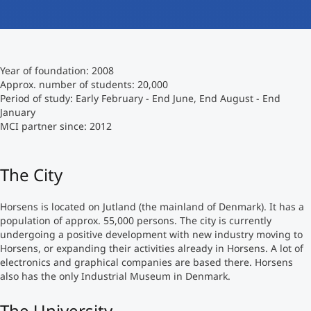
International
Mobility, Full Studies, Short Programs
Micro Degrees
Research at MCI
Year of foundation: 2008
Consultation
Micro Credentials
Approx. number of students: 20,000
Period of study: Early February - End June, End August - End
January
Study Finder Bachelor/Master
MCI partner since: 2012
Masterclasses
The City
Management Seminars
Horsens is located on Jutland (the mainland of Denmark). It has a
population of approx. 55,000 persons. The city is currently
Technical Training
undergoing a positive development with new industry moving to
Horsens, or expanding their activities already in Horsens. A lot of
electronics and graphical companies are based there. Horsens
also has the only Industrial Museum in Denmark.
Tailored Programs
The University