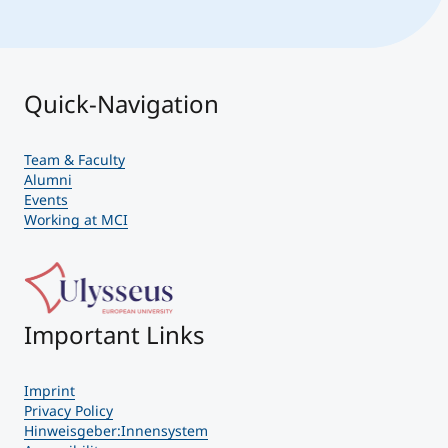
Quick-Navigation
Team & Faculty
Alumni
Events
Working at MCI
Important Links
Imprint
Privacy Policy
Hinweisgeber:Innensystem