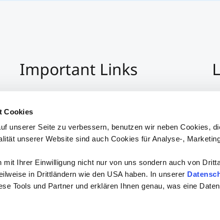
Important Links
L
Imprint
+4
Privacy Policy
Co
t Cookies
Hinweisgeber:Innensystem
S
uf unserer Seite zu verbessern, benutzen wir neben Cookies, di
Accessibility
alität unserer Website sind auch Cookies für Analyse-, Marketin
mit Ihrer Einwilligung nicht nur von uns sondern auch von Dritt
 teilweise in Drittländern wie den USA haben. In unserer
Datensch
iese Tools und Partner und erklären Ihnen genau, was eine Daten