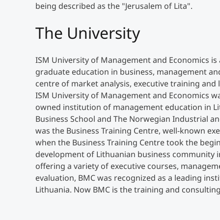
being described as the "Jerusalem of Lita".
The University
ISM University of Management and Economics is a
graduate education in business, management and
centre of market analysis, executive training and
ISM University of Management and Economics was e
owned institution of management education in Li
Business School and The Norwegian Industrial a
was the Business Training Centre, well-known execu
when the Business Training Centre took the begin
development of Lithuanian business community 
offering a variety of executive courses, manage
evaluation, BMC was recognized as a leading inst
Lithuania. Now BMC is the training and consultin