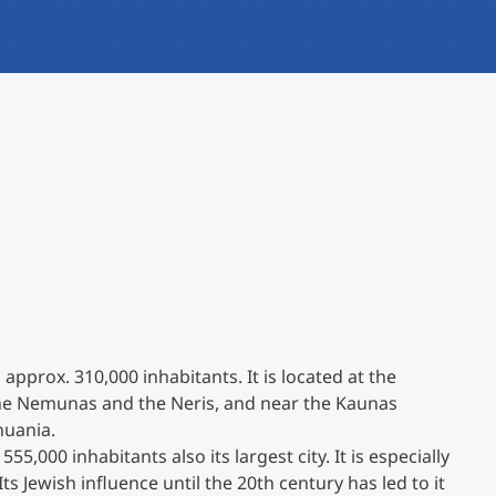
International
Mobility, Full Studies, Short Programs
Research at MCI
Micro Degrees
Consultation
Micro Credentials
Study Finder Bachelor/Master
Masterclasses
Management Seminars
 approx. 310,000 inhabitants. It is located at the
Technical Training
 the Nemunas and the Neris, and near the Kaunas
huania.
555,000 inhabitants also its largest city. It is especially
Tailored Programs
ts Jewish influence until the 20th century has led to it