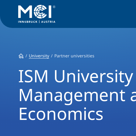
University
Partner universities
ISM University
Management 
Economics