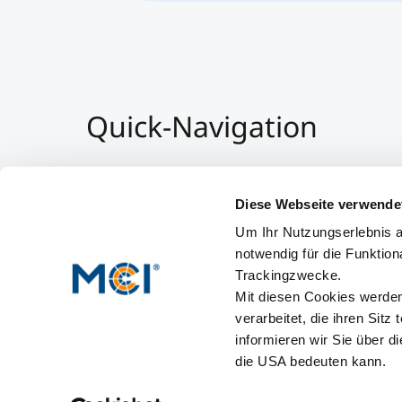
Quick-Navigation
Team & Faculty
Alumni
Diese Webseite verwende
Events
Um Ihr Nutzungserlebnis a
Working at MCI
notwendig für die Funktion
Trackingzwecke.
Mit diesen Cookies werden 
verarbeitet, die ihren Sitz
informieren wir Sie über d
die USA bedeuten kann.