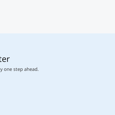
ter
ly one step ahead.