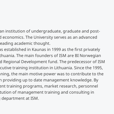
Counseling
Executive Education Finder
n institution of undergraduate, graduate and post-
 economics. The University serves as an advanced
 leading academic thought.
stablished in Kaunas in 1999 as the first privately
thuania. The main founders of ISM are BI Norwegian
nd Regional Development fund. The predecessor of ISM
tive training institution in Lithuania. Since the 1995,
ning, the main motive power was to contribute to the
in providing up to date management knowledge. By
ment training programs, market research, personnel
itution of management training and consulting in
g department at ISM.