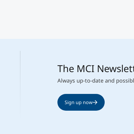
The MCI Newslet
Always up-to-date and possib
Sign up now