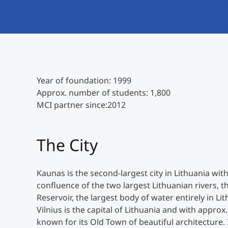
Year of foundation: 1999
Approx. number of students: 1,800
MCI partner since:2012
The City
Kaunas is the second-largest city in Lithuania with
confluence of the two largest Lithuanian rivers,
Reservoir, the largest body of water entirely in Lit
Vilnius is the capital of Lithuania and with approx. 
known for its Old Town of beautiful architecture. I