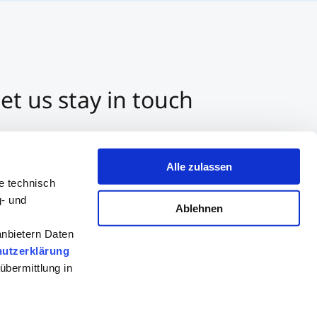
et us stay in touch
3 512 2070-0
ntact us per E-Mail
Alle zulassen
tart a Chat on Whatsapp
e technisch
g- und
Ablehnen
anbietern Daten
utzerklärung
übermittlung in
Consultation
Apply now