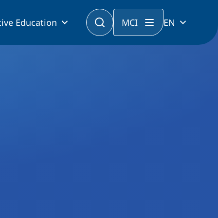
ive Education
MCI
EN