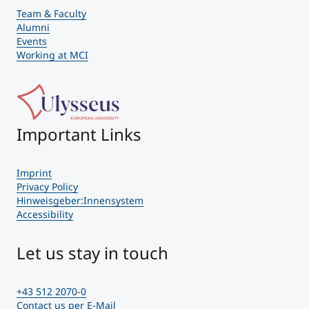
Team & Faculty
Alumni
Events
Working at MCI
Important Links
Imprint
Privacy Policy
Hinweisgeber:Innensystem
Accessibility
Let us stay in touch
+43 512 2070-0
Contact us per E-Mail