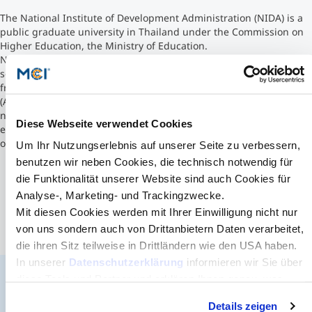
The National Institute of Development Administration (NIDA) is a
Counseling
public graduate university in Thailand under the Commission on
Higher Education, the Ministry of Education.
NIDA has 10 graduate schools aimed to serve economics and
Executive Education Finder
social development. NIDA Business School received accreditation
from the Association to Advance Collegiate Schools of Business
(AACSB). Although NIDA was originally established to support
national development in Thailand, this objective has now been
Diese Webseite verwendet Cookies
expanded to encompass regional development in countries
outside of Thailand.
Um Ihr Nutzungserlebnis auf unserer Seite zu verbessern,
benutzen wir neben Cookies, die technisch notwendig für
die Funktionalität unserer Website sind auch Cookies für
Analyse-, Marketing- und Trackingzwecke.
Mit diesen Cookies werden mit Ihrer Einwilligung nicht nur
von uns sondern auch von Drittanbietern Daten verarbeitet,
die ihren Sitz teilweise in Drittländern wie den USA haben.
In unserer
Datenschutzerklärung
informieren wir Sie über
diese Tools und Partner und erklären Ihnen genau, was
eine Datenübermittlung in die USA bedeuten kann.
The MCI Newsletter
Details zeigen