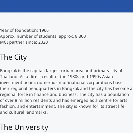
International
Mobility, Full Studies, Short Programs
Micro Degrees
Research at MCI
Year of foundation: 1966
Consultation
Micro Credentials
Approx. number of students: approx. 8,300
MCI partner since: 2020
Study Finder Bachelor/Master
The City
Masterclasses
Bangkok is the capital, largest urban area and primary city of
Thailand. As a direct result of the 1980s and 1990s Asian
Management Seminars
investment boom, numerous multinational corporations base
their regional headquarters in Bangkok and the city has become a
regional force in finance and business. The city has a population
Technical Training
of over 8 million residents and has emerged as a centre for arts,
fashion, and entertainment. The city is known for its street life
and cultural landmarks.
Tailored Programs
The University