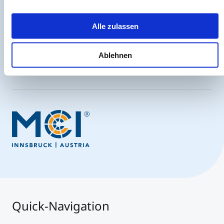
Always up-to-date and possibly one step ahead.
Alle zulassen
Ablehnen
Sign up now
Quick-Navigation