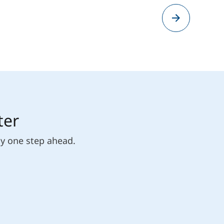
ter
ly one step ahead.