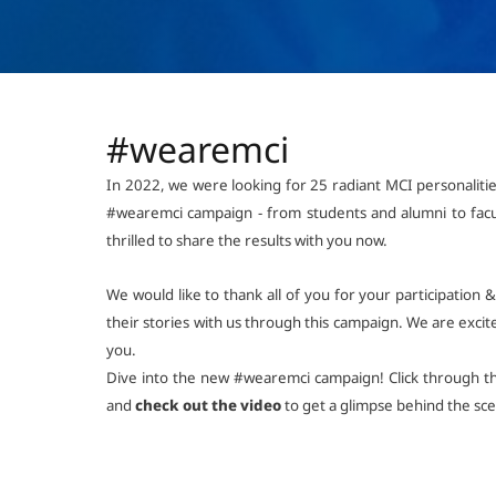
#wearemci
In 2022, we were looking for 25 radiant MCI personaliti
#wearemci campaign - from students and alumni to facu
thrilled to share the results with you now.
We would like to thank all of you for your participation
their stories with us through this campaign. We are excite
you.
Dive into the new #wearemci campaign! Click through 
and
check out the video
to get a glimpse behind the sc