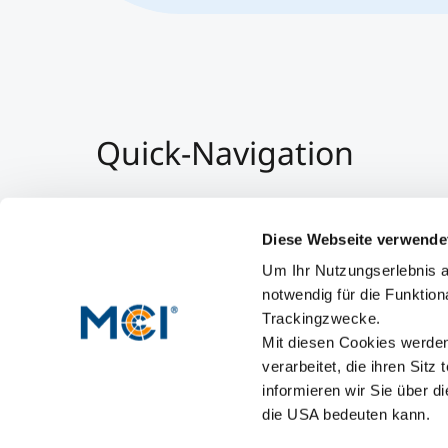
Quick-Navigation
Team & Faculty
Alumni
Diese Webseite verwende
Events
Um Ihr Nutzungserlebnis a
Working at MCI
notwendig für die Funktion
Trackingzwecke.
Mit diesen Cookies werden 
verarbeitet, die ihren Sitz
informieren wir Sie über d
die USA bedeuten kann.