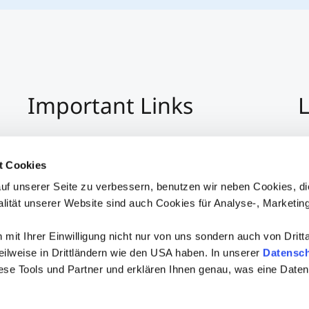
Important Links
L
Imprint
+4
Privacy Policy
Co
t Cookies
Hinweisgeber:Innensystem
S
uf unserer Seite zu verbessern, benutzen wir neben Cookies, di
Accessibility
alität unserer Website sind auch Cookies für Analyse-, Marketin
mit Ihrer Einwilligung nicht nur von uns sondern auch von Dritt
 teilweise in Drittländern wie den USA haben. In unserer
Datensch
iese Tools und Partner und erklären Ihnen genau, was eine Daten