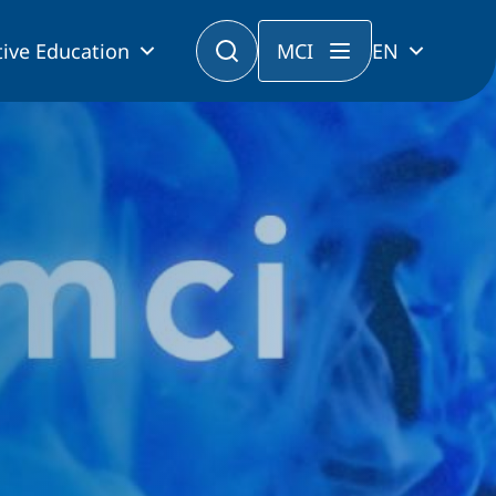
ive Education
MCI
EN