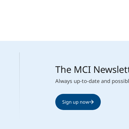
Counseling
Executive Education Finder
The MCI Newslet
Always up-to-date and possib
Sign up now