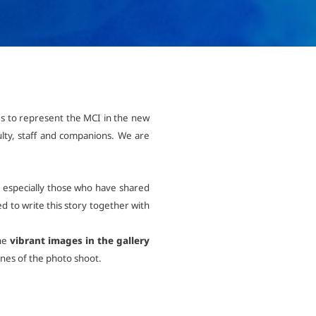
International
Mobility, Full Studies, Short Programs
Research at MCI
Micro Degrees
Consultation
Micro Credentials
es to represent the MCI in the new
Study Finder Bachelor/Master
lty, staff and companions. We are
Masterclasses
 & especially those who have shared
Management Seminars
d to write this story together with
the
vibrant images in the gallery
Technical Training
enes of the photo shoot.
Tailored Programs