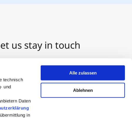
et us stay in touch
3 512 2070-0
ntact us per E-Mail
Alle zulassen
tart a Chat on Whatsapp
e technisch
g- und
Ablehnen
anbietern Daten
utzerklärung
übermittlung in