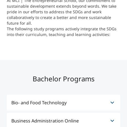
At MCI | The Entrepreneurial School, our commitment to
International
sustainable development extends beyond words. We take
Mobility, Full Studies, Short Programs
Micro Degrees
pride in our efforts to address the SDGs and work
Research at MCI
collaboratively to create a better and more sustainable
future for all.
The following study programs actively integrate the SDGs
Consultation
Micro Credentials
into their curriculum, teaching and learning activities:
Study Finder Bachelor/Master
Masterclasses
Management Seminars
Bachelor Programs
Technical Training
Bio- and Food Technology
Tailored Programs
Business Administration Online