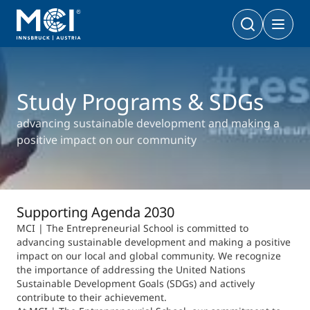
Bachelor
Business & Society
Doctoral Programs
Study Programs & SDGs
Management & Society
PhD | DBA
Technology & Life Sciences
advancing sustainable development and making a
Technology & Life Sciences
positive impact on our community
Executive Master
Master
MBA | MSc (CE) | LL.M.
Management & Society
Doctoral Programs
Technology & Life Sciences
Supporting Agenda 2030
Executive Bachelor Online
MCI | The Entrepreneurial School is committed to
Cooperations
BA
advancing sustainable development and making a positive
Part-time Studies
impact on our local and global community. We recognize
A Program that fits you
the importance of addressing the United Nations
Sustainable Development Goals (SDGs) and actively
Certificate Courses
Entrepreneurship & Start-ups
contribute to their achievement.