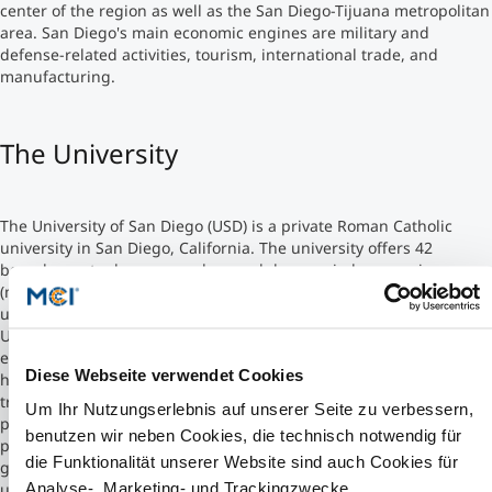
center of the region as well as the San Diego-Tijuana metropolitan
area. San Diego's main economic engines are military and
Studienberatung
defense-related activities, tourism, international trade, and
manufacturing.
Executive Education Finder
The University
The University of San Diego (USD) is a private Roman Catholic
university in San Diego, California. The university offers 42
baccalaureate degrees, and several degrees in law, nursing,
(masters, PhD, and DNP), and other doctorate programs. The
university comprises seven different academic colleges.
USD's engineering program offers bachelor's degrees in
electrical, mechanical, and industrial engineering. The program
Diese Webseite verwendet Cookies
had an enrollment of 363 students in 2012, a number which has
tripled since 2004. In September 2012, USD announced that
Um Ihr Nutzungserlebnis auf unserer Seite zu verbessern,
philanthropist Darlene Shiley, wife of engineer Donald Shiley had
benutzen wir neben Cookies, die technisch notwendig für
pledged to donate $20 million to the engineering program. The
die Funktionalität unserer Website sind auch Cookies für
gift is the second largest donation in the history of the
Analyse-, Marketing- und Trackingzwecke.
university.The newly named Shiley-Marcos School of Engineering