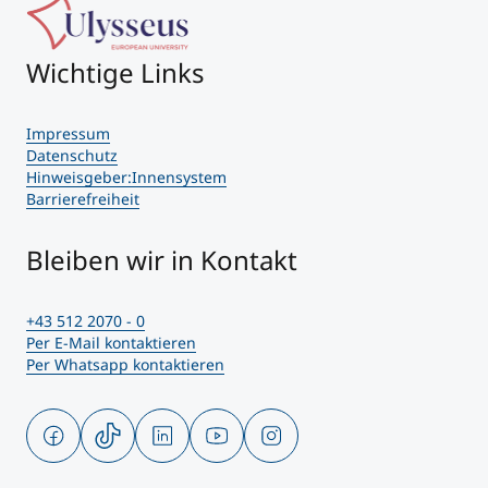
Wichtige Links
Impressum
Datenschutz
Hinweisgeber:Innensystem
Barrierefreiheit
Bleiben wir in Kontakt
+43 512 2070 - 0
Per E-Mail kontaktieren
Per Whatsapp kontaktieren