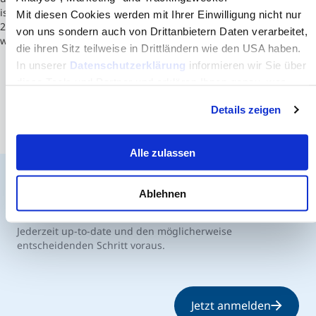
is led by its inaugural dean, Chell A. Roberts, who began July 1,
Mit diesen Cookies werden mit Ihrer Einwilligung nicht nur
2013. The school was ranked #14 in 2014 for engineering schools
von uns sondern auch von Drittanbietern Daten verarbeitet,
without a doctoral program by U.S.News.
die ihren Sitz teilweise in Drittländern wie den USA haben.
In unserer
Datenschutzerklärung
informieren wir Sie über
diese Tools und Partner und erklären Ihnen genau, was
eine Datenübermittlung in die USA bedeuten kann.
Details zeigen
Alle zulassen
Ablehnen
Der MCI Newsletter
Jederzeit up-to-date und den möglicherweise
entscheidenden Schritt voraus.
Jetzt anmelden