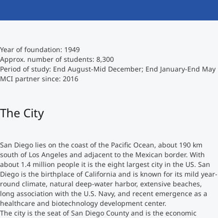
International studieren
An über 300 Partneruniversitäten
Micro Degrees
Forschung am MCI
Year of foundation: 1949
Studienberatung
Micro Credentials
Approx. number of students: 8,300
Period of study: End August-Mid December; End January-End May
MCI partner since: 2016
Study Finder Bachelor/Master
Masterclasses
The City
Management-Seminare
San Diego lies on the coast of the Pacific Ocean, about 190 km
south of Los Angeles and adjacent to the Mexican border. With
Technische Weiterbildung
about 1.4 million people it is the eight largest city in the US. San
Diego is the birthplace of California and is known for its mild year-
round climate, natural deep-water harbor, extensive beaches,
long association with the U.S. Navy, and recent emergence as a
Maßgeschneiderte Programme
healthcare and biotechnology development center.
The city is the seat of San Diego County and is the economic