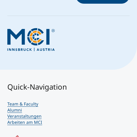
Quick-Navigation
Team & Faculty
Alumni
Veranstaltungen
Arbeiten am MCI