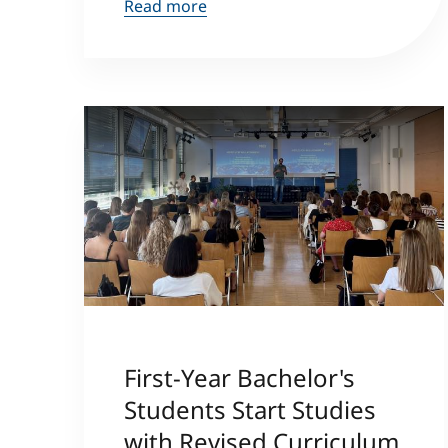
Read more
First-Year Bachelor's
Students Start Studies
with Revised Curriculum