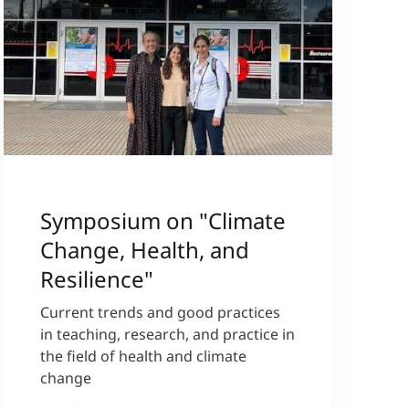
Symposium on "Climate
Change, Health, and
Resilience"
Current trends and good practices
in teaching, research, and practice in
the field of health and climate
change