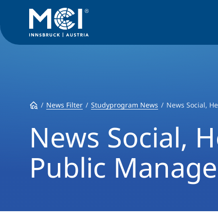
News Filter
Studyprogram News
News Social, H
News Social, H
Public Manag