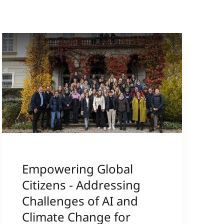
Empowering Global
Citizens - Addressing
Challenges of AI and
Climate Change for