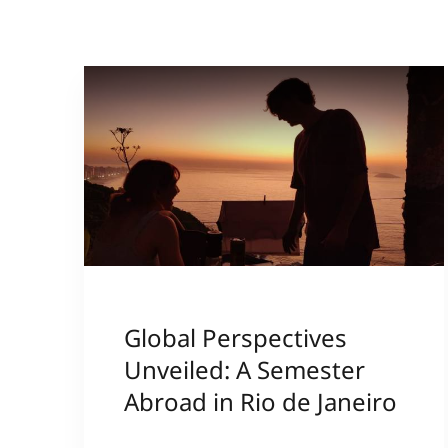
Global Perspectives
Unveiled: A Semester
Abroad in Rio de Janeiro