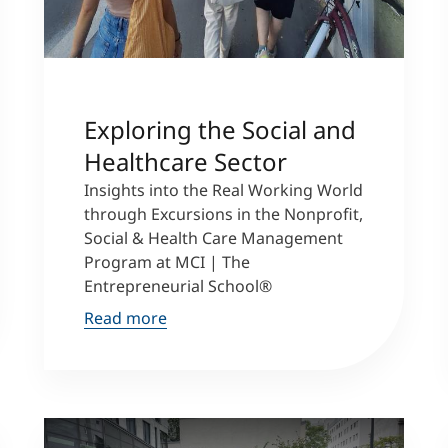
Exploring the Social and
Healthcare Sector
Insights into the Real Working World
through Excursions in the Nonprofit,
Social & Health Care Management
Program at MCI | The
Entrepreneurial School®
Read more