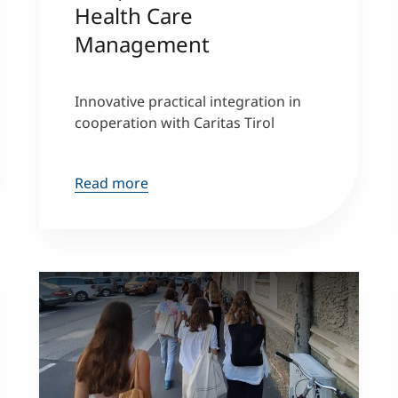
Health Care
Management
Counseling
Executive Education Finder
Innovative practical integration in
cooperation with Caritas Tirol
Read more