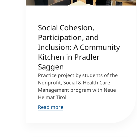
Social Cohesion,
Participation, and
Inclusion: A Community
Kitchen in Pradler
Saggen
Practice project by students of the
Nonprofit, Social & Health Care
Management program with Neue
Heimat Tirol
Read more