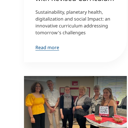
Sustainability, planetary health,
digitalization and social Impact: an
innovative curriculum addressing
tomorrow's challenges
Read more