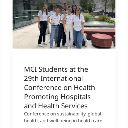
MCI Students at the
29th International
Conference on Health
Promoting Hospitals
and Health Services
Conference on sustainability, global
health, and well-being in health care