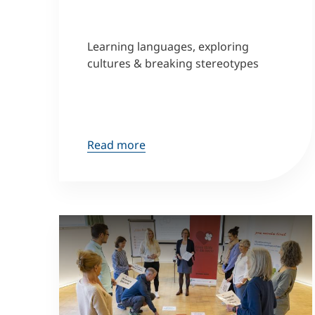
Learning languages, exploring
cultures & breaking stereotypes
Read more