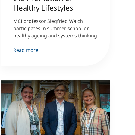
Healthy Lifestyles
MCI professor Siegfried Walch
participates in summer school on
healthy ageing and systems thinking
Read more