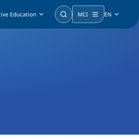
ive Education
MCI
EN