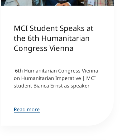
MCI Student Speaks at
the 6th Humanitarian
Congress Vienna
6th Humanitarian Congress Vienna
on Humanitarian Imperative | MCI
student Bianca Ernst as speaker
Read more