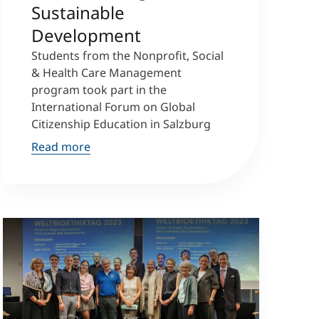
Sustainable
Development
Students from the Nonprofit, Social
& Health Care Management
program took part in the
International Forum on Global
Citizenship Education in Salzburg
Read more