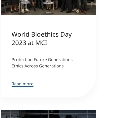
World Bioethics Day
2023 at MCI
Protecting Future Generations -
Ethics Across Generations
Read more