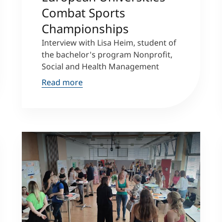
Combat Sports
Championships
Interview with Lisa Heim, student of
the bachelor's program Nonprofit,
Social and Health Management
Read more