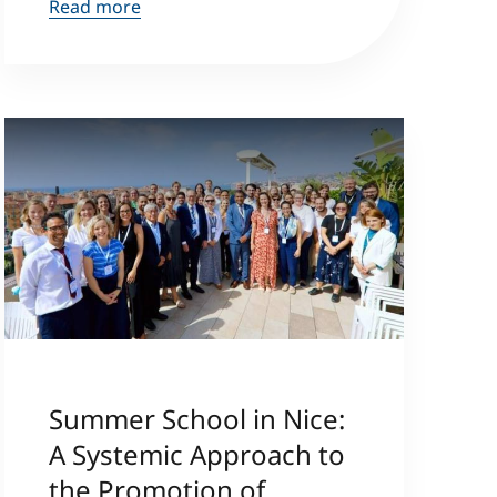
Read more
Summer School in Nice:
A Systemic Approach to
the Promotion of