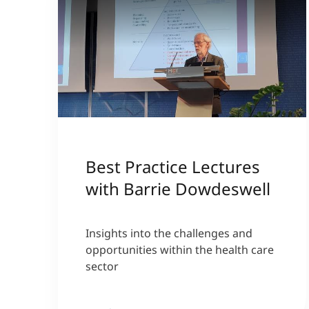
Best Practice Lectures
with Barrie Dowdeswell
Insights into the challenges and
opportunities within the health care
sector