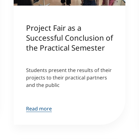
Project Fair as a
Successful Conclusion of
the Practical Semester
Students present the results of their
projects to their practical partners
and the public
Read more