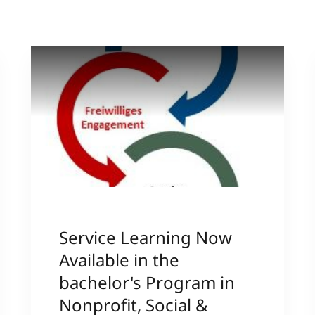
International
Mobility, Full Studies, Short Programs
Research at MCI
Micro Degrees
Consultation
Micro Credentials
Study Finder Bachelor/Master
Masterclasses
Management Seminars
Service Learning Now
Technical Training
Available in the
bachelor's Program in
Nonprofit, Social &
Tailored Programs