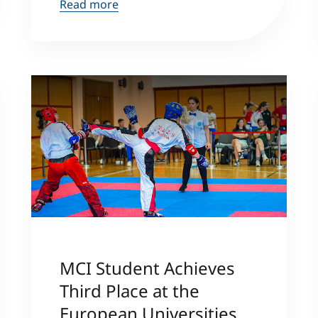
Read more
MCI Student Achieves
Third Place at the
European Universities