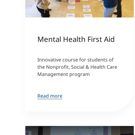
Mental Health First Aid
Innovative course for students of
the Nonprofit, Social & Health Care
Management program
Read more