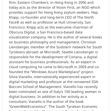
firm, Eastern Chambers, in Hong Kong in 2006 and
today acts as the director of Vision First, an NGO which
provides support for Hong Kong asylum seekers. Hap
Klopp, co-founder and long-term CEO of The North
Face® as well as professor at Hult University, San
Francisco: Klopp acts as the executive chairman of
Obscura Digital, a San Francisco-based data
visualization company. He is the author of several books
on business philosophy and management. Christian
Liensberger, member of the Südstern network for South
Tyroleans abroad: at Microsoft, Seattle Liensberger is
responsible for the development of Cortana, a digital
assistant for business professionals. As an expert in
cloud computing he came to Microsoft in 2009 and co-
founded the “Windows Azure Marketplace” project.
Silvia Vianello, internationally experienced expert in
digital marketing and professor at the renowned SDA
Bocconi School of Management: Vianello has recently
been nominated as one of Italy’s 100 leading women in
digital business. In addition to her activity as a
consultant, Vianello is the author of the book
“GreenWebEconomics”. The South Tyrolean Economic