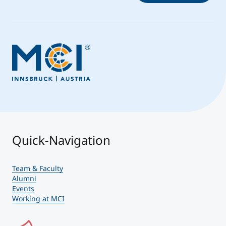
Quick-Navigation
Team & Faculty
Alumni
Events
Working at MCI