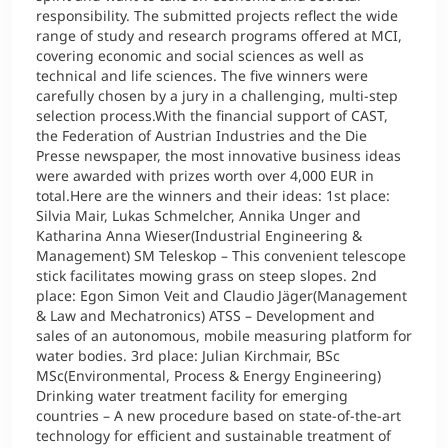
responsibility. The submitted projects reflect the wide
range of study and research programs offered at MCI,
covering economic and social sciences as well as
technical and life sciences. The five winners were
carefully chosen by a jury in a challenging, multi-step
selection process.With the financial support of CAST,
the Federation of Austrian Industries and the Die
Presse newspaper, the most innovative business ideas
were awarded with prizes worth over 4,000 EUR in
total.Here are the winners and their ideas: 1st place:
Silvia Mair, Lukas Schmelcher, Annika Unger and
Katharina Anna Wieser(Industrial Engineering &
Management) SM Teleskop – This convenient telescope
stick facilitates mowing grass on steep slopes. 2nd
place: Egon Simon Veit and Claudio Jäger(Management
& Law and Mechatronics) ATSS – Development and
sales of an autonomous, mobile measuring platform for
water bodies. 3rd place: Julian Kirchmair, BSc
MSc(Environmental, Process & Energy Engineering)
Drinking water treatment facility for emerging
countries – A new procedure based on state-of-the-art
technology for efficient and sustainable treatment of