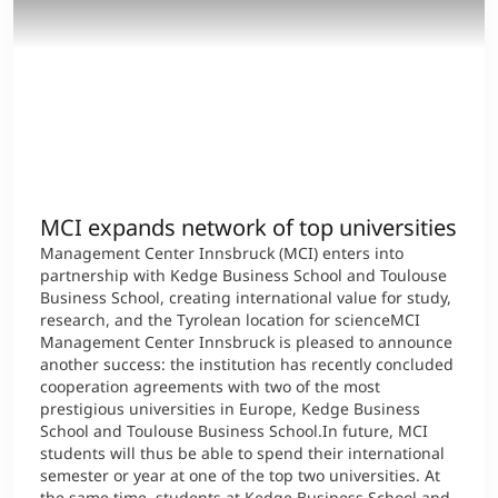
MCI expands network of top universities
Management Center Innsbruck (MCI) enters into
partnership with Kedge Business School and Toulouse
Business School, creating international value for study,
research, and the Tyrolean location for scienceMCI
Management Center Innsbruck is pleased to announce
another success: the institution has recently concluded
cooperation agreements with two of the most
prestigious universities in Europe, Kedge Business
School and Toulouse Business School.In future, MCI
students will thus be able to spend their international
semester or year at one of the top two universities. At
the same time, students at Kedge Business School and