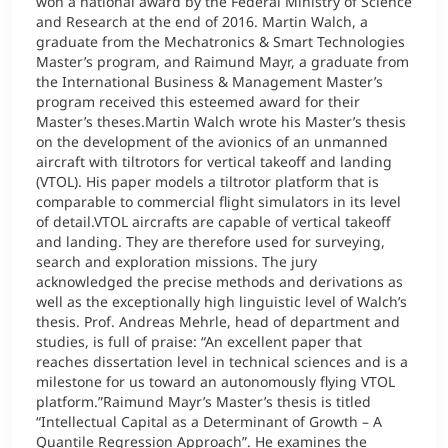
won a national award by the Federal Ministry of Science
and Research at the end of 2016. Martin Walch, a
graduate from the Mechatronics & Smart Technologies
Master’s program, and Raimund Mayr, a graduate from
the International Business & Management Master’s
program received this esteemed award for their
Master’s theses.Martin Walch wrote his Master’s thesis
on the development of the avionics of an unmanned
aircraft with tiltrotors for vertical takeoff and landing
(VTOL). His paper models a tiltrotor platform that is
comparable to commercial flight simulators in its level
of detail.VTOL aircrafts are capable of vertical takeoff
and landing. They are therefore used for surveying,
search and exploration missions. The jury
acknowledged the precise methods and derivations as
well as the exceptionally high linguistic level of Walch’s
thesis. Prof. Andreas Mehrle, head of department and
studies, is full of praise: “An excellent paper that
reaches dissertation level in technical sciences and is a
milestone for us toward an autonomously flying VTOL
platform.”Raimund Mayr’s Master’s thesis is titled
“Intellectual Capital as a Determinant of Growth – A
Quantile Regression Approach”. He examines the