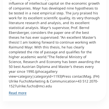
influence of intellectual capital on the economic growth
of companies. Mayr has developed nine hypotheses to
be tested in a next empirical step. The jury praised his
work for its excellent scientific quality, its very thorough
literature research and analysis, and its excellent
statistical analysis. Mayr’s supervisor, Prof. Bernd
Ebersberger, considers the paper one of the best
theses he has ever supervised: “An excellent Master’s
thesis! I am looking forward to continue working with
Raimund Mayr. With this thesis, he has clearly
completed the rite of passage and qualifies for the
higher academic world.”The Federal Ministry of
Science, Research and Economy has been awarding the
50 best Austrian Diploma and Master’s theses every
year since 1990.{phocagallery
view=category|categoryid=1193}Press contactMag. (FH)
Ulrike FuchsMarketing & Communication+43 512 2070-
1527ulrike.fuchs@mci.edu
Read more