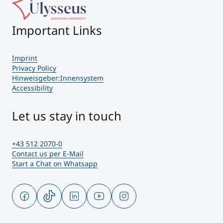
Important Links
Imprint
Privacy Policy
Hinweisgeber:Innensystem
Accessibility
Let us stay in touch
+43 512 2070-0
Contact us per E-Mail
Start a Chat on Whatsapp