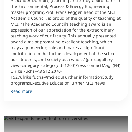
Alexander Dumfort, (teaching and Study Coordinator in
the Environmental, Process & Energy Engineering
master program).Prof. Franz Pegger, head of the MCI
Counseling
Academic Council, is proud of the quality of teaching at
MCI: “The Academic Council’s teaching award is an
Executive Education Finder
expression of our appreciation for the extraordinary
teaching work of our faculty. This annually presented
award aims at promoting excellent teaching, which
plays a pioneering role and makes a significant
contribution to the further development of the school,
our students, and society as a whole.”{phocagallery
view=category|categoryid=1200}Press contactMag. (FH)
Ulrike Fuchs+43 512 2070-
1527ulrike.fuchs@mci.eduFurther informationStudy
programsExecutive EducationFurther MCI news
Read more