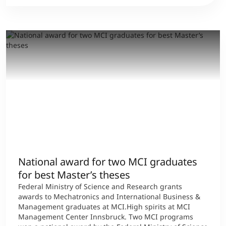
National award for two MCI graduates
for best Master’s theses
Federal Ministry of Science and Research grants
awards to Mechatronics and International Business &
Management graduates at MCI.High spirits at MCI
Management Center Innsbruck. Two MCI programs