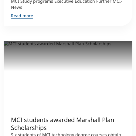
MCI Study programs Executive Education Further MCI-
News
Read more
MCI students awarded Marshall Plan
Scholarships
Six students of MCI technology degree courses obtain