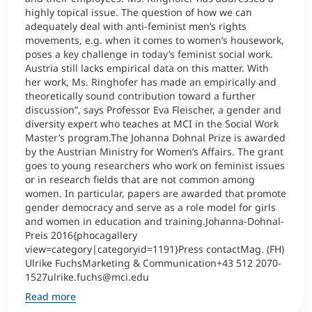
highly topical issue. The question of how we can
adequately deal with anti-feminist men’s rights
movements, e.g. when it comes to women’s housework,
poses a key challenge in today’s feminist social work.
Austria still lacks empirical data on this matter. With
her work, Ms. Ringhofer has made an empirically and
theoretically sound contribution toward a further
discussion”, says Professor Eva Fleischer, a gender and
diversity expert who teaches at MCI in the Social Work
Master’s program.The Johanna Dohnal Prize is awarded
by the Austrian Ministry for Women’s Affairs. The grant
goes to young researchers who work on feminist issues
or in research fields that are not common among
women. In particular, papers are awarded that promote
gender democracy and serve as a role model for girls
and women in education and training.Johanna-Dohnal-
Preis 2016{phocagallery
view=category|categoryid=1191}Press contactMag. (FH)
Ulrike FuchsMarketing & Communication+43 512 2070-
1527ulrike.fuchs@mci.edu
Read more