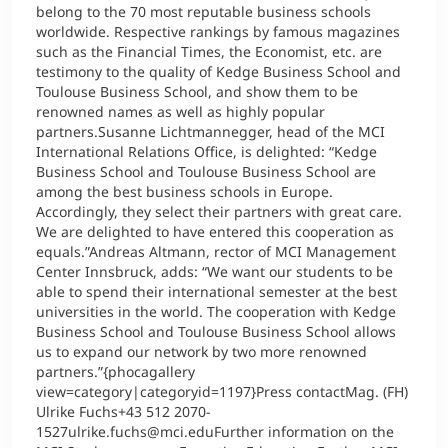
belong to the 70 most reputable business schools
worldwide. Respective rankings by famous magazines
such as the Financial Times, the Economist, etc. are
testimony to the quality of Kedge Business School and
Toulouse Business School, and show them to be
renowned names as well as highly popular
partners.Susanne Lichtmannegger, head of the MCI
International Relations Office, is delighted: “Kedge
Business School and Toulouse Business School are
among the best business schools in Europe.
Accordingly, they select their partners with great care.
We are delighted to have entered this cooperation as
equals.”Andreas Altmann, rector of MCI Management
Center Innsbruck, adds: “We want our students to be
able to spend their international semester at the best
universities in the world. The cooperation with Kedge
Business School and Toulouse Business School allows
us to expand our network by two more renowned
partners.”{phocagallery
view=category|categoryid=1197}Press contactMag. (FH)
Ulrike Fuchs+43 512 2070-
1527ulrike.fuchs@mci.eduFurther information on the