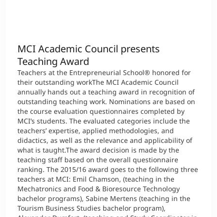
International
Mobility, Full Studies, Short Programs
Micro Degrees
Research at MCI
MCI Academic Council presents
Consultation
Micro Credentials
Teaching Award
Teachers at the Entrepreneurial School® honored for
Study Finder Bachelor/Master
their outstanding workThe MCI Academic Council
Masterclasses
annually hands out a teaching award in recognition of
outstanding teaching work. Nominations are based on
the course evaluation questionnaires completed by
MCI’s students. The evaluated categories include the
Management Seminars
teachers’ expertise, applied methodologies, and
didactics, as well as the relevance and applicability of
what is taught.The award decision is made by the
teaching staff based on the overall questionnaire
Technical Training
ranking. The 2015/16 award goes to the following three
teachers at MCI: Emil Chamson, (teaching in the
Mechatronics and Food & Bioresource Technology
Tailored Programs
bachelor programs), Sabine Mertens (teaching in the
Tourism Business Studies bachelor program),