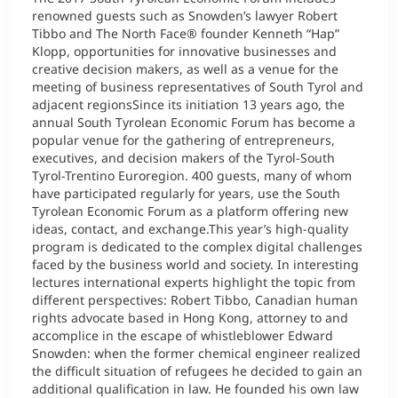
renowned guests such as Snowden’s lawyer Robert
Tibbo and The North Face® founder Kenneth “Hap”
Klopp, opportunities for innovative businesses and
creative decision makers, as well as a venue for the
meeting of business representatives of South Tyrol and
adjacent regionsSince its initiation 13 years ago, the
annual South Tyrolean Economic Forum has become a
popular venue for the gathering of entrepreneurs,
executives, and decision makers of the Tyrol-South
Tyrol-Trentino Euroregion. 400 guests, many of whom
have participated regularly for years, use the South
Tyrolean Economic Forum as a platform offering new
ideas, contact, and exchange.This year’s high-quality
program is dedicated to the complex digital challenges
faced by the business world and society. In interesting
lectures international experts highlight the topic from
different perspectives: Robert Tibbo, Canadian human
rights advocate based in Hong Kong, attorney to and
accomplice in the escape of whistleblower Edward
Snowden: when the former chemical engineer realized
the difficult situation of refugees he decided to gain an
additional qualification in law. He founded his own law