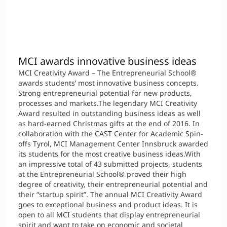
MCI awards innovative business ideas
MCI Creativity Award – The Entrepreneurial School®
awards students’ most innovative business concepts.
Strong entrepreneurial potential for new products,
processes and markets.The legendary MCI Creativity
Award resulted in outstanding business ideas as well
as hard-earned Christmas gifts at the end of 2016. In
collaboration with the CAST Center for Academic Spin-
offs Tyrol, MCI Management Center Innsbruck awarded
its students for the most creative business ideas.With
an impressive total of 43 submitted projects, students
at the Entrepreneurial School® proved their high
degree of creativity, their entrepreneurial potential and
their “startup spirit”. The annual MCI Creativity Award
goes to exceptional business and product ideas. It is
open to all MCI students that display entrepreneurial
spirit and want to take on economic and societal