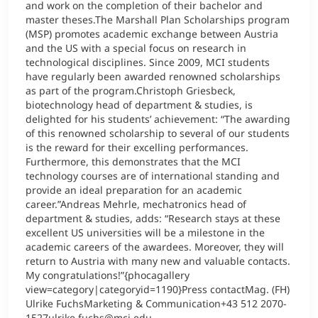
and work on the completion of their bachelor and
master theses.The Marshall Plan Scholarships program
(MSP) promotes academic exchange between Austria
and the US with a special focus on research in
technological disciplines. Since 2009, MCI students
have regularly been awarded renowned scholarships
as part of the program.Christoph Griesbeck,
biotechnology head of department & studies, is
delighted for his students’ achievement: “The awarding
of this renowned scholarship to several of our students
is the reward for their excelling performances.
Furthermore, this demonstrates that the MCI
technology courses are of international standing and
provide an ideal preparation for an academic
career.”Andreas Mehrle, mechatronics head of
department & studies, adds: “Research stays at these
excellent US universities will be a milestone in the
academic careers of the awardees. Moreover, they will
return to Austria with many new and valuable contacts.
My congratulations!”{phocagallery
view=category|categoryid=1190}Press contactMag. (FH)
Ulrike FuchsMarketing & Communication+43 512 2070-
1527ulrike.fuchs@mci.edu