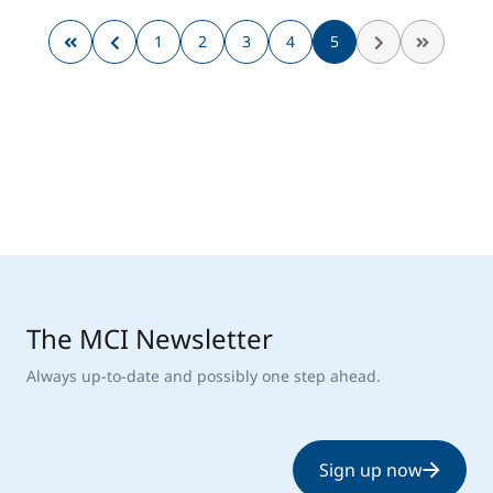
1
2
3
4
5
The MCI Newsletter
Always up-to-date and possibly one step ahead.
Sign up now