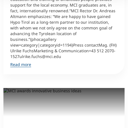
support for the local economy. MCI graduates are, in
fact, internationally renowned.”MCI Rector Dr. Andreas
Altmann emphasizes: “We are happy to have gained
Hypo Tirol as a long-term partner to our institution,
with whom we not only agree on the common goal of
advancing the Tyrolean location of
business.”{phocagallery
view=category|categoryid=1194}Press contactMag. (FH)
Ulrike FuchsMarketing & Communication+43 512 2070-
1527ulrike.fuchs@mci.edu
Read more