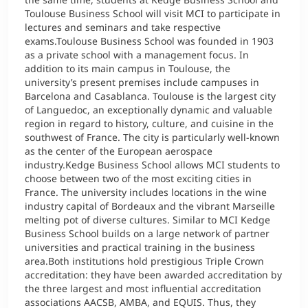
Toulouse Business School will visit MCI to participate in
lectures and seminars and take respective
exams.Toulouse Business School was founded in 1903
as a private school with a management focus. In
addition to its main campus in Toulouse, the
university’s present premises include campuses in
Barcelona and Casablanca. Toulouse is the largest city
of Languedoc, an exceptionally dynamic and valuable
region in regard to history, culture, and cuisine in the
southwest of France. The city is particularly well-known
as the center of the European aerospace
industry.Kedge Business School allows MCI students to
choose between two of the most exciting cities in
France. The university includes locations in the wine
industry capital of Bordeaux and the vibrant Marseille
melting pot of diverse cultures. Similar to MCI Kedge
Business School builds on a large network of partner
universities and practical training in the business
area.Both institutions hold prestigious Triple Crown
accreditation: they have been awarded accreditation by
the three largest and most influential accreditation
associations AACSB, AMBA, and EQUIS. Thus, they