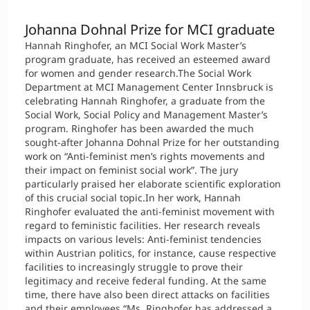
Johanna Dohnal Prize for MCI graduate
Hannah Ringhofer, an MCI Social Work Master’s
program graduate, has received an esteemed award
for women and gender research.The Social Work
Department at MCI Management Center Innsbruck is
celebrating Hannah Ringhofer, a graduate from the
Social Work, Social Policy and Management Master’s
program. Ringhofer has been awarded the much
sought-after Johanna Dohnal Prize for her outstanding
work on “Anti-feminist men’s rights movements and
their impact on feminist social work”. The jury
particularly praised her elaborate scientific exploration
of this crucial social topic.In her work, Hannah
Ringhofer evaluated the anti-feminist movement with
regard to feministic facilities. Her research reveals
impacts on various levels: Anti-feminist tendencies
within Austrian politics, for instance, cause respective
facilities to increasingly struggle to prove their
legitimacy and receive federal funding. At the same
time, there have also been direct attacks on facilities
and their employees.“Ms. Ringhofer has addressed a