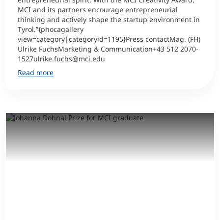
MCI and its partners encourage entrepreneurial
thinking and actively shape the startup environment in
Tyrol.”{phocagallery
view=category|categoryid=1195}Press contactMag. (FH)
Ulrike FuchsMarketing & Communication+43 512 2070-
1527ulrike.fuchs@mci.edu
Read more