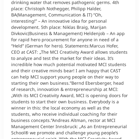
drinking water that removes pathogenic germs. 4th
place: Christoph Nothegger, Philipp Halder,
BA(Management, Communication & IT) “Oh,
interesting!” – An innovative idea for personal
development. 5th place: Niklas Braig, Marijan
Divkovic(Business & Management) Heldenjob – An app
for rapid hero procurement for anyone in need of a
“Held” (German for hero). Statements:Marcus Hofer,
CEO at CAST: „The MCI Creativity Award allows students
to analyze and test the market for their ideas. It’s
incredible how much potential motivated MCI students
and their creative minds bear! I am happy that CAST
can help MCI support young people on their way to
starting their own business.”Bernd Ebersberger, head
of research, innovation & entrepreneurship at MCI:
„With its MCI Creativity Award, MCI is opening doors for
students to start their own business. Everybody is a
winner in this: the local economy as well as the
students, who receive individual coaching for their
business concepts.”Andreas Altman, rector at MCI
Management Center Innsbruck: „As an Entrepreneurial
School® we promote and challenge young people’s
entrepreneurial spirit. With the MCI Creativity Award,