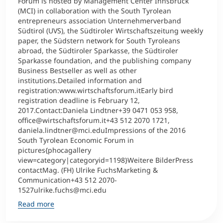
Forum is hosted by Management Center Innsbruck
(MCI) in collaboration with the South Tyrolean
entrepreneurs association Unternehmerverband
Südtirol (UVS), the Südtiroler Wirtschaftszeitung weekly
paper, the Südstern network for South Tyroleans
abroad, the Südtiroler Sparkasse, the Südtiroler
Sparkasse foundation, and the publishing company
Business Bestseller as well as other
institutions.Detailed information and
registration:www.wirtschaftsforum.itEarly bird
registration deadline is February 12,
2017.Contact:Daniela Lindtner+39 0471 053 958,
office@wirtschaftsforum.it+43 512 2070 1721,
daniela.lindtner@mci.eduImpressions of the 2016
South Tyrolean Economic Forum in
pictures{phocagallery
view=category|categoryid=1198}Weitere BilderPress
contactMag. (FH) Ulrike FuchsMarketing &
Communication+43 512 2070-
1527ulrike.fuchs@mci.edu
Read more