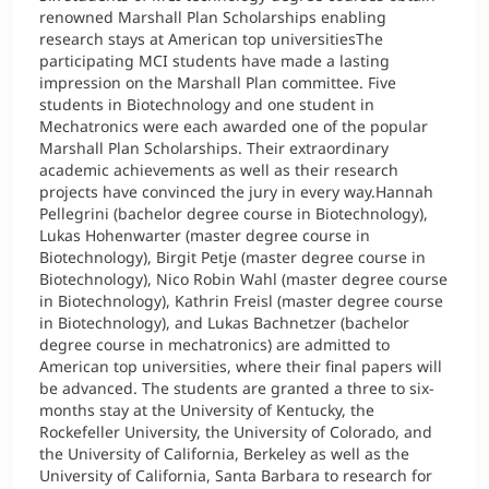
renowned Marshall Plan Scholarships enabling
research stays at American top universitiesThe
participating MCI students have made a lasting
impression on the Marshall Plan committee. Five
students in Biotechnology and one student in
Mechatronics were each awarded one of the popular
Marshall Plan Scholarships. Their extraordinary
academic achievements as well as their research
projects have convinced the jury in every way.Hannah
Pellegrini (bachelor degree course in Biotechnology),
Lukas Hohenwarter (master degree course in
Biotechnology), Birgit Petje (master degree course in
Biotechnology), Nico Robin Wahl (master degree course
in Biotechnology), Kathrin Freisl (master degree course
in Biotechnology), and Lukas Bachnetzer (bachelor
degree course in mechatronics) are admitted to
American top universities, where their final papers will
be advanced. The students are granted a three to six-
months stay at the University of Kentucky, the
Rockefeller University, the University of Colorado, and
the University of California, Berkeley as well as the
University of California, Santa Barbara to research for