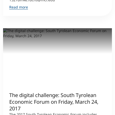
Read more
The digital challenge: South Tyrolean
Economic Forum on Friday, March 24,
2017
The 2017 South Tyrolean Economic Forum includes