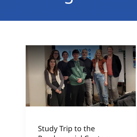
Study Trip to the