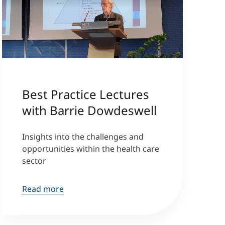
Best Practice Lectures
with Barrie Dowdeswell
Insights into the challenges and
opportunities within the health care
sector
Read more