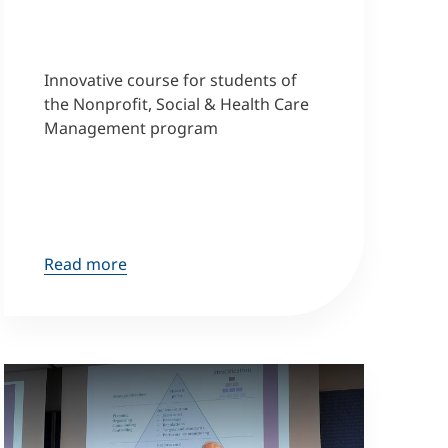
Innovative course for students of
the Nonprofit, Social & Health Care
Management program
Read more