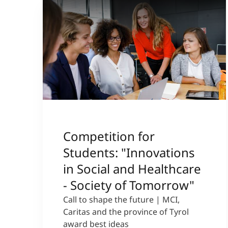
Competition for
Students: "Innovations
in Social and Healthcare
- Society of Tomorrow"
Call to shape the future | MCI,
Caritas and the province of Tyrol
award best ideas