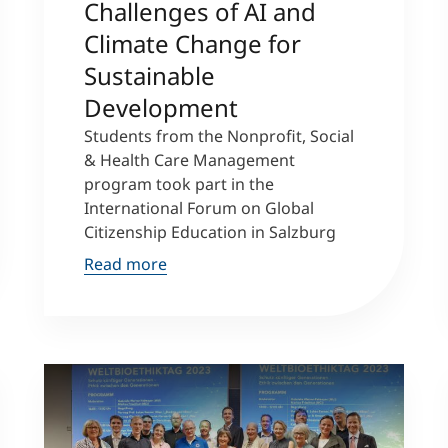
Challenges of AI and
Climate Change for
Sustainable
Development
Students from the Nonprofit, Social
& Health Care Management
program took part in the
International Forum on Global
Citizenship Education in Salzburg
Read more