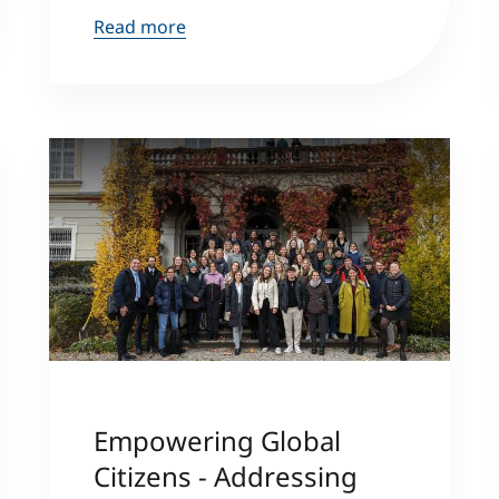
Read more
Empowering Global
Citizens - Addressing