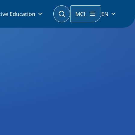
ive Education
MCI
EN