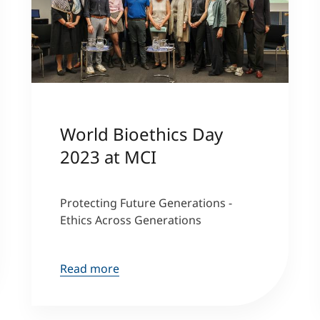
World Bioethics Day
2023 at MCI
Protecting Future Generations -
Ethics Across Generations
Read more