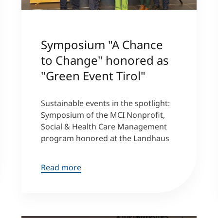
Symposium "A Chance
to Change" honored as
"Green Event Tirol"
Sustainable events in the spotlight:
Symposium of the MCI Nonprofit,
Social & Health Care Management
program honored at the Landhaus
Read more