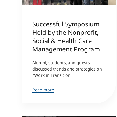
Successful Symposium
Held by the Nonprofit,
Social & Health Care
Management Program
Alumni, students, and guests
discussed trends and strategies on
"Work in Transition"
Read more