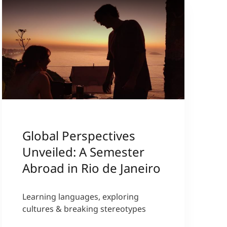
Global Perspectives
Unveiled: A Semester
Abroad in Rio de Janeiro
Learning languages, exploring
cultures & breaking stereotypes