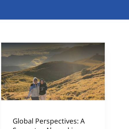
Global Perspectives: A