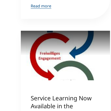
Read more
Service Learning Now
Available in the