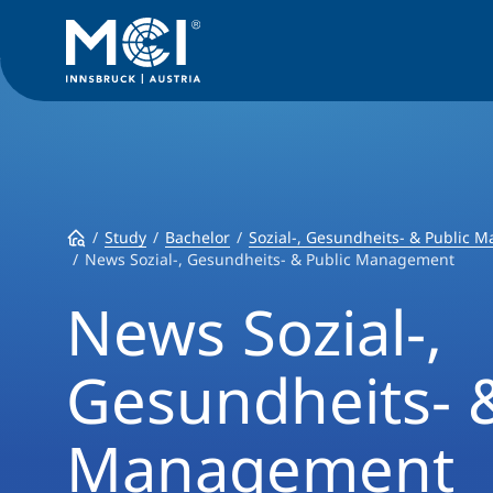
Study
Bachelor
Sozial-, Gesundheits- & Public
News Sozial-, Gesundheits- & Public Management
News Sozial-,
Gesundheits- &
Management