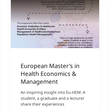
European Master's in
Health Economics &
Management
An inspiring insight into Eu-HEM: A
student, a graduate and a lecturer
share their experiences