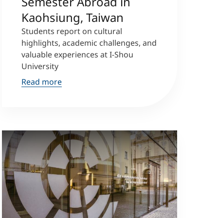
Semester Abroad in
Kaohsiung, Taiwan
Students report on cultural
highlights, academic challenges, and
valuable experiences at I-Shou
University
Read more