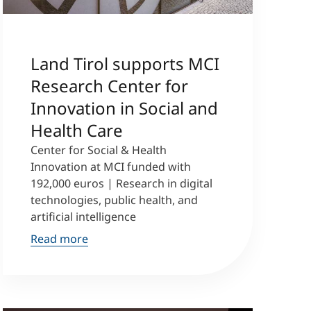
Land Tirol supports MCI
Research Center for
Innovation in Social and
Health Care
Center for Social & Health
Innovation at MCI funded with
192,000 euros | Research in digital
technologies, public health, and
artificial intelligence
Read more