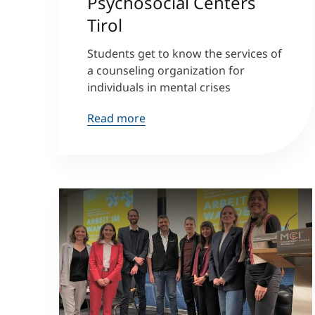
Psychosocial Centers
Tirol
Students get to know the services of
a counseling organization for
individuals in mental crises
Read more