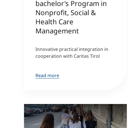
bachelor's Program in
Nonprofit, Social &
Health Care
Management
Innovative practical integration in
cooperation with Caritas Tirol
Read more