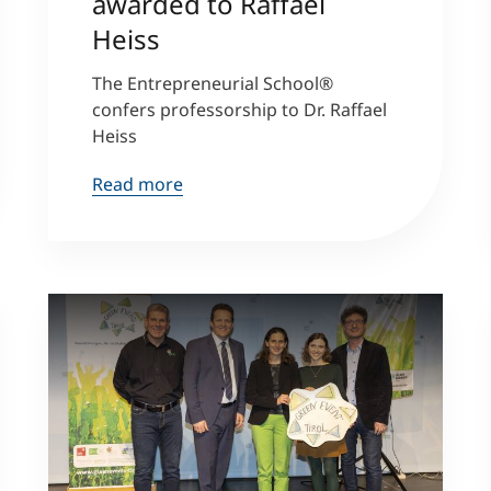
awarded to Raffael
Heiss
Counseling
The Entrepreneurial School®
confers professorship to Dr. Raffael
Executive Education Finder
Heiss
Read more