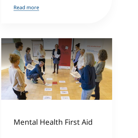
Read more
Mental Health First Aid