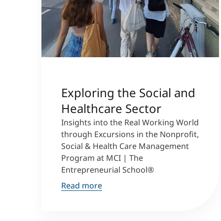
Exploring the Social and
Healthcare Sector
Insights into the Real Working World
through Excursions in the Nonprofit,
Social & Health Care Management
Program at MCI | The
Entrepreneurial School®
Read more