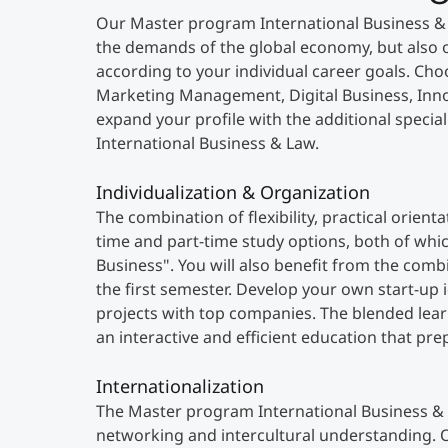
Our Master program International Business 
the demands of the global economy, but also o
according to your individual career goals. Choo
Marketing Management, Digital Business, Inno
expand your profile with the additional special
International Business & Law.
Individualization & Organization
The combination of flexibility, practical orien
time and part-time study options, both of whi
Business". You will also benefit from the com
the first semester. Develop your own start-up
projects with top companies. The blended lea
an interactive and efficient education that pre
Internationalization
The Master program International Business & 
networking and intercultural understanding. O