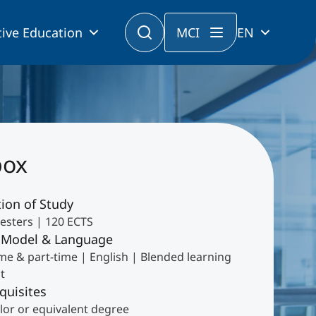
ive Education
MCI
EN
box
ion of Study
esters | 120 ECTS
 Model & Language
ime & part-time | English | Blended learning
t
quisites
lor or equivalent degree