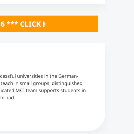
* ONLINE INFO SESSIONS October 20 &
cessful universities in the German-
each in small groups, distinguished
edicated MCI team supports students in
abroad.