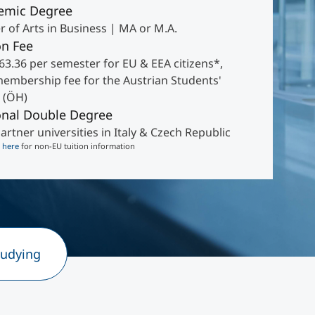
emic Degree
 of Arts in Business | MA or M.A.
on Fee
63.36 per semester for EU & EEA citizens*,
membership fee for the Austrian Students'
 (ÖH)
onal Double Degree
artner universities in Italy & Czech Republic
k
here
for non-EU tuition information
tudying