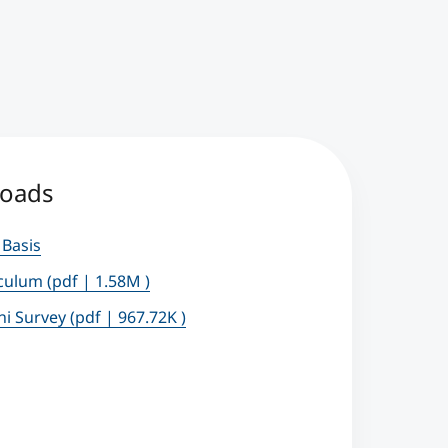
oads
 Basis
iculum
(pdf | 1.58M )
ni Survey
(pdf | 967.72K )