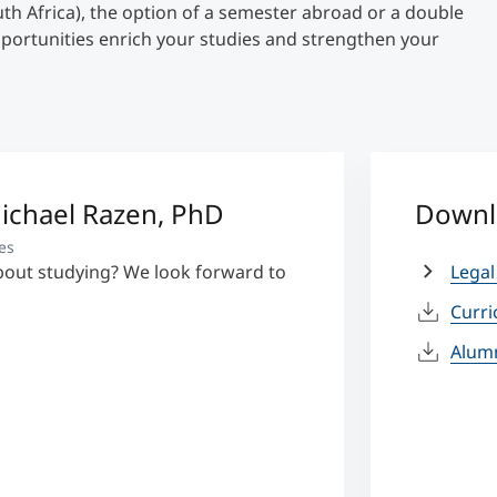
uth Africa), the option of a semester abroad or a double
pportunities enrich your studies and strengthen your
Michael Razen, PhD
Downl
es
bout studying? We look forward to
Legal
Curr
Alum