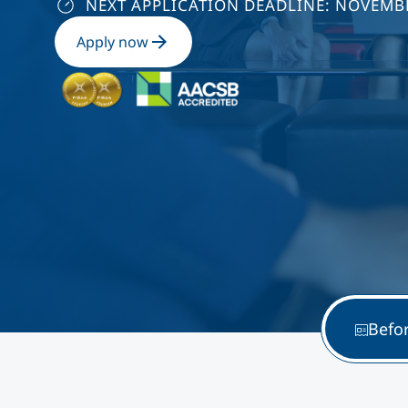
NEXT APPLICATION DEADLINE: NOVEMBE
Apply now
Befo