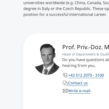
universities worldwide (e.g. China, Canada, So
degree in Italy or the Czech Republic. These o
position for a successful international career.
Prof. Priv.-Doz. 
Head of Department & Studi
Do you have questions a
hearing from you.
+43 512 2070 - 3100
Contact us
Write e-mail