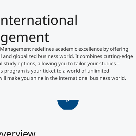
International
Counseling
agement
Executive Education Finder
 Management redefines academic excellence by offering
al and globalized business world. It combines cutting-edge
 study options, allowing you to tailor your studies –
his program is your ticket to a world of unlimited
t will make you shine in the international business world.
verview