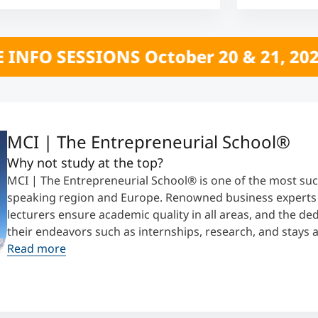
ber 20 & 21, 2026 *** CLICK HERE **
MCI | The Entrepreneurial School®
Why not study at the top?
MCI | The Entrepreneurial School® is one of the most suc
speaking region and Europe. Renowned business experts t
lecturers ensure academic quality in all areas, and the d
their endeavors such as internships, research, and stays 
Read more