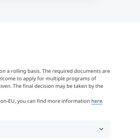
on a rolling basis. The required documents are
elcome to apply for multiple programs of
 given. The final decision may be taken by the
 Non-EU, you can find more information
here
.