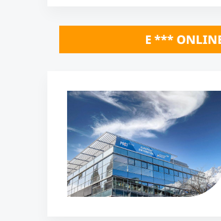
 HERE *** ONLINE INFO SESSIONS Octo