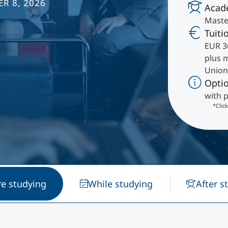
R 8, 2026
Acad
International
Master
Mobility, Full Studies, Short Programs
Research at MCI
Micro Degrees
Tuiti
EUR 3
plus 
Consultation
Micro Credentials
Union
Opti
Study Finder Bachelor/Master
with p
Masterclasses
*Clic
Management Seminars
Technical Training
re studying
While studying
After s
Tailored Programs