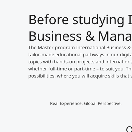
Before studying 
Business & Man
The Master program International Business &
tailor-made educational pathways in our digit
topics with hands-on projects and international
whether full-time or part-time – to suit you. T
possibilities, where you will acquire skills tha
Real Experience. Global Perspective.
O