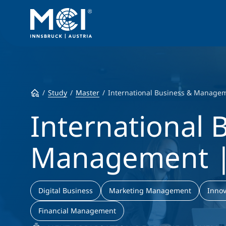
Study
Master
International Business & Manage
International 
Management |
Digital Business
Marketing Management
Innov
Financial Management