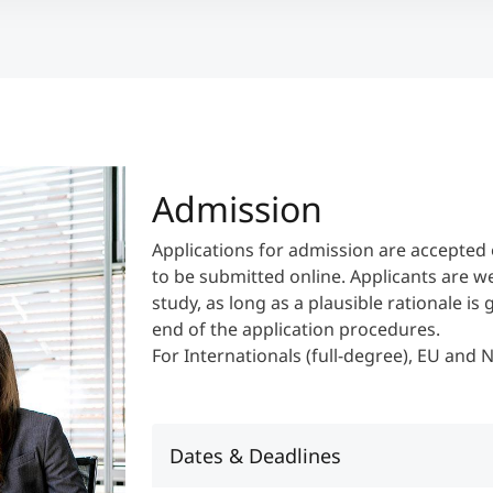
Admission
Applications for admission are accepted 
to be submitted online. Applicants are w
study, as long as a plausible rationale is
end of the application procedures.
For Internationals (full-degree), EU and
Dates & Deadlines