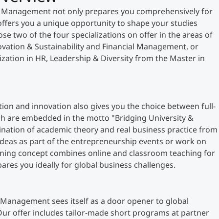
& Management not only prepares you comprehensively for
ffers you a unique opportunity to shape your studies
se two of the four specializations on offer in the areas of
vation & Sustainability and Financial Management, or
ization in HR, Leadership & Diversity from the Master in
tation and innovation also gives you the choice between full-
ch are embedded in the motto "Bridging University &
bination of academic theory and real business practice from
 ideas as part of the entrepreneurship events or work on
rning concept combines online and classroom teaching for
pares you ideally for global business challenges.
Management sees itself as a door opener to global
ur offer includes tailor-made short programs at partner