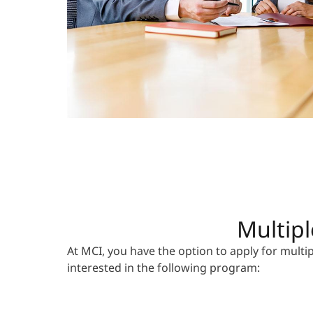
Multipl
At MCI, you have the option to apply for mult
interested in the following program: