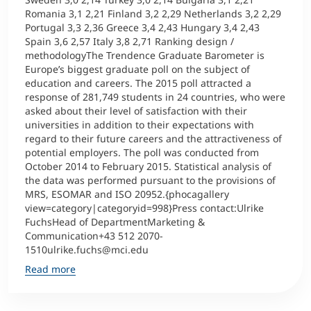
Romania 3,1 2,21 Finland 3,2 2,29 Netherlands 3,2 2,29
Portugal 3,3 2,36 Greece 3,4 2,43 Hungary 3,4 2,43
Spain 3,6 2,57 Italy 3,8 2,71 Ranking design /
methodologyThe Trendence Graduate Barometer is
Europe’s biggest graduate poll on the subject of
education and careers. The 2015 poll attracted a
response of 281,749 students in 24 countries, who were
asked about their level of satisfaction with their
universities in addition to their expectations with
regard to their future careers and the attractiveness of
potential employers. The poll was conducted from
October 2014 to February 2015. Statistical analysis of
the data was performed pursuant to the provisions of
MRS, ESOMAR and ISO 20952.{phocagallery
view=category|categoryid=998}Press contact:Ulrike
FuchsHead of DepartmentMarketing &
Communication+43 512 2070-
1510ulrike.fuchs@mci.edu
Read more