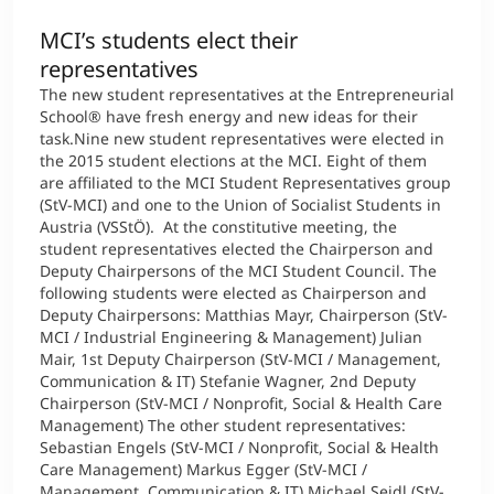
MCI’s students elect their
representatives
The new student representatives at the Entrepreneurial
School® have fresh energy and new ideas for their
task.Nine new student representatives were elected in
the 2015 student elections at the MCI. Eight of them
are affiliated to the MCI Student Representatives group
(StV-MCI) and one to the Union of Socialist Students in
Austria (VSStÖ). At the constitutive meeting, the
student representatives elected the Chairperson and
Deputy Chairpersons of the MCI Student Council. The
following students were elected as Chairperson and
Deputy Chairpersons: Matthias Mayr, Chairperson (StV-
MCI / Industrial Engineering & Management) Julian
Mair, 1st Deputy Chairperson (StV-MCI / Management,
Communication & IT) Stefanie Wagner, 2nd Deputy
Chairperson (StV-MCI / Nonprofit, Social & Health Care
Management) The other student representatives:
Sebastian Engels (StV-MCI / Nonprofit, Social & Health
Care Management) Markus Egger (StV-MCI /
Management, Communication & IT) Michael Seidl (StV-