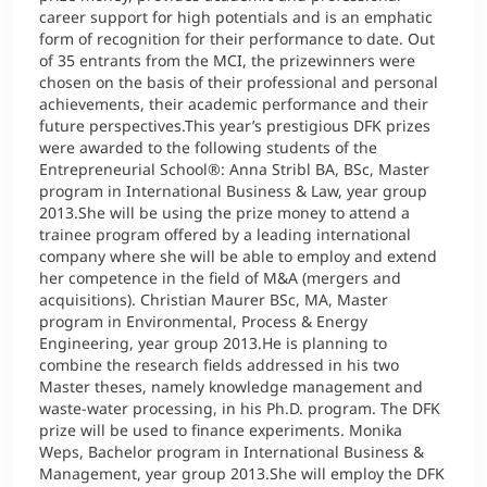
career support for high potentials and is an emphatic
form of recognition for their performance to date. Out
of 35 entrants from the MCI, the prizewinners were
chosen on the basis of their professional and personal
achievements, their academic performance and their
future perspectives.This year’s prestigious DFK prizes
were awarded to the following students of the
Entrepreneurial School®: Anna Stribl BA, BSc, Master
program in International Business & Law, year group
2013.She will be using the prize money to attend a
trainee program offered by a leading international
company where she will be able to employ and extend
her competence in the field of M&A (mergers and
acquisitions). Christian Maurer BSc, MA, Master
program in Environmental, Process & Energy
Engineering, year group 2013.He is planning to
combine the research fields addressed in his two
Master theses, namely knowledge management and
waste-water processing, in his Ph.D. program. The DFK
prize will be used to finance experiments. Monika
Weps, Bachelor program in International Business &
Management, year group 2013.She will employ the DFK