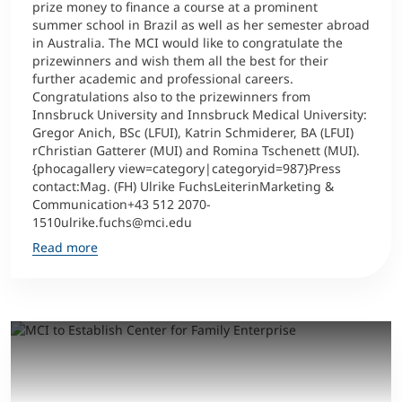
prize money to finance a course at a prominent
summer school in Brazil as well as her semester abroad
in Australia. The MCI would like to congratulate the
prizewinners and wish them all the best for their
further academic and professional careers.
Congratulations also to the prizewinners from
Innsbruck University and Innsbruck Medical University:
Gregor Anich, BSc (LFUI), Katrin Schmiderer, BA (LFUI)
rChristian Gatterer (MUI) and Romina Tschenett (MUI).
{phocagallery view=category|categoryid=987}Press
contact:Mag. (FH) Ulrike FuchsLeiterinMarketing &
Communication+43 512 2070-
1510ulrike.fuchs@mci.edu
Read more