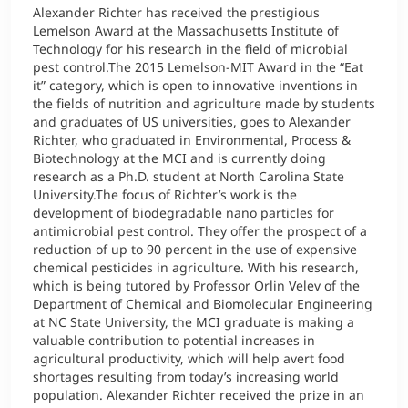
Alexander Richter has received the prestigious
Lemelson Award at the Massachusetts Institute of
Technology for his research in the field of microbial
pest control.The 2015 Lemelson-MIT Award in the “Eat
it” category, which is open to innovative inventions in
the fields of nutrition and agriculture made by students
and graduates of US universities, goes to Alexander
Richter, who graduated in Environmental, Process &
Biotechnology at the MCI and is currently doing
research as a Ph.D. student at North Carolina State
University.The focus of Richter’s work is the
development of biodegradable nano particles for
antimicrobial pest control. They offer the prospect of a
reduction of up to 90 percent in the use of expensive
chemical pesticides in agriculture. With his research,
which is being tutored by Professor Orlin Velev of the
Department of Chemical and Biomolecular Engineering
at NC State University, the MCI graduate is making a
valuable contribution to potential increases in
agricultural productivity, which will help avert food
shortages resulting from today’s increasing world
population. Alexander Richter received the prize in an