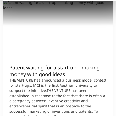
Patent waiting for a start-up – making
money with good ideas
THE VENTURE has announced a business model contest
for start-ups. MCI is the first Austrian university to
support the initiative.THE VENTURE has been
established in response to the fact that there is often a
discrepancy between inventive creativity and
entrepreneurial spirit that is an obstacle to the
successful marketing of inventions and patents. To