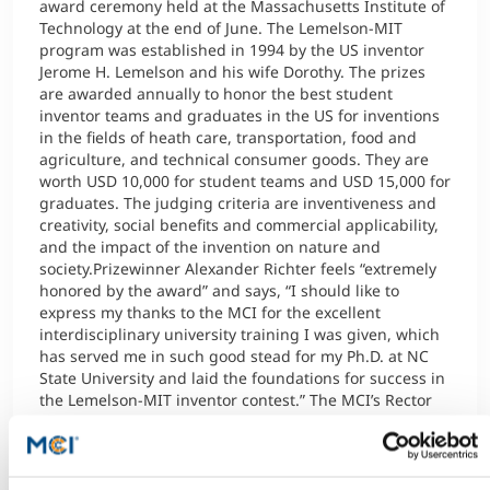
award ceremony held at the Massachusetts Institute of
Technology at the end of June. The Lemelson-MIT
program was established in 1994 by the US inventor
Jerome H. Lemelson and his wife Dorothy. The prizes
are awarded annually to honor the best student
inventor teams and graduates in the US for inventions
in the fields of heath care, transportation, food and
agriculture, and technical consumer goods. They are
worth USD 10,000 for student teams and USD 15,000 for
graduates. The judging criteria are inventiveness and
creativity, social benefits and commercial applicability,
and the impact of the invention on nature and
society.Prizewinner Alexander Richter feels “extremely
honored by the award” and says, “I should like to
express my thanks to the MCI for the excellent
interdisciplinary university training I was given, which
has served me in such good stead for my Ph.D. at NC
State University and laid the foundations for success in
the Lemelson-MIT inventor contest.” The MCI’s Rector
Andreas Altmann congratulated the prizewinner with
the following words: “As the Entrepreneurial School®,
we promote and challenge young people with an
entrepreneurial mindset and are delighted with