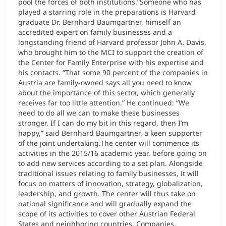
pool the forces of both institutions.”Someone who has
played a starring role in the preparations is Harvard
graduate Dr. Bernhard Baumgartner, himself an
accredited expert on family businesses and a
longstanding friend of Harvard professor John A. Davis,
who brought him to the MCI to support the creation of
the Center for Family Enterprise with his expertise and
his contacts. “That some 90 percent of the companies in
Austria are family-owned says all you need to know
about the importance of this sector, which generally
receives far too little attention.” He continued: “We
need to do all we can to make these businesses
stronger. If I can do my bit in this regard, then I’m
happy,” said Bernhard Baumgartner, a keen supporter
of the joint undertaking.The center will commence its
activities in the 2015/16 academic year, before going on
to add new services according to a set plan. Alongside
traditional issues relating to family businesses, it will
focus on matters of innovation, strategy, globalization,
leadership, and growth. The center will thus take on
national significance and will gradually expand the
scope of its activities to cover other Austrian Federal
States and neighboring countries. Companies,