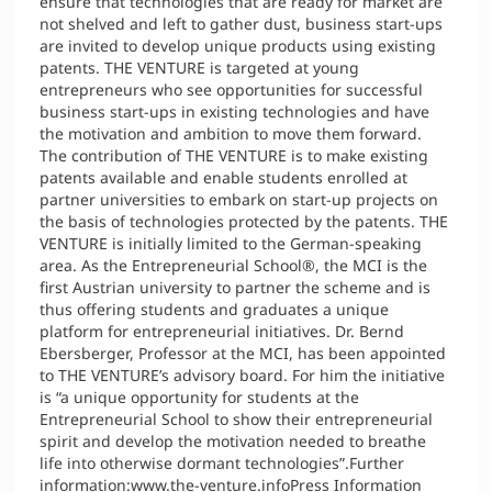
ensure that technologies that are ready for market are
not shelved and left to gather dust, business start-ups
are invited to develop unique products using existing
patents. THE VENTURE is targeted at young
entrepreneurs who see opportunities for successful
business start-ups in existing technologies and have
the motivation and ambition to move them forward.
The contribution of THE VENTURE is to make existing
patents available and enable students enrolled at
partner universities to embark on start-up projects on
the basis of technologies protected by the patents. THE
VENTURE is initially limited to the German-speaking
area. As the Entrepreneurial School®, the MCI is the
first Austrian university to partner the scheme and is
thus offering students and graduates a unique
platform for entrepreneurial initiatives. Dr. Bernd
Ebersberger, Professor at the MCI, has been appointed
to THE VENTURE’s advisory board. For him the initiative
is “a unique opportunity for students at the
Entrepreneurial School to show their entrepreneurial
spirit and develop the motivation needed to breathe
life into otherwise dormant technologies”.Further
information:www.the-venture.infoPress Information