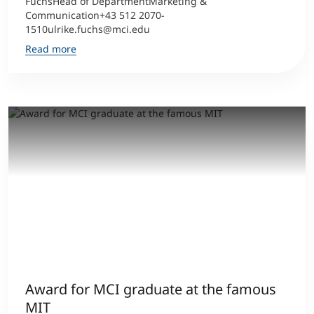
FuchsHead of DepartmentMarketing &
Communication+43 512 2070-
1510ulrike.fuchs@mci.edu
Read more
Award for MCI graduate at the famous
MIT