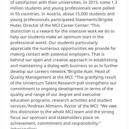
of satisfaction with their universities. In 2015, some 1.3
million students and young professionals were polled
in 55 countries. In Austria, about 15,000 students and
young professionals participated.Statements:Brigitte
Huter, Director of the MCI Career Center: “This
distinction is a reward for the intensive work we do to
help our students make an optimum start in the
professional world. Our students particularly
appreciate the numerous opportunities we provide for
making contact with potential employers. That is
behind our open and creative approach in establishing
and maintaining a dialog with business so as to further
develop our careers network.”Brigitte Auer, Head of
Quality Management at the MCI: “The gratifying result
of the Universum Talent Research poll strengthens our
commitment to ongoing development in terms of the
quality and range of our degree and executive
education programs, research activities and student
services.”Andreas Altmann, Rector of the MCI: “We owe
this distinction to the whole MCI team and the strong
focus our sponsors and stakeholders place on
achievement, commitment and responsibility.”
{phocagallery