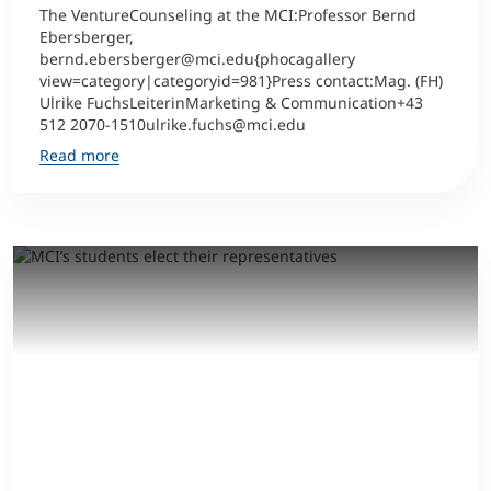
The VentureCounseling at the MCI:Professor Bernd
Ebersberger,
bernd.ebersberger@mci.edu{phocagallery
view=category|categoryid=981}Press contact:Mag. (FH)
Ulrike FuchsLeiterinMarketing & Communication+43
512 2070-1510ulrike.fuchs@mci.edu
Read more