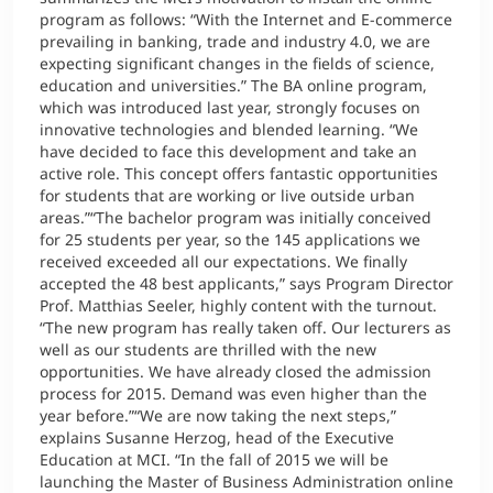
program as follows: “With the Internet and E-commerce
prevailing in banking, trade and industry 4.0, we are
expecting significant changes in the fields of science,
education and universities.” The BA online program,
which was introduced last year, strongly focuses on
innovative technologies and blended learning. “We
have decided to face this development and take an
active role. This concept offers fantastic opportunities
for students that are working or live outside urban
areas.”“The bachelor program was initially conceived
for 25 students per year, so the 145 applications we
received exceeded all our expectations. We finally
accepted the 48 best applicants,” says Program Director
Prof. Matthias Seeler, highly content with the turnout.
“The new program has really taken off. Our lecturers as
well as our students are thrilled with the new
opportunities. We have already closed the admission
process for 2015. Demand was even higher than the
year before.”“We are now taking the next steps,”
explains Susanne Herzog, head of the Executive
Education at MCI. “In the fall of 2015 we will be
launching the Master of Business Administration online