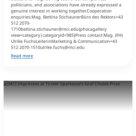
politicians, and associations have already expressed a
genuine interest in working together.Cooperation
enquiries:Mag. Bettina StichaunerBüro des Rektors+43
512 2070-
1710bettina.stichauner@mci.edu{phocagallery
view=category|categoryid=985}Press contact:Mag. (FH)
Ulrike FuchsLeiterinMarketing & Communication+43
512 2070-1510ulrike.fuchs@mci.edu
Read more