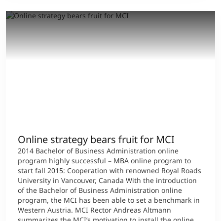
Online strategy bears fruit for MCI
2014 Bachelor of Business Administration online
program highly successful – MBA online program to
start fall 2015: Cooperation with renowned Royal Roads
University in Vancouver, Canada With the introduction
of the Bachelor of Business Administration online
program, the MCI has been able to set a benchmark in
Western Austria. MCI Rector Andreas Altmann
summarizes the MCI’s motivation to install the online