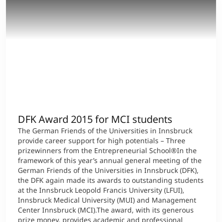
DFK Award 2015 for MCI students
The German Friends of the Universities in Innsbruck
provide career support for high potentials – Three
prizewinners from the Entrepreneurial School®In the
framework of this year’s annual general meeting of the
German Friends of the Universities in Innsbruck (DFK),
the DFK again made its awards to outstanding students
at the Innsbruck Leopold Francis University (LFUI),
Innsbruck Medical University (MUI) and Management
Center Innsbruck (MCI).The award, with its generous
prize money, provides academic and professional