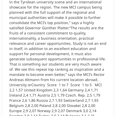
in the Tyrolean university scene and an international
showcase for the region. The new MCI campus being
planned with the full support of the regional and
municipal authorities will make it possible to further
consolidate the MCI’s top position,” says a highly
satisfied Governor Günther Platter.“The results are the
fruits of a consistent commitment to quality,
internationality, a business orientation, practical
relevance and career opportunities. Study is not an end
in itself; in addition to an excellent education and
support for personal development, it must also
generate subsequent opportunities in professional life.
That is something our students are very much aware
of. We see this repeat top ranking as inspiration and a
mandate to become even better,” says the MCI’s Rector
Andreas Altmann from his current location abroad.
University orCountry Score 1 to 7 Score 1 to 5 MCI
2,2 1,57 United Kingdom 2,3 1,64 Germany 2,4 1,71
Ireland 2,4 1,71 Austria 2,5 1,79 Czech. Rep. 2,5 1,79
France 2,6 1,86 Russia 2,7 1,93 Switzerland 2,7 1,93
Belgium 2,8 2,00 Poland 2,8 2,00 Slovakei 2,8 2,00
Europe 2,9 2,07 Norway 2,9 2,07 Denmark 3,0 2,14
Sweden 3,0 2,14 Turkey 3,0 2,14 Bulgaria 3,1 2,21