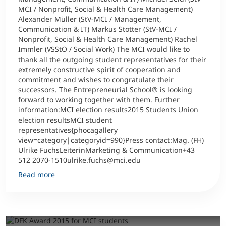
MCI / Nonprofit, Social & Health Care Management)
Alexander Müller (StV-MCI / Management,
Communication & IT) Markus Stotter (StV-MCI /
Nonprofit, Social & Health Care Management) Rachel
Immler (VSStÖ / Social Work) The MCI would like to
thank all the outgoing student representatives for their
extremely constructive spirit of cooperation and
commitment and wishes to congratulate their
successors. The Entrepreneurial School® is looking
forward to working together with them. Further
information:MCI election results2015 Students Union
election resultsMCI student
representatives{phocagallery
view=category|categoryid=990}Press contact:Mag. (FH)
Ulrike FuchsLeiterinMarketing & Communication+43
512 2070-1510ulrike.fuchs@mci.edu
Read more