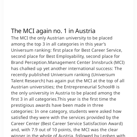
International
Mobility, Full Studies, Short Programs
Micro Degrees
Research at MCI
The MCI again no. 1 in Austria
Consultation
Micro Credentials
The MCI the only Austrian university to be placed
among the top 3 in all categories in this year’s
Study Finder Bachelor/Master
Universum ranking: first place for Best Career Service,
second place for Best Employability, second place for
Masterclasses
Brand Perception.Management Center Innsbruck (MCI)
has chalked up yet another international success: The
recently published Universum ranking (Universum
Management Seminars
Talent Research) has again put the MCI at the top of all
Austrian universities; the Entrepreneurial School® is
the only university in Austria to be placed among the
first 3 in all categories.This year is the first time the
Technical Training
prestigious awards have been made in three
categories: In one category, students were asked how
satisfied they were with the services provided by the
Career Center (Best Career Service Satisfaction Award)
Tailored Programs
and, with 7.9 out of 10 points, the MCI was the clear
winner in the whole of Austria, followed by Leoben with