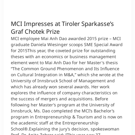
MCI Impresses at Tiroler Sparkasse’s
Graf Chotek Prize
MCI employee Mai Anh Dao awarded 2015 prize – MCI
graduate Daniela Wiesinger scoops SME Special Award
for 2015This year, the coveted prize for outstanding
theses with an economics or business management
element went to Mai Anh Dao for her Master's thesis
“The Common Ground Phenomenon and Its Influence
on Cultural Integration in M&A,” which she wrote at the
University of Innsbruck School of Management and
which has already won several awards. Her work
explores the influence of company characteristics on
the success of mergers and acquisitions. Before
following her Master’s program at the University of
Innsbruck, Ms. Dao completed the MCI’s Bachelor’s
program in Entrepreneurship & Tourism and is now on
the academic staff at the Entrepreneurship
School®.Explaining the jury’s decision, spokeswoman
Prof. Dr. Anita Zehrer said: “This year saw 37