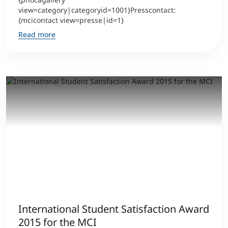
view=category|categoryid=1001}Presscontact:
{mcicontact view=presse|id=1}
Read more
International Student Satisfaction Award
2015 for the MCI