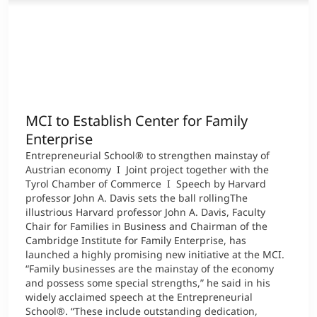
MCI to Establish Center for Family
Enterprise
Entrepreneurial School® to strengthen mainstay of
Austrian economy I Joint project together with the
Tyrol Chamber of Commerce I Speech by Harvard
professor John A. Davis sets the ball rollingThe
illustrious Harvard professor John A. Davis, Faculty
Chair for Families in Business and Chairman of the
Cambridge Institute for Family Enterprise, has
launched a highly promising new initiative at the MCI.
“Family businesses are the mainstay of the economy
and possess some special strengths,” he said in his
widely acclaimed speech at the Entrepreneurial
School®. “These include outstanding dedication,