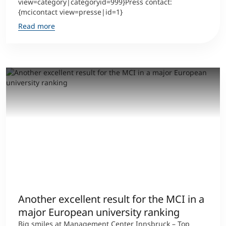
view=category|categoryid=999}Press contact:
{mcicontact view=presse|id=1}
Read more
Another excellent result for the MCI in a
major European university ranking
Big smiles at Management Center Innsbruck – Top