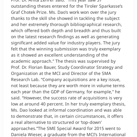
outstanding theses entered for the Tiroler Sparkasse’s
Graf Chotek Prize. Ms. Dao’s work won over the jury
thanks to the skill she showed in tackling the subject
and her extremely thorough bibliographical research,
which offered both depth and breadth and thus built
on the latest research findings as well as generating
significant added value for industry players. The jury
felt that the winning submission was truly exemplary
as it showed an excellent understanding of the
academic approach.” The thesis was supervised by
Prof. Dr. Florian Bauer, Study Coordinator Strategy and
Organization at the MCI and Director of the SMA
Research Lab. “Company acquisitions are a key issue,
not least because they are worth more in volume terms
each year than the GDP of Germany, for example,” he
said. “However, the success rate of acquisitions is very
low at around 40 percent. In her truly exemplary thesis,
Ms. Dao looked at informal coordination and was able
to demonstrate that, in certain circumstances, it offers
a real alternative to structured or ‘top-down’
approaches.”The SME Special Award for 2015 went to
Daniela Wieser, a graduate from the MCI’s International