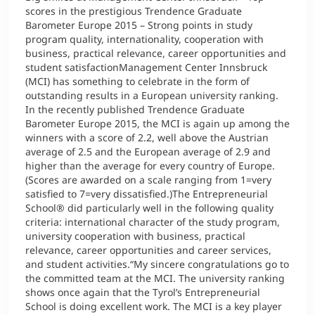
scores in the prestigious Trendence Graduate
Barometer Europe 2015 – Strong points in study
program quality, internationality, cooperation with
business, practical relevance, career opportunities and
student satisfactionManagement Center Innsbruck
(MCI) has something to celebrate in the form of
outstanding results in a European university ranking.
In the recently published Trendence Graduate
Barometer Europe 2015, the MCI is again up among the
winners with a score of 2.2, well above the Austrian
average of 2.5 and the European average of 2.9 and
higher than the average for every country of Europe.
(Scores are awarded on a scale ranging from 1=very
satisfied to 7=very dissatisfied.)The Entrepreneurial
School® did particularly well in the following quality
criteria: international character of the study program,
university cooperation with business, practical
relevance, career opportunities and career services,
and student activities.“My sincere congratulations go to
the committed team at the MCI. The university ranking
shows once again that the Tyrol’s Entrepreneurial
School is doing excellent work. The MCI is a key player