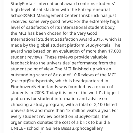
StudyPortals’ international award confirms students’
high level of satisfaction with the Entrepreneurial
School®MCI Management Center Innsbruck has just
received some very good news: For the extremely high
level of satisfaction of its international student body,
the MCI has been chosen for the Very Good
International Student Satisfaction Award 2015, which is
made by the global student platform StudyPortals. The
award was based on an evaluation of more than 17,000
student reviews. These reviews provide valuable
feedback into the universities’ performance from the
student point of view. The MCI finished up with an
outstanding score of 8+ out of 10.Reviews of the MCI
(excerpt)Studyportals, which is headquartered in
Eindhoven/Netherlands was founded by a group of
students in 2008. Today it is one of the world’s biggest
platforms for student information and advice on
choosing a study program, with a total of 2,100 listed
universities and more than 13 million visits a year. For
every student review posted on StudyPortals, the
organization donates the cost of a brick to build a
UNICEF school in Guinea Bissau.{phocagallery