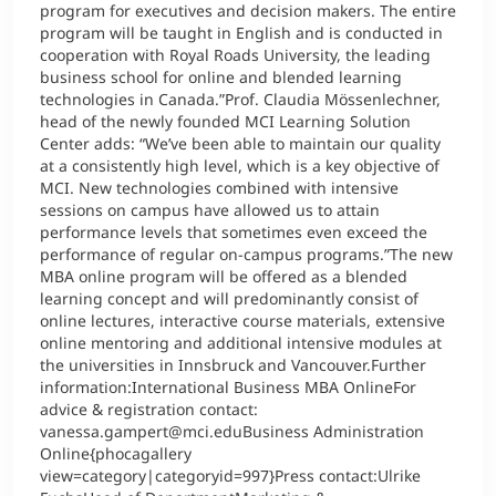
program for executives and decision makers. The entire
program will be taught in English and is conducted in
cooperation with Royal Roads University, the leading
business school for online and blended learning
technologies in Canada.”Prof. Claudia Mössenlechner,
head of the newly founded MCI Learning Solution
Center adds: “We’ve been able to maintain our quality
at a consistently high level, which is a key objective of
MCI. New technologies combined with intensive
sessions on campus have allowed us to attain
performance levels that sometimes even exceed the
performance of regular on-campus programs.”The new
MBA online program will be offered as a blended
learning concept and will predominantly consist of
online lectures, interactive course materials, extensive
online mentoring and additional intensive modules at
the universities in Innsbruck and Vancouver.Further
information:International Business MBA OnlineFor
advice & registration contact:
vanessa.gampert@mci.eduBusiness Administration
Online{phocagallery
view=category|categoryid=997}Press contact:Ulrike