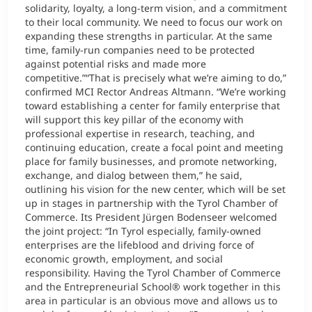
solidarity, loyalty, a long-term vision, and a commitment
to their local community. We need to focus our work on
expanding these strengths in particular. At the same
time, family-run companies need to be protected
against potential risks and made more
competitive.”“That is precisely what we’re aiming to do,”
confirmed MCI Rector Andreas Altmann. “We’re working
toward establishing a center for family enterprise that
will support this key pillar of the economy with
professional expertise in research, teaching, and
continuing education, create a focal point and meeting
place for family businesses, and promote networking,
exchange, and dialog between them,” he said,
outlining his vision for the new center, which will be set
up in stages in partnership with the Tyrol Chamber of
Commerce. Its President Jürgen Bodenseer welcomed
the joint project: “In Tyrol especially, family-owned
enterprises are the lifeblood and driving force of
economic growth, employment, and social
responsibility. Having the Tyrol Chamber of Commerce
and the Entrepreneurial School® work together in this
area in particular is an obvious move and allows us to