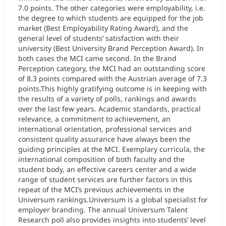
7.0 points. The other categories were employability, i.e.
the degree to which students are equipped for the job
Counseling
market (Best Employability Rating Award), and the
general level of students’ satisfaction with their
Executive Education Finder
university (Best University Brand Perception Award). In
both cases the MCI came second. In the Brand
Perception category, the MCI had an outstanding score
of 8.3 points compared with the Austrian average of 7.3
points.This highly gratifying outcome is in keeping with
the results of a variety of polls, rankings and awards
over the last few years. Academic standards, practical
relevance, a commitment to achievement, an
international orientation, professional services and
consistent quality assurance have always been the
guiding principles at the MCI. Exemplary curricula, the
international composition of both faculty and the
student body, an effective careers center and a wide
range of student services are further factors in this
repeat of the MCI’s previous achievements in the
Universum rankings.Universum is a global specialist for
employer branding. The annual Universum Talent
Research poll also provides insights into students’ level