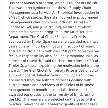
Business Master’s program, which is taught in English.
This was in recognition of her thesis “Supply Chain
Management as a Service: An Empirical Investigation in
SMEs,” which studies the risks involved in procurement
management.Other nominees included Astrid Früh,
Sandra Muxel, and Julia Zraunig, all three of whom
completed a Master’s program in the MCI’s Tourism
Department. The Graf Chotek University Prize is
sponsored by Tiroler Sparkasse and awarded every two
years. It is an important initiative in support of young
academics. “As a bank with over 190 years of history, we
feel our responsibility also includes promoting Tyrol as
a center of research,” said Dr. Hans Unterdorfer, CEO of
Tiroler Sparkasse, explaining the motivation behind the
award. “The Graf Chotek University Prize is designed to
support hopeful, talented young individuals.” Entries
are invited from the authors of theses dealing with
current topics and problems in the fields of business
management, economics, or social sciences and
awarded top grades at the University of Innsbruck or
the MCI. The winners are selected on the basis of the
practical relevance and academic quality of the theses