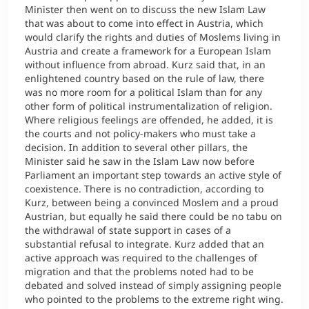
Minister then went on to discuss the new Islam Law
that was about to come into effect in Austria, which
would clarify the rights and duties of Moslems living in
Austria and create a framework for a European Islam
without influence from abroad. Kurz said that, in an
enlightened country based on the rule of law, there
was no more room for a political Islam than for any
other form of political instrumentalization of religion.
Where religious feelings are offended, he added, it is
the courts and not policy-makers who must take a
decision. In addition to several other pillars, the
Minister said he saw in the Islam Law now before
Parliament an important step towards an active style of
coexistence. There is no contradiction, according to
Kurz, between being a convinced Moslem and a proud
Austrian, but equally he said there could be no tabu on
the withdrawal of state support in cases of a
substantial refusal to integrate. Kurz added that an
active approach was required to the challenges of
migration and that the problems noted had to be
debated and solved instead of simply assigning people
who pointed to the problems to the extreme right wing.