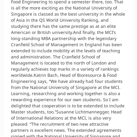
Food Engineering to spend a semester there, too. That
is all the more exciting as the National University of
Singapore is classed as the best university in the whole
of Asia in the QS World University Ranking, and
studying there has the same prestige as at an elite
American or British university.And finally, the MCI’s
long-standing MBA partnership with the legendary
Cranfield School of Management in England has been
extended to include mobility at the levels of teaching
and administration. The Cranfield School of
Management is located to the north of London and
regularly achieves top marks in a variety of rankings
worldwide.Katrin Bach, Head of Bioresource & Food
Engineering says, “We have already had four students
from the National University of Singapore at the MCI.
Learning, researching and working together is also a
rewarding experience for our own students. So I am
delighted that cooperation is to be extended to include
Master students, too.”Susanne Lichtmannegger, Head
of International Relations at the MCI, is also very
pleased: “The recruitment of two new attractive
partners is excellent news. The extended agreements
signed with the National University of Singapore and