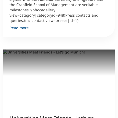
the Cranfield School of Management are veritable
milestones.”{phocagallery
view=category|categoryid=948}Press contacts and
queries:{mcicontact view=presse|id=1}
Read more