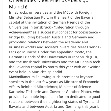
Universities Meet Friends - Let's go
Munich!
Innsbruck’s universities and the MCI with Foreign
Minister Sebastian Kurz in the heart of the Bavarian
capital at the invitation of German Friends of the
Universities in Innsbruck – “Integration through
Achievement“ as a successful concept for coexistence –
bridge building between Austria and Germany and
promoting relations between the academic and
business worlds and society“Universities Meet Friends -
Let’s go Munich!” Under this appealing motto, the
German Friends of the Universities in Innsbruck (DFK)
and the Innsbruck universities and the MCI again took
the Bavarian capital by storm this year with an exciting
event held in Munich’s splendid
Maximilianeum.Following such prominent keynote
speakers in the last few years as Minister of Economic
Affairs Reinhold Mitterlehner, Minister of Science
Karlheinz Töchterle and Governor Günther Platter, who
provided valuable inputs at a forum dedicated to good
relations between the neighboring states of Tyrol and
Bavaria and between Austria and Germany, this year’s