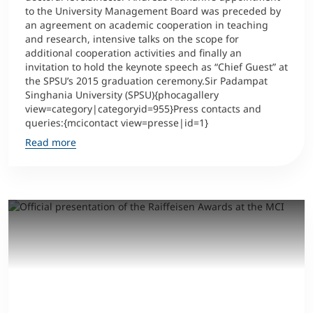
to the University Management Board was preceded by
an agreement on academic cooperation in teaching
Counseling
and research, intensive talks on the scope for
additional cooperation activities and finally an
Executive Education Finder
invitation to hold the keynote speech as “Chief Guest” at
the SPSU’s 2015 graduation ceremony.Sir Padampat
Singhania University (SPSU){phocagallery
view=category|categoryid=955}Press contacts and
queries:{mcicontact view=presse|id=1}
Read more