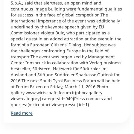
S.p.A., said that alertness, an open mind and
continuous image building were fundamental qualities
for success in the face of global competition.The
international importance of the event was additionally
underlined by the keynote speech given by EU
Commissioner Violeta Bulc, who participated as a
special guest in an added attraction at the event in the
form of a European Citizens’ Dialog. Her subject was
the challenges confronting Europe in the field of
transport.The event was organized by Management
Center Innsbruck in collaboration with Verlag business
bestseller, Südstern, Netzwerk für Südtiroler im
Ausland and Stiftung Südtiroler Sparkasse.Outlook for
2016:The next South Tyrol Business Forum will be held
at Forum Brixen on Friday, March 11, 2016.Photo
gallery:www.wirtschaftsforum.it{phocagallery
view=category|categoryid=949}Press contacts and
queries:{mcicontact view=presse|id=1}
Read more