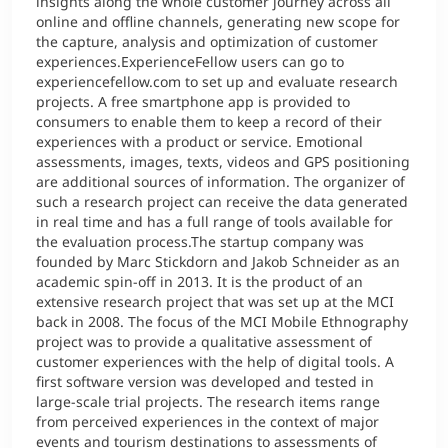
insights along the whole customer journey across all
online and offline channels, generating new scope for
the capture, analysis and optimization of customer
experiences.ExperienceFellow users can go to
experiencefellow.com to set up and evaluate research
projects. A free smartphone app is provided to
consumers to enable them to keep a record of their
experiences with a product or service. Emotional
assessments, images, texts, videos and GPS positioning
are additional sources of information. The organizer of
such a research project can receive the data generated
in real time and has a full range of tools available for
the evaluation process.The startup company was
founded by Marc Stickdorn and Jakob Schneider as an
academic spin-off in 2013. It is the product of an
extensive research project that was set up at the MCI
back in 2008. The focus of the MCI Mobile Ethnography
project was to provide a qualitative assessment of
customer experiences with the help of digital tools. A
first software version was developed and tested in
large-scale trial projects. The research items range
from perceived experiences in the context of major
events and tourism destinations to assessments of