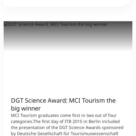
DGT Science Award: MCI Tourism the
big winner
MCI Tourism graduates come first in two out of four
categories.The first day of ITB 2015 in Berlin included
the presentation of the DGT Science Awards sponsored
by Deutsche Gesellschaft für Tourismuswissenschaft