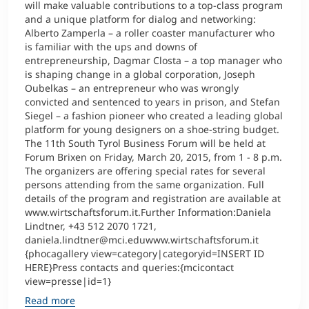
will make valuable contributions to a top-class program
and a unique platform for dialog and networking:
Alberto Zamperla – a roller coaster manufacturer who
is familiar with the ups and downs of
entrepreneurship, Dagmar Closta – a top manager who
is shaping change in a global corporation, Joseph
Oubelkas – an entrepreneur who was wrongly
convicted and sentenced to years in prison, and Stefan
Siegel – a fashion pioneer who created a leading global
platform for young designers on a shoe-string budget.
The 11th South Tyrol Business Forum will be held at
Forum Brixen on Friday, March 20, 2015, from 1 - 8 p.m.
The organizers are offering special rates for several
persons attending from the same organization. Full
details of the program and registration are available at
www.wirtschaftsforum.it.Further Information:Daniela
Lindtner, +43 512 2070 1721,
daniela.lindtner@mci.eduwww.wirtschaftsforum.it
{phocagallery view=category|categoryid=INSERT ID
HERE}Press contacts and queries:{mcicontact
view=presse|id=1}
Read more