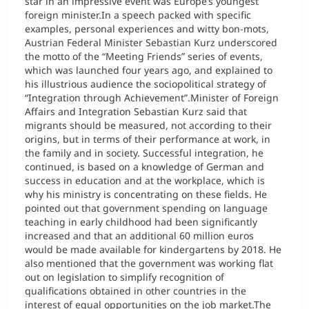
star in an impressive event was Europe’s youngest
foreign minister.In a speech packed with specific
examples, personal experiences and witty bon-mots,
Austrian Federal Minister Sebastian Kurz underscored
the motto of the “Meeting Friends” series of events,
which was launched four years ago, and explained to
his illustrious audience the sociopolitical strategy of
“Integration through Achievement”.Minister of Foreign
Affairs and Integration Sebastian Kurz said that
migrants should be measured, not according to their
origins, but in terms of their performance at work, in
the family and in society. Successful integration, he
continued, is based on a knowledge of German and
success in education and at the workplace, which is
why his ministry is concentrating on these fields. He
pointed out that government spending on language
teaching in early childhood had been significantly
increased and that an additional 60 million euros
would be made available for kindergartens by 2018. He
also mentioned that the government was working flat
out on legislation to simplify recognition of
qualifications obtained in other countries in the
interest of equal opportunities on the job market.The