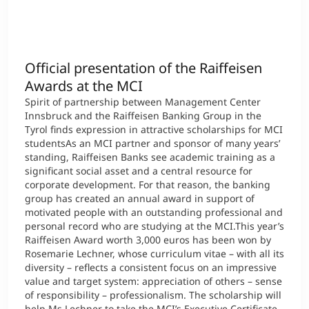
Official presentation of the Raiffeisen
Awards at the MCI
Spirit of partnership between Management Center
Innsbruck and the Raiffeisen Banking Group in the
Tyrol finds expression in attractive scholarships for MCI
studentsAs an MCI partner and sponsor of many years’
standing, Raiffeisen Banks see academic training as a
significant social asset and a central resource for
corporate development. For that reason, the banking
group has created an annual award in support of
motivated people with an outstanding professional and
personal record who are studying at the MCI.This year’s
Raiffeisen Award worth 3,000 euros has been won by
Rosemarie Lechner, whose curriculum vitae – with all its
diversity – reflects a consistent focus on an impressive
value and target system: appreciation of others – sense
of responsibility – professionalism. The scholarship will
help Ms Lechner to take the MCI’s Executive Certificate