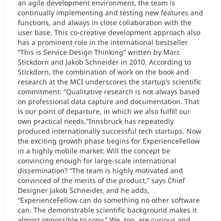
an agile development environment, the team is
continually implementing and testing new features and
functions, and always in close collaboration with the
user base. This co-creative development approach also
has a prominent role in the international bestseller
“This is Service Design Thinking” written by Marc
Stickdorn and Jakob Schneider in 2010. According to
Stickdorn, the combination of work on the book and
research at the MCI underscores the startup’s scientific
commitment: “Qualitative research is not always based
on professional data capture and documentation. That
is our point of departure, in which we also fulfill our
own practical needs.”Innsbruck has repeatedly
produced internationally successful tech startups. Now
the exciting growth phase begins for ExperienceFellow
in a highly mobile market: Will the concept be
convincing enough for large-scale international
dissemination? “The team is highly motivated and
convinced of the merits of the product,” says Chief
Designer Jakob Schneider, and he adds,
“ExperienceFellow can do something no other software
can. The demonstrable scientific background makes it
almost impossible to copy.” We, too, are curious and