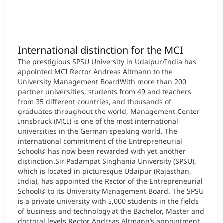
International
Mobility, Full Studies, Short Programs
Micro Degrees
Research at MCI
International distinction for the MCI
Consultation
Micro Credentials
The prestigious SPSU University in Udaipur/India has
appointed MCI Rector Andreas Altmann to the
Study Finder Bachelor/Master
University Management BoardWith more than 200
partner universities, students from 49 and teachers
Masterclasses
from 35 different countries, and thousands of
graduates throughout the world, Management Center
Innsbruck (MCI) is one of the most international
Management Seminars
universities in the German-speaking world. The
international commitment of the Entrepreneurial
School® has now been rewarded with yet another
distinction.Sir Padampat Singhania University (SPSU),
Technical Training
which is located in picturesque Udaipur (Rajasthan,
India), has appointed the Rector of the Entrepreneurial
School® to its University Management Board. The SPSU
is a private university with 3,000 students in the fields
Tailored Programs
of business and technology at the Bachelor, Master and
doctoral levels.Rector Andreas Altmann’s appointment