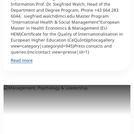
Information:Prof. Dr. Siegfried Walch, Head of the
Department and Degree Program, Phone +43 664 283
6044, siegfried.walch@mci.edu Master Program
"International Health & Social Management"European
Master in Health Economics & Management (EU-
HEM)Certificate for the Quality of Internationalisation in
European Higher Education (CeQuInt){phocagallery
view=category|categoryid=945}Press contacts and
queries:{mcicontact view=presse|id=1}
Read more