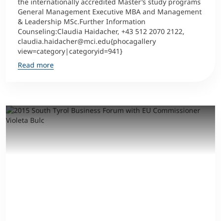
the internationally accredited Master’s study programs
General Management Executive MBA and Management
& Leadership MSc.Further Information
Counseling:Claudia Haidacher, +43 512 2070 2122,
claudia.haidacher@mci.edu{phocagallery
view=category|categoryid=941}
Read more