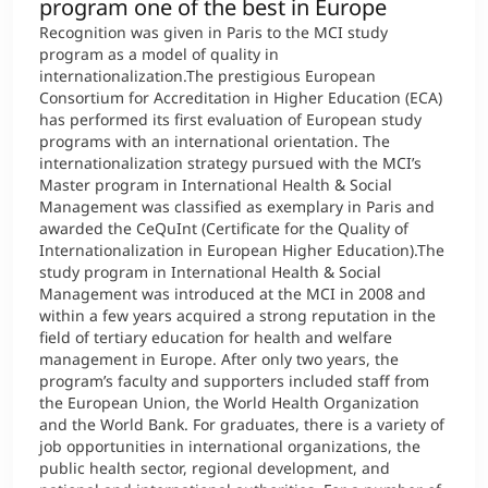
program one of the best in Europe
Recognition was given in Paris to the MCI study
program as a model of quality in
internationalization.The prestigious European
Consortium for Accreditation in Higher Education (ECA)
has performed its first evaluation of European study
programs with an international orientation. The
internationalization strategy pursued with the MCI’s
Master program in International Health & Social
Management was classified as exemplary in Paris and
awarded the CeQuInt (Certificate for the Quality of
Internationalization in European Higher Education).The
study program in International Health & Social
Management was introduced at the MCI in 2008 and
within a few years acquired a strong reputation in the
field of tertiary education for health and welfare
management in Europe. After only two years, the
program’s faculty and supporters included staff from
the European Union, the World Health Organization
and the World Bank. For graduates, there is a variety of
job opportunities in international organizations, the
public health sector, regional development, and