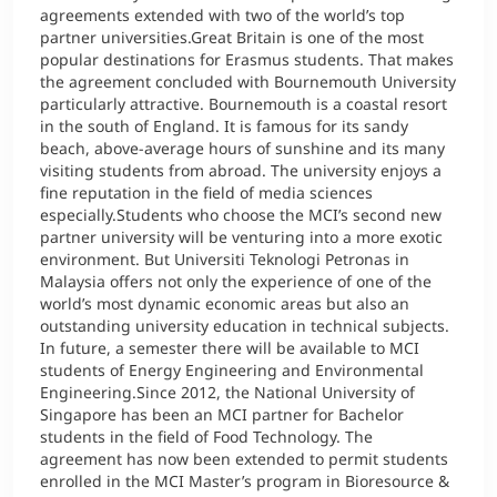
agreements extended with two of the world’s top
partner universities.Great Britain is one of the most
popular destinations for Erasmus students. That makes
the agreement concluded with Bournemouth University
particularly attractive. Bournemouth is a coastal resort
in the south of England. It is famous for its sandy
beach, above-average hours of sunshine and its many
visiting students from abroad. The university enjoys a
fine reputation in the field of media sciences
especially.Students who choose the MCI’s second new
partner university will be venturing into a more exotic
environment. But Universiti Teknologi Petronas in
Malaysia offers not only the experience of one of the
world’s most dynamic economic areas but also an
outstanding university education in technical subjects.
In future, a semester there will be available to MCI
students of Energy Engineering and Environmental
Engineering.Since 2012, the National University of
Singapore has been an MCI partner for Bachelor
students in the field of Food Technology. The
agreement has now been extended to permit students
enrolled in the MCI Master’s program in Bioresource &