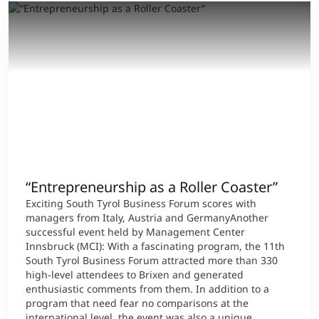
“Entrepreneurship as a Roller Coaster”
Exciting South Tyrol Business Forum scores with
managers from Italy, Austria and GermanyAnother
successful event held by Management Center
Innsbruck (MCI): With a fascinating program, the 11th
South Tyrol Business Forum attracted more than 330
high-level attendees to Brixen and generated
enthusiastic comments from them. In addition to a
program that need fear no comparisons at the
international level, the event was also a unique