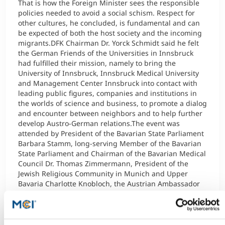
That is how the Foreign Minister sees the responsible
policies needed to avoid a social schism. Respect for
other cultures, he concluded, is fundamental and can
be expected of both the host society and the incoming
migrants.DFK Chairman Dr. Yorck Schmidt said he felt
the German Friends of the Universities in Innsbruck
had fulfilled their mission, namely to bring the
University of Innsbruck, Innsbruck Medical University
and Management Center Innsbruck into contact with
leading public figures, companies and institutions in
the worlds of science and business, to promote a dialog
and encounter between neighbors and to help further
develop Austro-German relations.The event was
attended by President of the Bavarian State Parliament
Barbara Stamm, long-serving Member of the Bavarian
State Parliament and Chairman of the Bavarian Medical
Council Dr. Thomas Zimmermann, President of the
Jewish Religious Community in Munich and Upper
Bavaria Charlotte Knobloch, the Austrian Ambassador
Dr. Nikolaus Marschick and the Austrian Consul General
in Munich Dr. Helmut Koller. The Tyrolean contingent
included President of the Tyrolean State Parliament Dr.
Herwig van Staa, Rectors Dr. Helga Fritsch (MUI) and Dr.