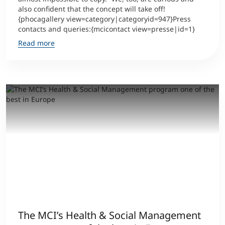
also confident that the concept will take off!
{phocagallery view=category|categoryid=947}Press
contacts and queries:{mcicontact view=presse|id=1}
Read more
The MCI’s Health & Social Management