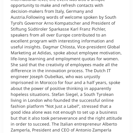
opportunity to make and refresh contacts with
decision-makers from Italy, Germany and
Austria.Following words of welcome spoken by South
Tyrol’s Governor Arno Kompatscher and President of
Stiftung Südtiroler Sparkasse Karl Franz Pichler,
speakers from all over Europe contributed to an
excellent program with interesting information and
useful insights. Dagmar Chlosta, Vice-president Global
Marketing at Adidas, spoke about employee motivation,
life-long learning and employment quotas for women.
She said that the creativity of employees made all the
difference in the innovation process. The Dutch IT
engineer Joseph Oubelkas, who was unjustly
imprisoned in Morocco for four and a half years, spoke
about the power of positive thinking in apparently
hopeless situations. Stefan Siegel, a South Tyrolean
living in London who founded the successful online
fashion platform “Not Just a Label”, stressed that a
good idea alone was not enough to set up a business
but that it also took perseverance and the right attitude
in order to succeed. The Italian entrepreneur Alberto
Zamperla, President and CEO of Antonio Zamperla