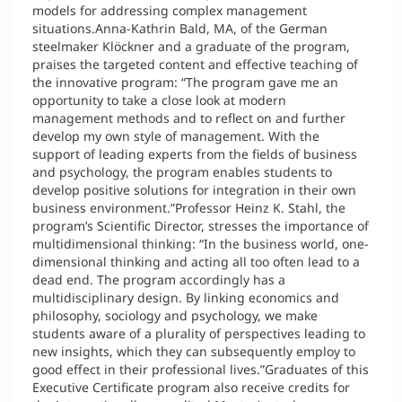
models for addressing complex management
situations.Anna-Kathrin Bald, MA, of the German
steelmaker Klöckner and a graduate of the program,
praises the targeted content and effective teaching of
the innovative program: “The program gave me an
opportunity to take a close look at modern
management methods and to reflect on and further
develop my own style of management. With the
support of leading experts from the fields of business
and psychology, the program enables students to
develop positive solutions for integration in their own
business environment.”Professor Heinz K. Stahl, the
program’s Scientific Director, stresses the importance of
multidimensional thinking: “In the business world, one-
dimensional thinking and acting all too often lead to a
dead end. The program accordingly has a
multidisciplinary design. By linking economics and
philosophy, sociology and psychology, we make
students aware of a plurality of perspectives leading to
new insights, which they can subsequently employ to
good effect in their professional lives.”Graduates of this
Executive Certificate program also receive credits for