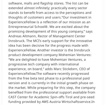
software, malls and flagship stores. The list can be
extended almost infinitely; practically every sector
stands to benefit from access to the perceptions and
thoughts of customers and users.“Our investment in
ExperienceFellow is a reflection of our mission as an
Entrepreneurial School®. We are excited about the
promising development of this young company,” says
Andreas Altmann, Rector of Management Center
Innsbruck. The MCI’s early support for the innovative
idea has been decisive for the progress made with
ExperienceFellow. Another investor is the Innsbruck
product development company Mohemian Ventures:
“We are delighted to have Mohemian Ventures, a
progressive tech company with international
experience, on board,” adds Marc Stickdorn, CEO of
ExperienceFellow.The software recently progressed
from the free beta test phase to a professional paid
version and is currently in the initial growth phase on
the market. While preparing for this step, the company
benefited from the professional support available from
CAST Center for Academic Spin-offs Tirol and pre-seed
funding provided by AWS Austria Wirtschaftsservice.In