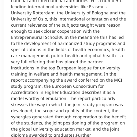
national and international authorities. For a number of
leading international universities like Erasmus
University Rotterdam, the University of Bologna and the
University of Oslo, this international orientation and the
current relevance of the subjects taught were reason
enough to seek closer cooperation with the
Entrepreneurial School®. In the meantime this has led
to the development of harmonized study programs and
specializations in the fields of health economics, health
care management, public health and global health – a
very full offering that has placed the partner
institutions in the top European league for university
training in welfare and health management. In the
report accompanying the award conferred on the MCI
study program, the European Consortium for
Accreditation in Higher Education describes it as a
model worthy of emulation. The report particularly
stresses the way in which the joint study program was
developed, the scope and quality of the content, the
synergies generated through cooperation to the benefit
of the students, the joint positioning of the program on
the global university education market, and the joint
diploma awarded to graduates.Further