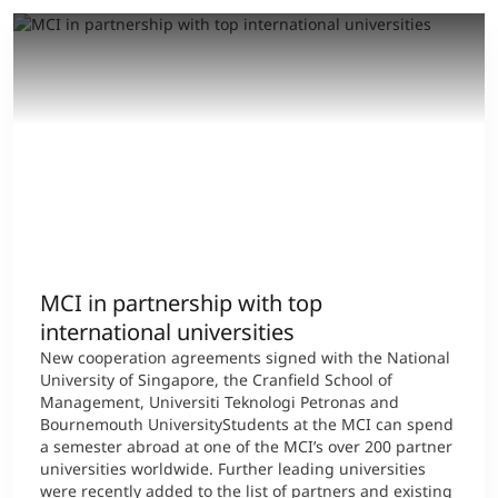
MCI in partnership with top
international universities
New cooperation agreements signed with the National
University of Singapore, the Cranfield School of
Management, Universiti Teknologi Petronas and
Bournemouth UniversityStudents at the MCI can spend
a semester abroad at one of the MCI’s over 200 partner
universities worldwide. Further leading universities
were recently added to the list of partners and existing