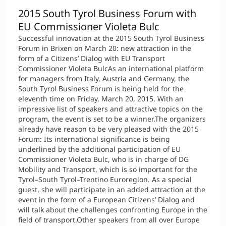
2015 South Tyrol Business Forum with
EU Commissioner Violeta Bulc
Successful innovation at the 2015 South Tyrol Business
Forum in Brixen on March 20: new attraction in the
form of a Citizens’ Dialog with EU Transport
Commissioner Violeta BulcAs an international platform
for managers from Italy, Austria and Germany, the
South Tyrol Business Forum is being held for the
eleventh time on Friday, March 20, 2015. With an
impressive list of speakers and attractive topics on the
program, the event is set to be a winner.The organizers
already have reason to be very pleased with the 2015
Forum: Its international significance is being
underlined by the additional participation of EU
Commissioner Violeta Bulc, who is in charge of DG
Mobility and Transport, which is so important for the
Tyrol–South Tyrol–Trentino Euroregion. As a special
guest, she will participate in an added attraction at the
event in the form of a European Citizens’ Dialog and
will talk about the challenges confronting Europe in the
field of transport.Other speakers from all over Europe