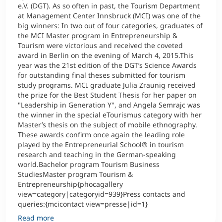
e.V. (DGT). As so often in past, the Tourism Department
at Management Center Innsbruck (MCI) was one of the
big winners: In two out of four categories, graduates of
the MCI Master program in Entrepreneurship &
Tourism were victorious and received the coveted
award in Berlin on the evening of March 4, 2015.This
year was the 21st edition of the DGT’s Science Awards
for outstanding final theses submitted for tourism
study programs. MCI graduate Julia Zraunig received
the prize for the Best Student Thesis for her paper on
"Leadership in Generation Y", and Angela Semrajc was
the winner in the special eTourismus category with her
Master’s thesis on the subject of mobile ethnography.
These awards confirm once again the leading role
played by the Entrepreneurial School® in tourism
research and teaching in the German-speaking
world.Bachelor program Tourism Business
StudiesMaster program Tourism &
Entrepreneurship{phocagallery
view=category|categoryid=939}Press contacts and
queries:{mcicontact view=presse|id=1}
Read more