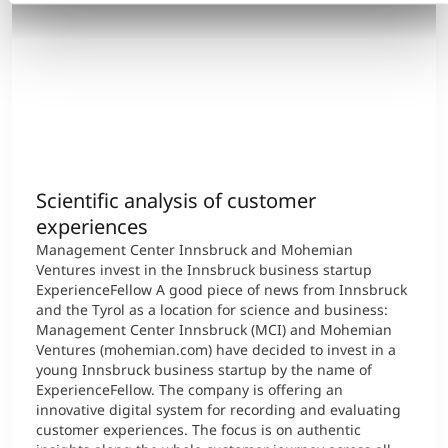
Scientific analysis of customer
experiences
Management Center Innsbruck and Mohemian
Ventures invest in the Innsbruck business startup
ExperienceFellow A good piece of news from Innsbruck
and the Tyrol as a location for science and business:
Management Center Innsbruck (MCI) and Mohemian
Ventures (mohemian.com) have decided to invest in a
young Innsbruck business startup by the name of
ExperienceFellow. The company is offering an
innovative digital system for recording and evaluating
customer experiences. The focus is on authentic