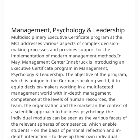
Management, Psychology & Leadership
Multidisciplinary Executive Certificate program at the
MCI addresses various aspects of complex decision-
making processes and provides support for the
implementation of modern management methods.In
May, Management Center Innsbruck is introducing an
Executive Certificate program in Management,
Psychology & Leadership. The objective of the program,
which is unique in the German-speaking world, it to
equip decision-makers working in a multifaceted
management world with in-depth management
competence at the levels of human resources, the
team, the organization and the market.In the context of
a scientific approach to business psychology, the
individual modules can be seen as the various facets of
the relevant spheres of competence, which enable
students – on the basis of personal reflection and in-
depth interaction – to develop their own individual