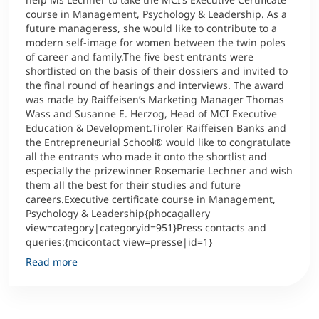
course in Management, Psychology & Leadership. As a
future manageress, she would like to contribute to a
modern self-image for women between the twin poles
of career and family.The five best entrants were
shortlisted on the basis of their dossiers and invited to
the final round of hearings and interviews. The award
was made by Raiffeisen’s Marketing Manager Thomas
Wass and Susanne E. Herzog, Head of MCI Executive
Education & Development.Tiroler Raiffeisen Banks and
the Entrepreneurial School® would like to congratulate
all the entrants who made it onto the shortlist and
especially the prizewinner Rosemarie Lechner and wish
them all the best for their studies and future
careers.Executive certificate course in Management,
Psychology & Leadership{phocagallery
view=category|categoryid=951}Press contacts and
queries:{mcicontact view=presse|id=1}
Read more