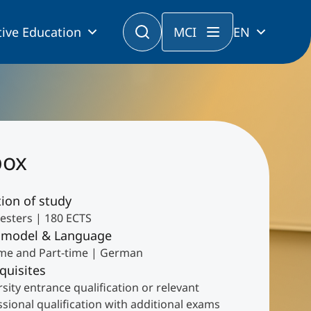
ive Education
MCI
EN
box
ion of study
esters | 180 ECTS
 model & Language
time and Part-time | German
quisites
sity entrance qualification or relevant
sional qualification with additional exams