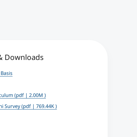
 & Downloads
 Basis
iculum
(pdf | 2.00M )
ni Survey
(pdf | 769.44K )