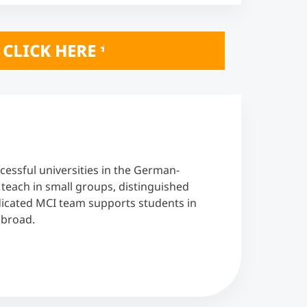
INE INFO SESSIONS October 20 & 21, 2
cessful universities in the German-
each in small groups, distinguished
edicated MCI team supports students in
abroad.