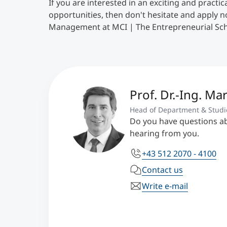
If you are interested in an exciting and practi
opportunities, then don't hesitate and apply 
Management at MCI | The Entrepreneurial Sch
Prof. Dr.-Ing. Mar
Head of Department & Studi
Do you have questions a
hearing from you.
+43 512 2070 - 4100
Contact us
Write e-mail