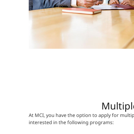
Multipl
At MCI, you have the option to apply for mult
interested in the following programs: