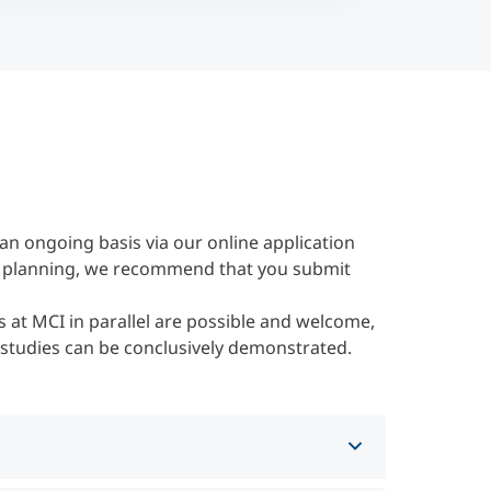
an ongoing basis via our online application
her planning, we recommend that you submit
 at MCI in parallel are possible and welcome,
 studies can be conclusively demonstrated.