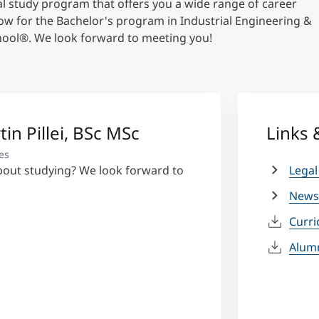
cal study program that offers you a wide range of career
now for the Bachelor's program in Industrial Engineering &
ool®. We look forward to meeting you!
tin Pillei, BSc MSc
Links
es
bout studying? We look forward to
Legal
News
Curr
Alum