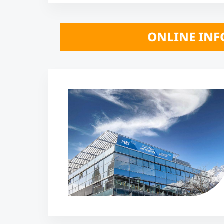
 *** ONLINE INFO SESSIONS October 2