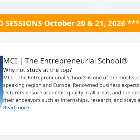
0 & 21, 2026 *** CLICK HERE *** ONL
MCI | The Entrepreneurial School®
Why not study at the top?
MCI | The Entrepreneurial School® is one of the most suc
speaking region and Europe. Renowned business experts t
lecturers ensure academic quality in all areas, and the d
their endeavors such as internships, research, and stays 
Read more