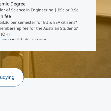
emic Degree
or of Science in Engineering | BSc or B.Sc.
on fee
63.36 per semester for EU & EEA citizens*,
membership fee for the Austrian Students'
 (ÖH)
k
here
for non-EU tuition information
tudying