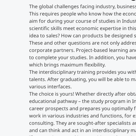
The global challenges facing industry, busines
This requires people who know how the econo
aim for during your course of studies in Indu
scientific skills meet economic expertise in 
idea to sales? How can products be designed 
These and other questions are not only addres
corporate partners. Project-based learning an
to complete your studies. In addition, you hav
which brings maximum flexibility.
The interdisciplinary training provides you wi
talents. After graduating, you will be able to 
various interfaces.
The choice is yours! Whether directly after obt
educational pathway – the study program in I
career prospects and prepares you optimally fo
work in various industries and functions, for
consulting. They are sought-after specialists
and can think and act in an interdisciplinary m