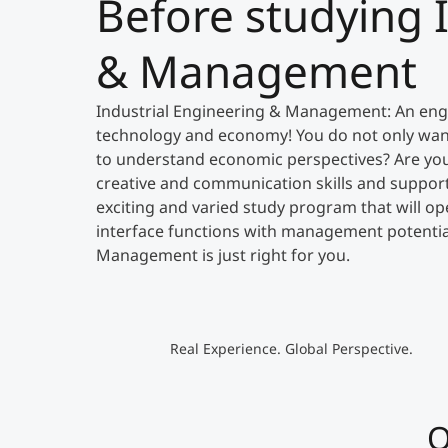
Before studying 
& Management
Industrial Engineering & Management: An engi
technology and economy! You do not only wan
to understand economic perspectives? Are you l
creative and communication skills and support
exciting and varied study program that will op
interface functions with management potential
Management is just right for you.
Real Experience. Global Perspective.
O