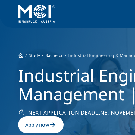
Study
Bachelor
Industrial Engineering & Mana
Industrial Eng
Management |
NEXT APPLICATION DEADLINE: NOVEMBE
Apply now