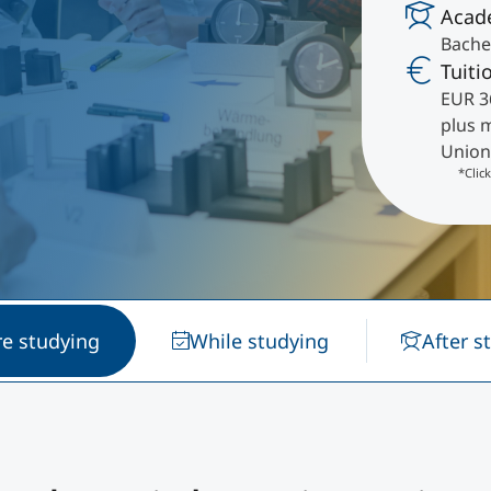
Acad
International
Bachel
Mobility, Full Studies, Short Programs
Research at MCI
Micro Degrees
Tuiti
EUR 3
plus 
Consultation
Micro Credentials
Union
*Clic
Study Finder Bachelor/Master
Masterclasses
Management Seminars
re studying
While studying
After s
Technical Training
Tailored Programs