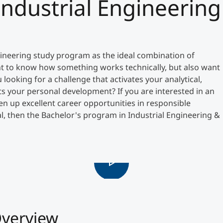
Industrial Engineering
Counseling
Executive Education Finder
neering study program as the ideal combination of
t to know how something works technically, but also want
ooking for a challenge that activates your analytical,
s your personal development? If you are interested in an
en up excellent career opportunities in responsible
, then the Bachelor's program in Industrial Engineering &
verview