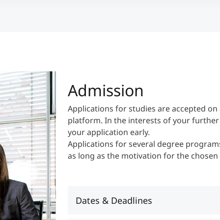
Admission
Applications for studies are accepted on 
platform. In the interests of your furt
your application early.
Applications for several degree programs
as long as the motivation for the chosen
Dates & Deadlines