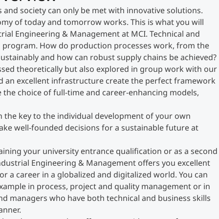
s and society can only be met with innovative solutions.
my of today and tomorrow works. This is what you will
strial Engineering & Management at MCI. Technical and
this program. How do production processes work, from the
sustainably and how can robust supply chains be achieved?
sed theoretically but also explored in group work with our
d an excellent infrastructure create the perfect framework
e the choice of full-time and career-enhancing models,
th the key to the individual development of your own
make well-founded decisions for a sustainable future at
aining your university entrance qualification or as a second
ndustrial Engineering & Management offers you excellent
r a career in a globalized and digitalized world. You can
 example in process, project and quality management or in
 and managers who have both technical and business skills
anner.